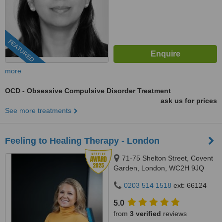
FEATURED
more
OCD - Obsessive Compulsive Disorder Treatment
ask us for prices
See more treatments
Feeling to Healing Therapy - London
71-75 Shelton Street, Covent
Garden, London, WC2H 9JQ
0203 514 1518
ext: 66124
5.0
from
3 verified
reviews