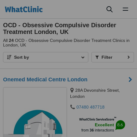
Toggl
naviga
OCD - Obsessive Compulsive Disorder
Treatment London, UK
All
24
OCD - Obsessive Compulsive Disorder Treatment Clinics in
London, UK
Sort by
Filter
Onemed Medical Centre London
28A Devonshire Street,
London
07480 487718
™
WhatClinic ServiceScore
8.6
Excellent
from
36
interactions