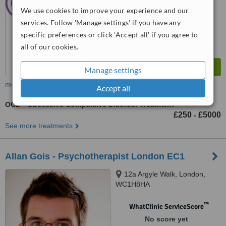
We use cookies to improve your experience and our
services. Follow 'Manage settings' if you have any
specific preferences or click 'Accept all' if you agree to
all of our cookies.
Manage settings
more
Accept all
OCD - Obsessive Compulsive Disorder Treatment
£250
£5000
-
See more treatments
Allan Gois - Psychotherapist London EC1
12a Argyle Walk, London,
WC1H8HA
™
WhatClinic ServiceScore
No score yet