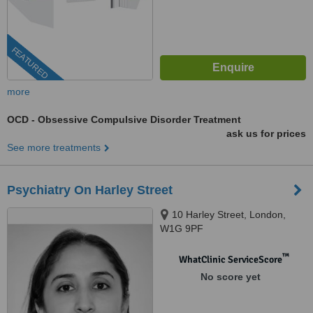
FEATURED
more
OCD - Obsessive Compulsive Disorder Treatment
ask us for prices
See more treatments
Psychiatry On Harley Street
10 Harley Street, London,
W1G 9PF
™
WhatClinic ServiceScore
No score yet