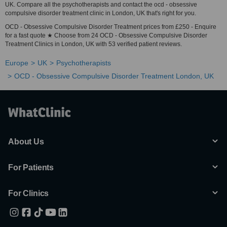
UK. Compare all the psychotherapists and contact the ocd - obsessive
compulsive disorder treatment clinic in London, UK that's right for you.
OCD - Obsessive Compulsive Disorder Treatment prices from £250 - Enquire
for a fast quote ★ Choose from 24 OCD - Obsessive Compulsive Disorder
Treatment Clinics in London, UK with 53 verified patient reviews.
Europe
UK
Psychotherapists
OCD - Obsessive Compulsive Disorder Treatment London, UK
About Us
For Patients
For Clinics