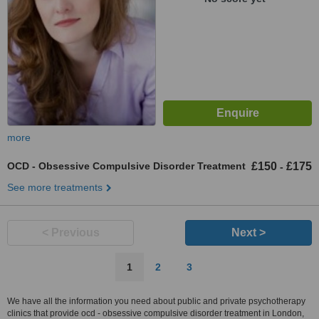
more
OCD - Obsessive Compulsive Disorder Treatment
£150
£175
-
See more treatments
< Previous
Next >
1
2
3
We have all the information you need about public and private psychotherapy
clinics that provide ocd - obsessive compulsive disorder treatment in London,