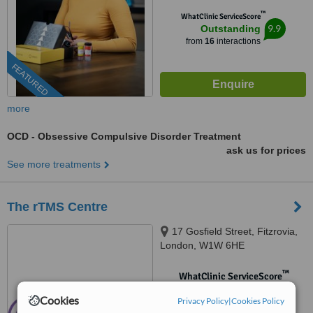
™
WhatClinic ServiceScore
9.9
Outstanding
from
16
interactions
FEATURED
more
OCD - Obsessive Compulsive Disorder Treatment
ask us for prices
See more treatments
The rTMS Centre
17 Gosfield Street, Fitzrovia,
London, W1W 6HE
™
WhatClinic ServiceScore
No score yet
Cookies
Privacy Policy
|
Cookies Policy