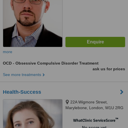
more
OCD - Obsessive Compulsive Disorder Treatment
ask us for prices
See more treatments
Health-Success
22A Wigmore Street,
Marylebone, London, W1U 2RG
™
WhatClinic ServiceScore
No score yet