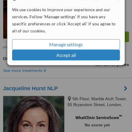
We use cookies to improve your experience and our
services. Follow 'Manage settings' if you have any
specific preferences or click 'Accept all' if you agree to
all of our cookies.
Manage settings
more
Accept all
OCD - Obsessive Compulsive Disorder Treatment
ask us for prices
See more treatments
Jacqueline Hurst NLP
5th Floor, Marble Arch Tower,
55 Bryanston Street, London,
W1H 7AA
™
WhatClinic ServiceScore
No score yet