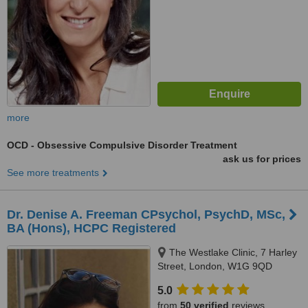
more
OCD - Obsessive Compulsive Disorder Treatment
ask us for prices
See more treatments
Dr. Denise A. Freeman CPsychol, PsychD, MSc,
BA (Hons), HCPC Registered
The Westlake Clinic, 7 Harley
Street, London, W1G 9QD
5.0
from
50 verified
reviews