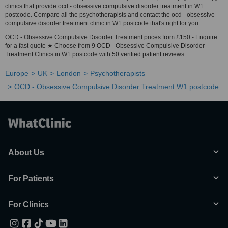
clinics that provide ocd - obsessive compulsive disorder treatment in W1
postcode. Compare all the psychotherapists and contact the ocd - obsessive
compulsive disorder treatment clinic in W1 postcode that's right for you.
OCD - Obsessive Compulsive Disorder Treatment prices from £150 - Enquire
for a fast quote ★ Choose from 9 OCD - Obsessive Compulsive Disorder
Treatment Clinics in W1 postcode with 50 verified patient reviews.
Europe
UK
London
Psychotherapists
OCD - Obsessive Compulsive Disorder Treatment W1 postcode
About Us
For Patients
For Clinics