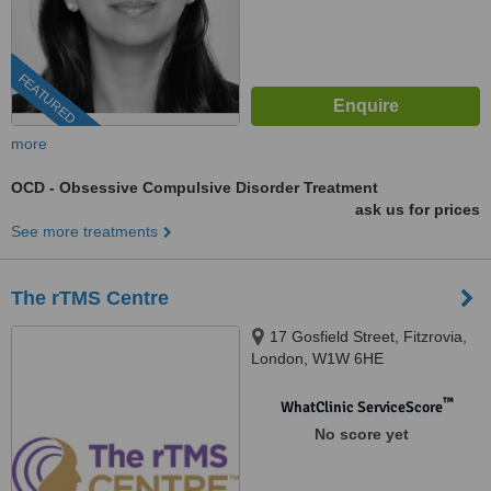
FEATURED
more
OCD - Obsessive Compulsive Disorder Treatment
ask us for prices
See more treatments
The rTMS Centre
17 Gosfield Street, Fitzrovia,
London, W1W 6HE
™
WhatClinic ServiceScore
No score yet