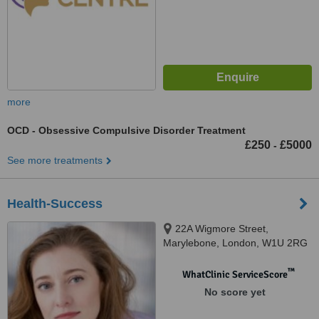
more
OCD - Obsessive Compulsive Disorder Treatment
£250
£5000
-
See more treatments
Health-Success
22A Wigmore Street,
Marylebone, London, W1U 2RG
™
WhatClinic ServiceScore
No score yet