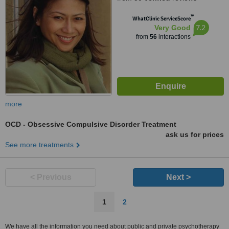
™
WhatClinic ServiceScore
7.2
Very Good
from
56
interactions
more
OCD - Obsessive Compulsive Disorder Treatment
ask us for prices
See more treatments
< Previous
Next >
1
2
We have all the information you need about public and private psychotherapy