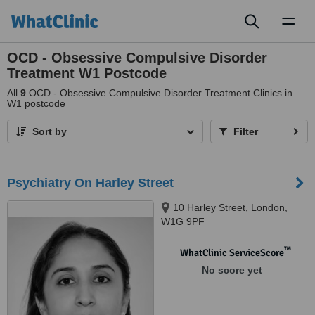
Toggl
naviga
OCD - Obsessive Compulsive Disorder
Treatment W1 Postcode
All
9
OCD - Obsessive Compulsive Disorder Treatment Clinics in
W1 postcode
Sort by
Filter
Psychiatry On Harley Street
10 Harley Street, London,
W1G 9PF
™
WhatClinic ServiceScore
No score yet