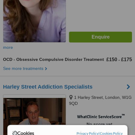
more
OCD - Obsessive Compulsive Disorder Treatment
£150
£175
-
See more treatments
Harley Street Addiction Specialists
1 Harley Street, London, W1G
9QD
™
WhatClinic ServiceScore
No score yet
Cookies
Privacy Policy
|
Cookies Policy