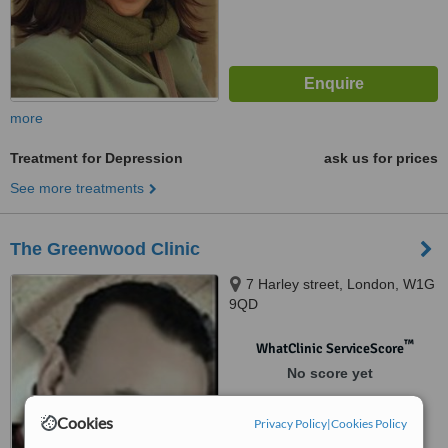
more
Treatment for Depression
ask us for prices
See more treatments
The Greenwood Clinic
7 Harley street, London, W1G
9QD
™
WhatClinic ServiceScore
No score yet
Cookies
Privacy Policy
|
Cookies Policy