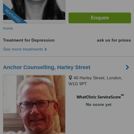
FEATURED
more
Treatment for Depression
ask us for prices
See more treatments
Anchor Counselling, Harley Street
46 Harley Street, London,
W1G 9PT
™
WhatClinic ServiceScore
No score yet