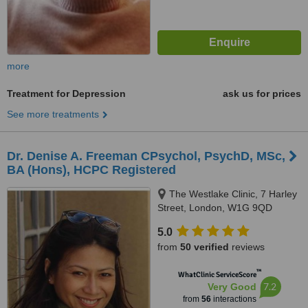
more
Treatment for Depression
ask us for prices
See more treatments
Dr. Denise A. Freeman CPsychol, PsychD, MSc,
BA (Hons), HCPC Registered
The Westlake Clinic, 7 Harley
Street, London, W1G 9QD
5.0
from
50 verified
reviews
™
WhatClinic ServiceScore
7.2
Very Good
from
56
interactions