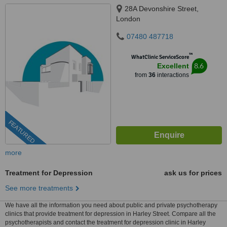
28A Devonshire Street,
London
07480 487718
™
WhatClinic ServiceScore
8.6
Excellent
from
36
interactions
FEATURED
more
Treatment for Depression
ask us for prices
See more treatments
We have all the information you need about public and private psychotherapy
clinics that provide treatment for depression in Harley Street. Compare all the
psychotherapists and contact the treatment for depression clinic in Harley