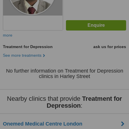
more
Treatment for Depression
ask us for prices
See more treatments
No further information on Treatment for Depression
clinics in Harley Street
Nearby clinics that provide
Treatment for
Depression
:
Onemed Medical Centre London