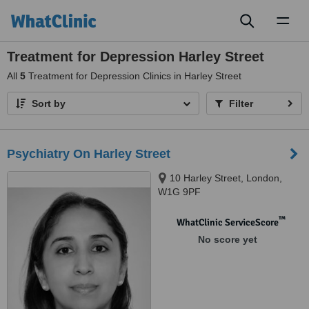
Toggl
naviga
Treatment for Depression Harley Street
All
5
Treatment for Depression Clinics in Harley Street
Sort by
Filter
Psychiatry On Harley Street
10 Harley Street, London,
W1G 9PF
™
WhatClinic ServiceScore
No score yet