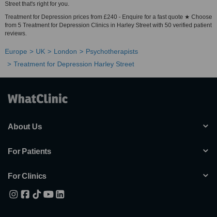
Street that's right for you.
Treatment for Depression prices from £240 - Enquire for a fast quote ★ Choose
from 5 Treatment for Depression Clinics in Harley Street with 50 verified patient
reviews.
Europe
UK
London
Psychotherapists
Treatment for Depression Harley Street
About Us
For Patients
For Clinics