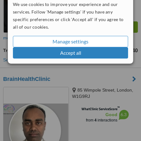
We use cookies to improve your experience and our
services. Follow 'Manage settings' if you have any
specific preferences or click 'Accept all' if you agree to
all of our cookies.
more
Manage settings
Treatment for Depression
£240
from
Accept all
See more treatments
BrainHealthClinic
85 Wimpole Street, London,
W1G9RJ
™
WhatClinic ServiceScore
6.3
Good
from
4
interactions