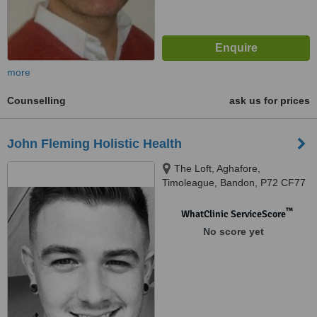
more
Counselling
ask us for prices
John Fleming Holistic Health
The Loft, Aghafore,
Timoleague, Bandon, P72 CF77
™
WhatClinic ServiceScore
No score yet