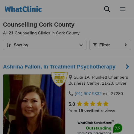
Toggl
naviga
Counselling Cork County
All
21
Counselling Clinics in Cork County
Sort by
Filter
Ashrina Fallon, In Treatment Psychotherapy
Suite 1A, Plunkett Chambers
Business Centre, 21-23, Oliver
Plunkett Street, Cork, T12 VY4N
(01) 907 9332
ext: 27280
5.0
from
19 verified
reviews
™
WhatClinic ServiceScore
9.9
Outstanding
from
426
interactions