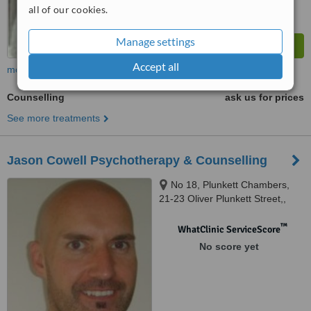
all of our cookies.
Manage settings
Accept all
more
Counselling
ask us for prices
See more treatments
Jason Cowell Psychotherapy & Counselling
No 18, Plunkett Chambers,
21-23 Oliver Plunkett Street,,
Cork city
™
WhatClinic ServiceScore
No score yet