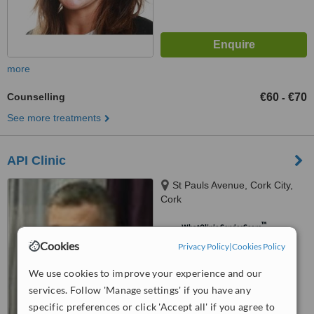
more
Counselling
€60
€70
-
See more treatments
API Clinic
St Pauls Avenue, Cork City,
Cork
™
WhatClinic ServiceScore
8.1
Excellent
Cookies
Privacy Policy
|
Cookies Policy
from
6
interactions
We use cookies to improve your experience and our
services. Follow 'Manage settings' if you have any
specific preferences or click 'Accept all' if you agree to