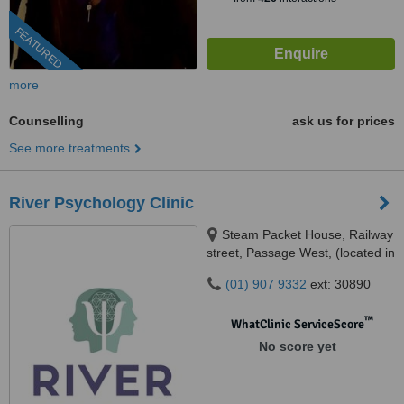
FEATURED
more
Counselling
ask us for prices
See more treatments
River Psychology Clinic
Steam Packet House, Railway
street, Passage West, (located in
space on the Quay community
(01) 907 9332
ext: 30890
hub), Cork, T12YF8K
™
WhatClinic ServiceScore
No score yet