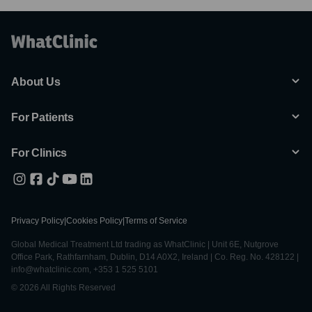
About Us
For Patients
For Clinics
Privacy Policy
|
Cookies Policy
|
Terms of Service
Global Medical Treatment Ltd trading as WhatClinic | Unit 6E, Nutgrove
Office Park, Rathfarnham, Dublin, D14 A0X2, Ireland | Co. Reg. No. 428122 |
info@whatclinic.com, +353 1 525 5101
© 2026 All Rights Reserved