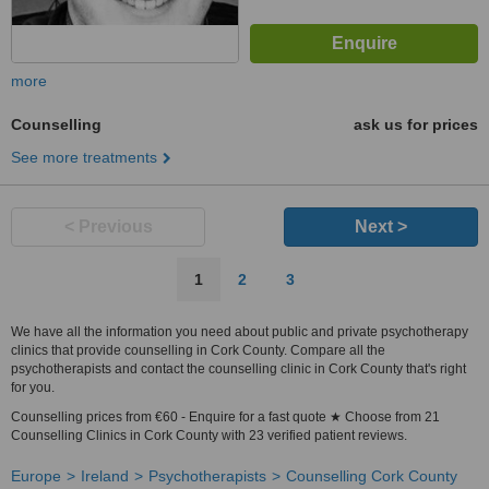
more
Counselling
ask us for prices
See more treatments
< Previous
Next >
1
2
3
We have all the information you need about public and private psychotherapy
clinics that provide counselling in Cork County. Compare all the
psychotherapists and contact the counselling clinic in Cork County that's right
for you.
Counselling prices from €60 - Enquire for a fast quote ★ Choose from 21
Counselling Clinics in Cork County with 23 verified patient reviews.
Europe
Ireland
Psychotherapists
Counselling Cork County