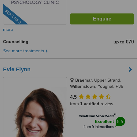
FEATURED
more
Counselling
€70
up to
See more treatments
Evie Flynn
Braemar, Upper Strand,
Williamstown, Youghal, P36
KP29
4.5
from
1 verified
review
™
WhatClinic ServiceScore
8.6
Excellent
from
9
interactions