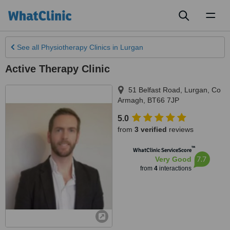
Toggl
naviga
See all
Physiotherapy Clinics
in Lurgan
Active Therapy Clinic
51 Belfast Road
,
Lurgan
,
Co
Armagh
,
BT66 7JP
5.0
from
3 verified
reviews
™
WhatClinic ServiceScore
7.7
Very Good
from
4
interactions