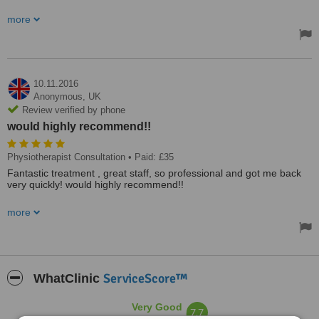
So clean and professional and friendly at same time. Highly
more
recommend!
10.11.2016
Anonymous,
UK
Review verified by phone
would highly recommend!!
Physiotherapist Consultation
• Paid: £35
Fantastic treatment , great staff, so professional and got me back
very quickly! would highly recommend!!
very clean and professional and friendly! would highly recommend!
more
ServiceScore™
WhatClinic
Very Good
7.7