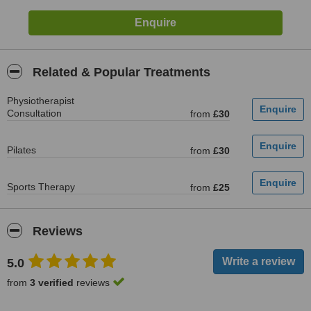
Related & Popular Treatments
Physiotherapist
Consultation
from
£30
Pilates
from
£30
Sports Therapy
from
£25
Reviews
5.0
from
3 verified
reviews