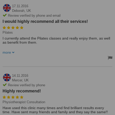
17.11.2016
Deborah,
UK
Review verified by phone and email
I would highly recommend all their services!
Pilates
I currently attend the Pilates classes and really enjoy them, as well
as benefit from them.
Active Therapy Clinic is a great place where the staff are friendly
more
and the treatments are 5 star! They will always try to accommodate
for appointments and have so many services under one roof! I
currently attend the Pilates classes and really enjoy them, as well
as benefit from them. I would highly recommend all their services!
14.11.2016
Mercer,
UK
Review verified by phone
Highly recommend!
Physiotherapist Consultation
Have used this clinic many times and find brilliant results every
time. Have sent many friends and family and they say the same!!