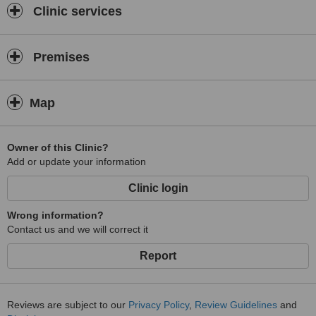
Clinic services
Premises
Map
Owner of this Clinic?
Add or update your information
Clinic login
Wrong information?
Contact us and we will correct it
Report
Reviews are subject to our
Privacy Policy
,
Review Guidelines
and