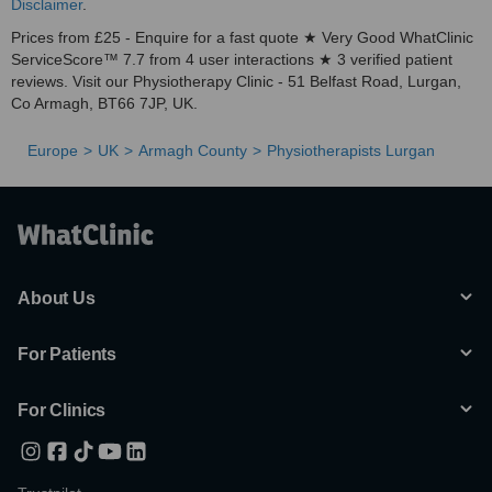
Disclaimer
.
Prices from £25 - Enquire for a fast quote ★ Very Good WhatClinic
ServiceScore™ 7.7 from 4 user interactions ★ 3 verified patient
reviews. Visit our Physiotherapy Clinic - 51 Belfast Road, Lurgan,
Co Armagh, BT66 7JP, UK.
Europe
UK
Armagh County
Physiotherapists Lurgan
About Us
For Patients
For Clinics