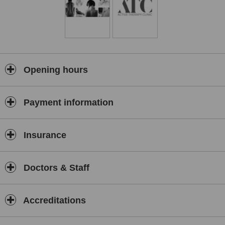
Opening hours
Payment information
Insurance
Doctors & Staff
Accreditations