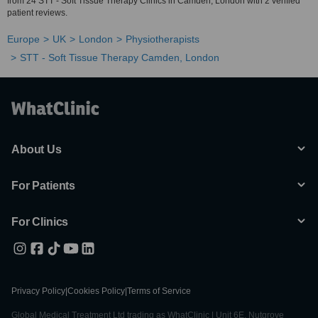
from 24 STT - Soft Tissue Therapy Clinics in Camden, London with 2 verified
patient reviews.
Europe
UK
London
Physiotherapists
STT - Soft Tissue Therapy Camden, London
About Us
For Patients
For Clinics
Privacy Policy
|
Cookies Policy
|
Terms of Service
Global Medical Treatment Ltd trading as WhatClinic | Unit 6E, Nutgrove