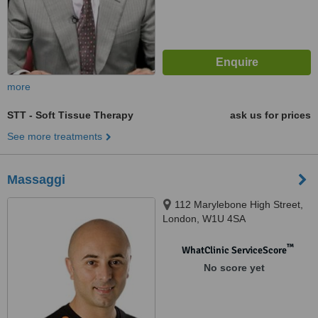
more
STT - Soft Tissue Therapy
ask us for prices
See more treatments
Massaggi
112 Marylebone High Street,
London, W1U 4SA
™
WhatClinic ServiceScore
No score yet