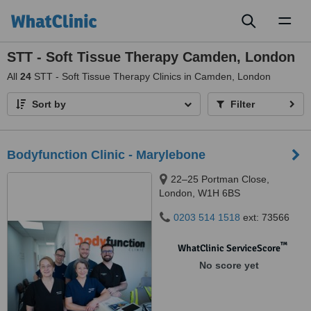
Toggl
naviga
STT - Soft Tissue Therapy Camden, London
All
24
STT - Soft Tissue Therapy Clinics in Camden, London
Sort by
Filter
Bodyfunction Clinic - Marylebone
22–25 Portman Close,
London, W1H 6BS
0203 514 1518
ext: 73566
™
WhatClinic ServiceScore
No score yet