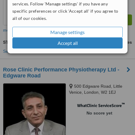
services. Follow 'Manage settings' if you have any
specific preferences or click 'Accept all' if you agree to
all of our cookies.
more
Manage settings
STT - Soft Tissue Therapy
ask us for prices
Accept all
See more treatments
Rose Clinic Performance Physiotherapy Ltd -
Edgware Road
500 Edgware Road, Little
Venice, London, W2 1EJ
™
WhatClinic ServiceScore
No score yet