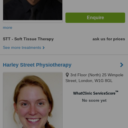
more
STT - Soft Tissue Therapy
ask us for prices
See more treatments
Harley Street Physiotherapy
3rd Floor (North) 25 Wimpole
Street, London, W1G 8GL
™
WhatClinic ServiceScore
No score yet