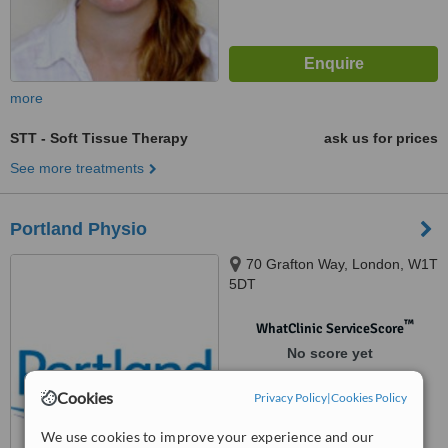
more
STT - Soft Tissue Therapy
ask us for prices
See more treatments
Portland Physio
70 Grafton Way, London, W1T
5DT
™
WhatClinic ServiceScore
No score yet
Cookies
Privacy Policy
|
Cookies Policy
We use cookies to improve your experience and our