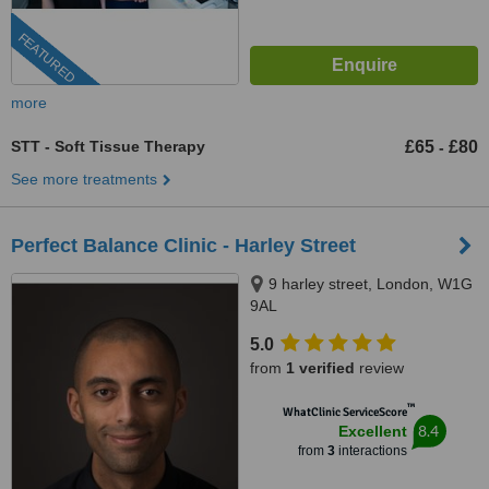
FEATURED
more
STT - Soft Tissue Therapy
£65
£80
-
See more treatments
Perfect Balance Clinic - Harley Street
9 harley street, London, W1G
9AL
5.0
from
1 verified
review
™
WhatClinic ServiceScore
8.4
Excellent
from
3
interactions