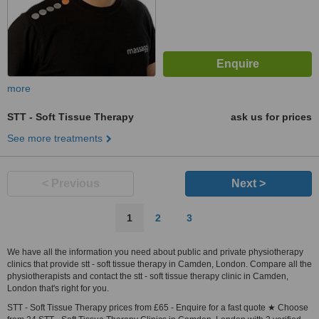
more
STT - Soft Tissue Therapy
ask us for prices
See more treatments
< Previous
Next >
1
2
3
We have all the information you need about public and private physiotherapy
clinics that provide stt - soft tissue therapy in Camden, London. Compare all the
physiotherapists and contact the stt - soft tissue therapy clinic in Camden,
London that's right for you.
STT - Soft Tissue Therapy prices from £65 - Enquire for a fast quote ★ Choose