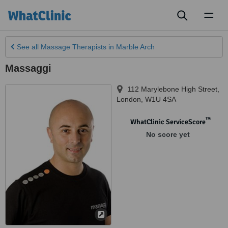
Toggl
naviga
See all
Massage Therapists
in Marble Arch
Massaggi
112 Marylebone High Street
,
London
,
W1U 4SA
™
WhatClinic ServiceScore
No score yet