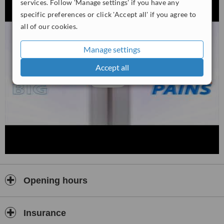
services. Follow 'Manage settings' if you have any
specific preferences or click 'Accept all' if you agree to
all of our cookies.
Manage settings
Accept all
Opening hours
Insurance