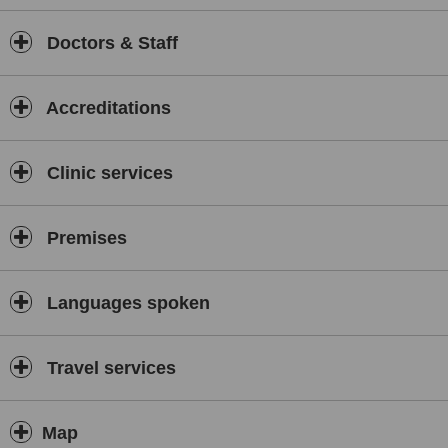
Doctors & Staff
Accreditations
Clinic services
Premises
Languages spoken
Travel services
Map