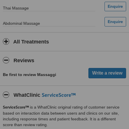
Thai Massage
Abdominal Massage
All Treatments
Reviews
Be first to review Massaggi
ServiceScore™
WhatClinic
ServiceScore™
is a WhatClinic original rating of customer service
based on interaction data between users and clinics on our site,
including response times and patient feedback. It is a different
score than review rating.