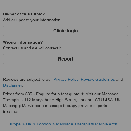
Owner of this Clinic?
Add or update your information
Clinic login
Wrong information?
Contact us and we will correct it
Report
Reviews are subject to our
Privacy Policy
,
Review Guidelines
and
Disclaimer
.
Prices from £35 - Enquire for a fast quote ★ Visit our Massage
Therapist - 112 Marylebone High Street, London, W1U 4SA, UK.
Massaggi Marylebone massage therapy provide experts
treatmen...
Europe
UK
London
Massage Therapists Marble Arch