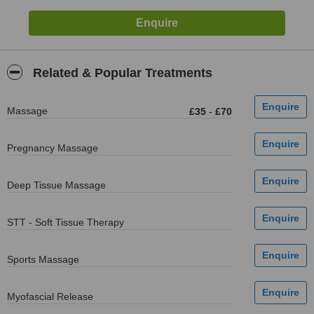
Related & Popular Treatments
Massage
£35
-
£70
Pregnancy Massage
Deep Tissue Massage
STT - Soft Tissue Therapy
Sports Massage
Myofascial Release