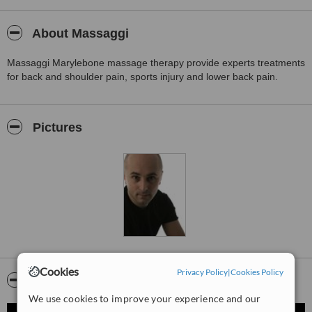
About Massaggi
Massaggi Marylebone massage therapy provide experts treatments
for back and shoulder pain, sports injury and lower back pain.
Pictures
Cookies
Privacy Policy
|
Cookies Policy
Video
We use cookies to improve your experience and our