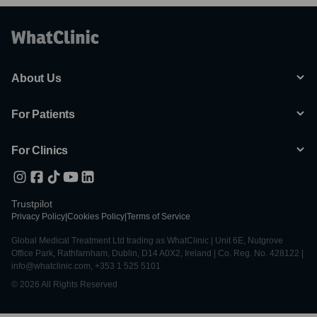
About Us
For Patients
For Clinics
Trustpilot
Privacy Policy
|
Cookies Policy
|
Terms of Service
Global Medical Treatment Ltd trading as WhatClinic | Unit 6E, Nutgrove
Office Park, Rathfarnham, Dublin, D14 A0X2, Ireland | Co. Reg. No. 428122 |
info@whatclinic.com, +353 1 525 5101
© 2026 All Rights Reserved