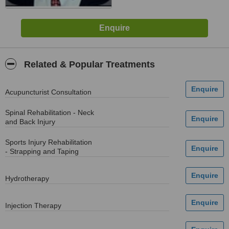
Related & Popular Treatments
Acupuncturist Consultation
Spinal Rehabilitation - Neck
and Back Injury
Sports Injury Rehabilitation
- Strapping and Taping
Hydrotherapy
Injection Therapy