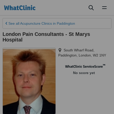
Toggl
naviga
See all
Acupuncture Clinics
in Paddington
London Pain Consultants - St Marys
Hospital
South Wharf Road,
Paddington
,
London
,
W2 1NY
™
WhatClinic ServiceScore
No score yet