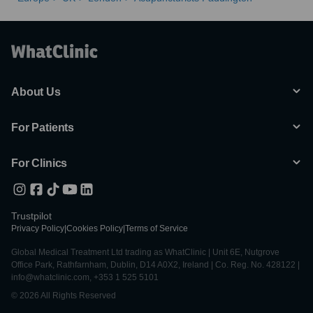
About Us
For Patients
For Clinics
Trustpilot
Privacy Policy
|
Cookies Policy
|
Terms of Service
Global Medical Treatment Ltd trading as WhatClinic | Unit 6E, Nutgrove
Office Park, Rathfarnham, Dublin, D14 A0X2, Ireland | Co. Reg. No. 428122 |
info@whatclinic.com, +353 1 525 5101
© 2026 All Rights Reserved