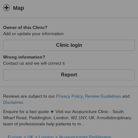
Map
Owner of this Clinic?
Add or update your information
Clinic login
Wrong information?
Contact us and we will correct it
Report
Reviews are subject to our
Privacy Policy
,
Review Guidelines
and
Disclaimer
.
Enquire for a fast quote ★ Visit our Acupuncture Clinic - South
Wharf Road, Paddington, London, W2 1NY, UK. A multidisciplinary
team of professionals help patients to m...
Europe
UK
London
Acupuncturists Paddington