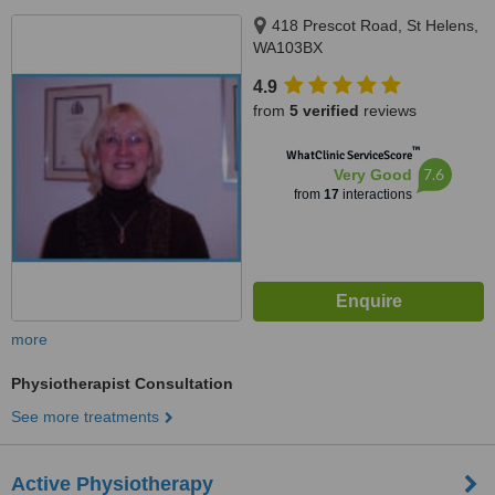
418 Prescot Road, St Helens,
WA103BX
4.9
from
5 verified
reviews
™
WhatClinic ServiceScore
7.6
Very Good
from
17
interactions
more
Physiotherapist Consultation
See more treatments
Active Physiotherapy