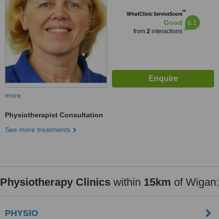
™
WhatClinic ServiceScore
6.1
Good
from
2
interactions
more
Physiotherapist Consultation
See more treatments
Physiotherapy Clinics
within
15km
of Wigan:
PHYSIO