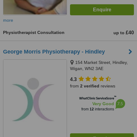
more
Physiotherapist Consultation
£40
up to
George Morris Physiotherapy - Hindley
154 Market Street, Hindley,
Wigan, WN2 3AE
4.3
from
2 verified
reviews
™
WhatClinic ServiceScore
7.5
Very Good
from
12
interactions