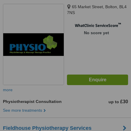
65 Market Street, Bolton, BL4
7NS
™
WhatClinic ServiceScore
No score yet
more
Physiotherapist Consultation
£30
up to
See more treatments
Fieldhouse Physiotherapy Services