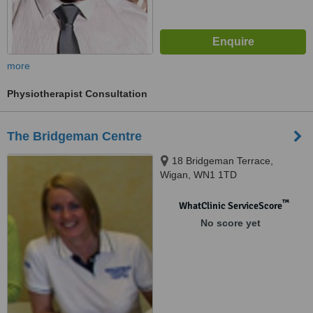
more
Physiotherapist Consultation
The Bridgeman Centre
18 Bridgeman Terrace,
Wigan, WN1 1TD
™
WhatClinic ServiceScore
No score yet