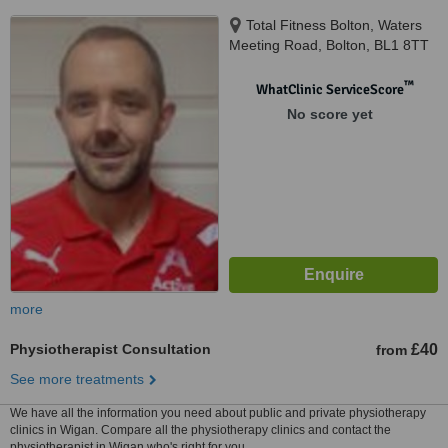
Total Fitness Bolton, Waters
Meeting Road, Bolton, BL1 8TT
™
WhatClinic ServiceScore
No score yet
more
Physiotherapist Consultation
£40
from
See more treatments
We have all the information you need about public and private physiotherapy
clinics in Wigan. Compare all the physiotherapy clinics and contact the
physiotherapist in Wigan who's right for you.