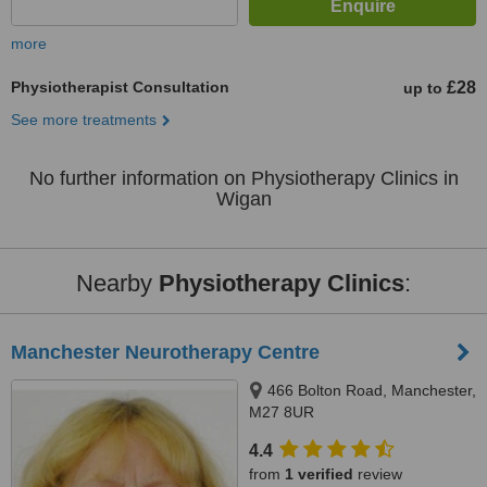
more
Physiotherapist Consultation
£28
up to
See more treatments
No further information on Physiotherapy Clinics in
Wigan
Nearby
Physiotherapy Clinics
:
Manchester Neurotherapy Centre
466 Bolton Road, Manchester,
M27 8UR
4.4
from
1 verified
review