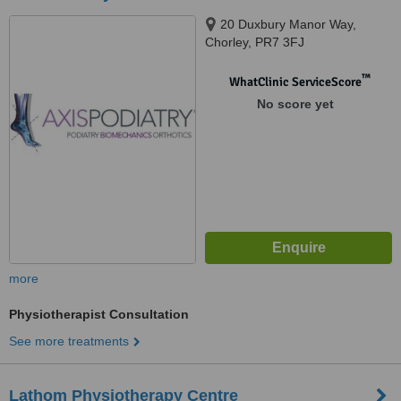
20 Duxbury Manor Way,
Chorley, PR7 3FJ
™
WhatClinic ServiceScore
No score yet
more
Physiotherapist Consultation
See more treatments
Lathom Physiotherapy Centre