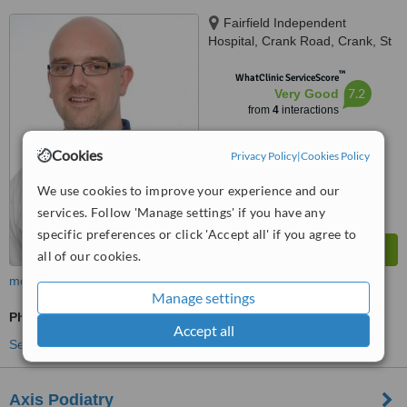
Fairfield Independent
Hospital, Crank Road, Crank, St
Helens, WA11 7RS
™
WhatClinic ServiceScore
7.2
Very Good
from
4
interactions
Cookies
Privacy Policy
|
Cookies Policy
We use cookies to improve your experience and our
services. Follow 'Manage settings' if you have any
specific preferences or click 'Accept all' if you agree to
all of our cookies.
more
Manage settings
Physiotherapist Consultation
Accept all
See more treatments
Axis Podiatry