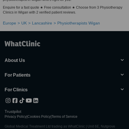
Enquire for a fast quote ★ Free consultation ★ Choose from 3 Physiotherapy
Clinics in Wigan with 2 verified patient reviews.
Europe
UK
Lancashire
Physiotherapists Wigan
About Us
For Patients
For Clinics
Trustpilot
Privacy Policy
|
Cookies Policy
|
Terms of Service
Global Medical Treatment Ltd trading as WhatClinic | Unit 6E, Nutgrove