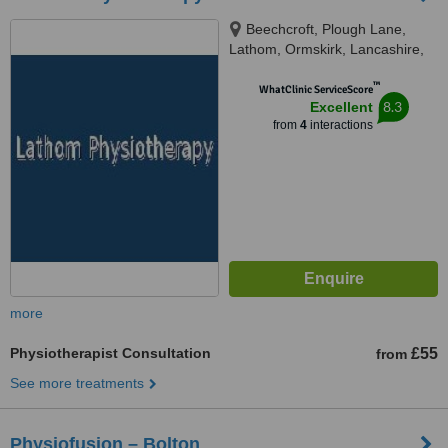
Beechcroft, Plough Lane,
Lathom, Ormskirk, Lancashire,
L40 6JL
™
WhatClinic ServiceScore
8.3
Excellent
from
4
interactions
more
Physiotherapist Consultation
£55
from
See more treatments
Physiofusion – Bolton