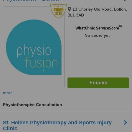
13 Chorley Old Road, Bolton,
BL1 3AD
™
WhatClinic ServiceScore
No score yet
more
Physiotherapist Consultation
St. Helens Physiotherapy and Sports Injury
Clinic