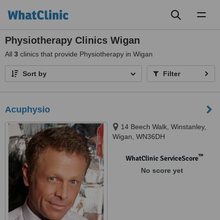
Toggl
naviga
Physiotherapy Clinics Wigan
All
3
clinics that provide Physiotherapy in Wigan
Sort by
Filter
Acuphysio
14 Beech Walk, Winstanley,
Wigan, WN36DH
™
WhatClinic ServiceScore
No score yet