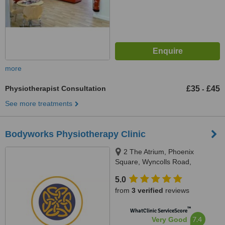
more
Physiotherapist Consultation
£35
£45
-
See more treatments
Bodyworks Physiotherapy Clinic
2 The Atrium, Phoenix
Square, Wyncolls Road,
Colchester, CO4 9AS
5.0
from
3 verified
reviews
™
WhatClinic ServiceScore
7.4
Very Good