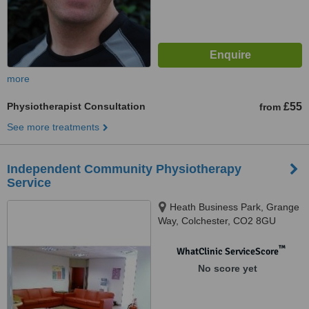
more
Physiotherapist Consultation
£55
from
See more treatments
Independent Community Physiotherapy
Service
Heath Business Park, Grange
Way, Colchester, CO2 8GU
™
WhatClinic ServiceScore
No score yet