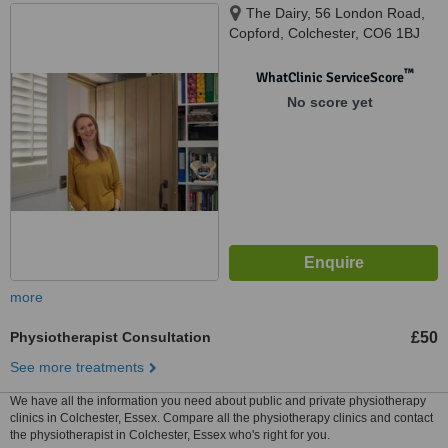
The Dairy, 56 London Road,
Copford, Colchester, CO6 1BJ
™
WhatClinic ServiceScore
No score yet
more
Physiotherapist Consultation
£50
See more treatments
We have all the information you need about public and private physiotherapy
clinics in Colchester, Essex. Compare all the physiotherapy clinics and contact
the physiotherapist in Colchester, Essex who's right for you.