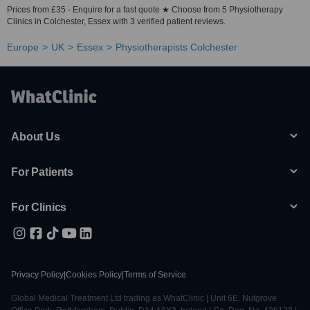
Prices from £35 - Enquire for a fast quote ★ Choose from 5 Physiotherapy
Clinics in Colchester, Essex with 3 verified patient reviews.
Europe
UK
Essex
Physiotherapists Colchester
About Us
For Patients
For Clinics
Privacy Policy
|
Cookies Policy
|
Terms of Service
Global Medical Treatment Ltd trading as WhatClinic | Unit 6E, Nutgrove