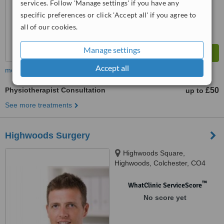
services. Follow 'Manage settings' if you have any
specific preferences or click 'Accept all' if you agree to
all of our cookies.
Manage settings
Accept all
more
Physiotherapist Consultation
£50
up to
See more treatments
Highwoods Surgery
Highwoods Square,
Highwoods, Colchester, CO4
9SR
™
WhatClinic ServiceScore
No score yet