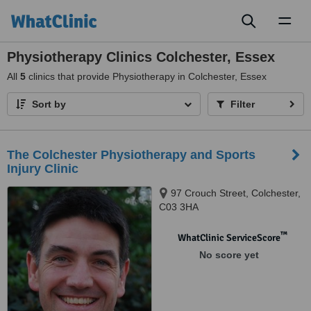
Toggl
naviga
Physiotherapy Clinics Colchester, Essex
All
5
clinics that provide Physiotherapy in Colchester, Essex
Sort by
Filter
The Colchester Physiotherapy and Sports
Injury Clinic
97 Crouch Street, Colchester,
C03 3HA
™
WhatClinic ServiceScore
No score yet