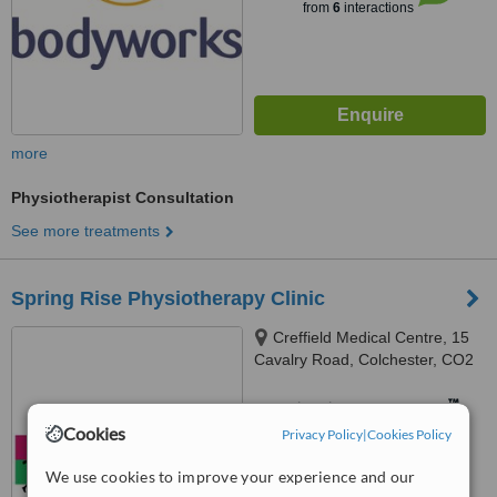
from
6
interactions
more
Physiotherapist Consultation
See more treatments
Spring Rise Physiotherapy Clinic
Creffield Medical Centre, 15
Cavalry Road, Colchester, CO2
7GH
™
WhatClinic ServiceScore
Cookies
Privacy Policy
|
Cookies Policy
No score yet
We use cookies to improve your experience and our