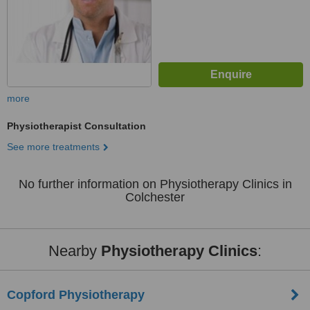
more
Physiotherapist Consultation
See more treatments
No further information on Physiotherapy Clinics in
Colchester
Nearby
Physiotherapy Clinics
:
Copford Physiotherapy