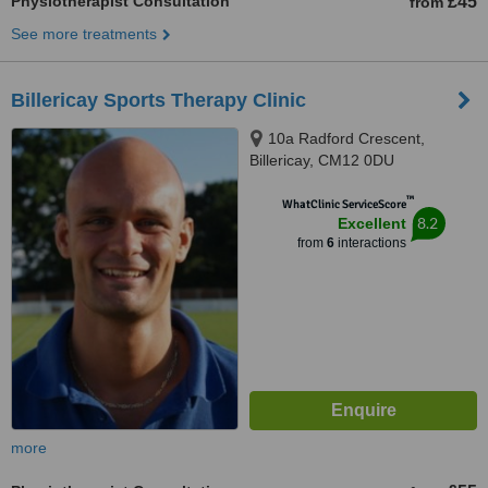
Physiotherapist Consultation
£45
from
See more treatments
Billericay Sports Therapy Clinic
10a Radford Crescent,
Billericay, CM12 0DU
™
WhatClinic ServiceScore
8.2
Excellent
from
6
interactions
more