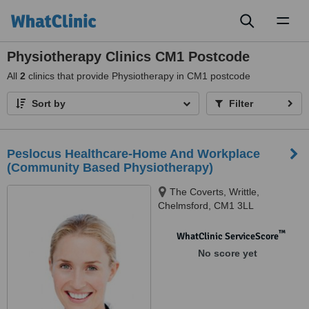
Toggl
naviga
Physiotherapy Clinics CM1 Postcode
All
2
clinics that provide Physiotherapy in CM1 postcode
Sort by
Filter
Peslocus Healthcare-Home And Workplace
(Community Based Physiotherapy)
The Coverts, Writtle,
Chelmsford, CM1 3LL
™
WhatClinic ServiceScore
No score yet