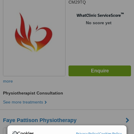
CM29TQ
™
WhatClinic ServiceScore
No score yet
more
Physiotherapist Consultation
See more treatments
Faye Pattison Physiotherapy
390 Baddow Road, Great
Cookies
Privacy Policy
|
Cookies Policy