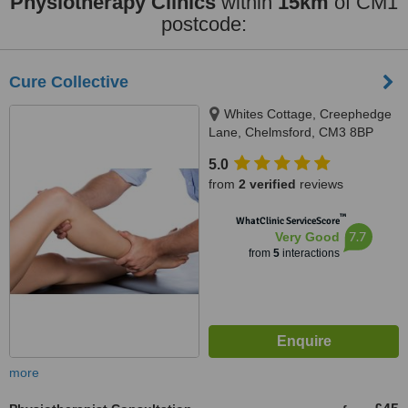
Physiotherapy Clinics
within
15km
of CM1
postcode:
Cure Collective
Whites Cottage, Creephedge
Lane, Chelmsford, CM3 8BP
5.0
from
2 verified
reviews
™
WhatClinic ServiceScore
7.7
Very Good
from
5
interactions
more