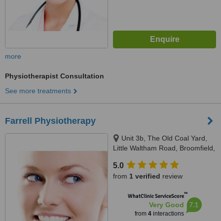
more
Physiotherapist Consultation
See more treatments
Farrell Physiotherapy
Unit 3b, The Old Coal Yard,
Little Waltham Road, Broomfield,
Chelmsford, CM1 7TG
5.0
from
1 verified
review
™
WhatClinic ServiceScore
7.1
Very Good
from
4
interactions