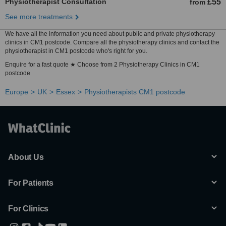
Physiotherapist Consultation
£55
from
See more treatments
We have all the information you need about public and private physiotherapy
clinics in CM1 postcode. Compare all the physiotherapy clinics and contact the
physiotherapist in CM1 postcode who's right for you.
Enquire for a fast quote ★ Choose from 2 Physiotherapy Clinics in CM1
postcode
Europe
UK
Essex
Physiotherapists CM1 postcode
About Us
For Patients
For Clinics