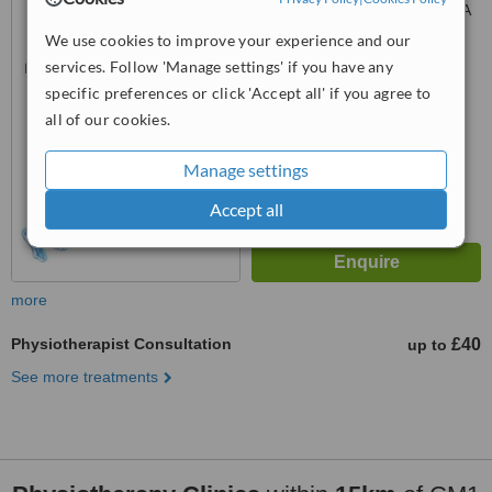
Baddow, Chelmsford, CM2 9RA
We use cookies to improve your experience and our
™
WhatClinic ServiceScore
services. Follow 'Manage settings' if you have any
6.3
Good
specific preferences or click 'Accept all' if you agree to
from
6
interactions
all of our cookies.
Manage settings
Accept all
more
Physiotherapist Consultation
£40
up to
See more treatments