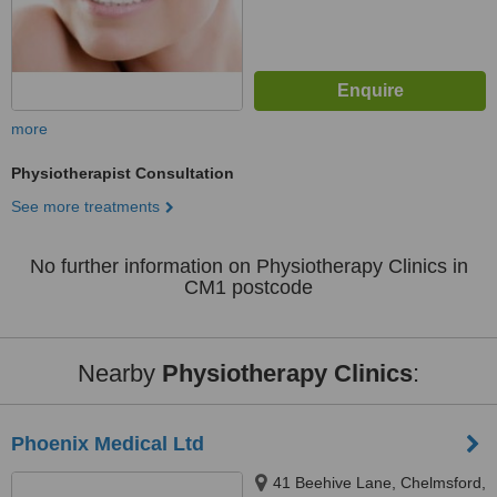
more
Physiotherapist Consultation
See more treatments
No further information on Physiotherapy Clinics in
CM1 postcode
Nearby
Physiotherapy Clinics
:
Phoenix Medical Ltd
41 Beehive Lane, Chelmsford,