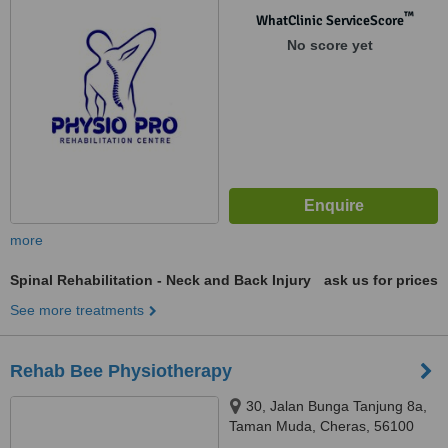
™
WhatClinic ServiceScore
No score yet
more
Spinal Rehabilitation - Neck and Back Injury
ask us for prices
See more treatments
Rehab Bee Physiotherapy
30, Jalan Bunga Tanjung 8a,
Taman Muda, Cheras, 56100