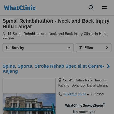
Toggl
naviga
Spinal Rehabilitation - Neck and Back Injury
Hulu Langat
All
12
Spinal Rehabilitation - Neck and Back Injury Clinics in Hulu
Langat
Sort by
Filter
Spine, Sports, Stroke Rehab Specialist Centre-
Kajang
No. 49, Jalan Raja Haroun,
Kajang, Selangor Darul Ehsan,
43000
03-9212 1174
ext: 72959
™
WhatClinic ServiceScore
No score yet