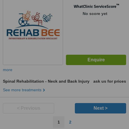
™
WhatClinic ServiceScore
No score yet
more
Spinal Rehabilitation - Neck and Back Injury
ask us for prices
See more treatments
< Previous
Next >
1
2