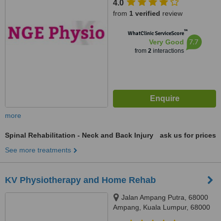
4.0
Setiawagsa, Setiawangsa,
from
1 verified
review
54200
™
WhatClinic ServiceScore
7.7
Very Good
from
2
interactions
more
Spinal Rehabilitation - Neck and Back Injury
ask us for prices
See more treatments
KV Physiotherapy and Home Rehab
Jalan Ampang Putra, 68000
Ampang, Kuala Lumpur, 68000