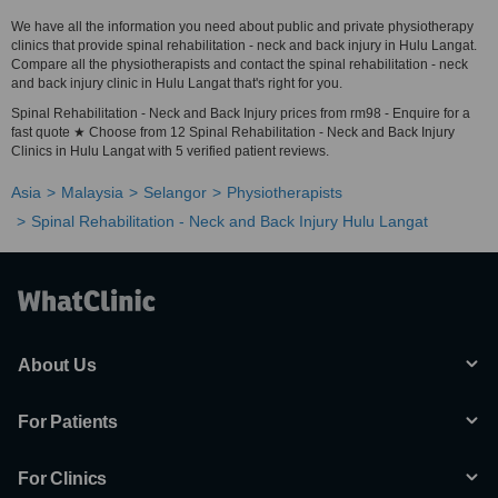
We have all the information you need about public and private physiotherapy
clinics that provide spinal rehabilitation - neck and back injury in Hulu Langat.
Compare all the physiotherapists and contact the spinal rehabilitation - neck
and back injury clinic in Hulu Langat that's right for you.
Spinal Rehabilitation - Neck and Back Injury prices from rm98 - Enquire for a
fast quote ★ Choose from 12 Spinal Rehabilitation - Neck and Back Injury
Clinics in Hulu Langat with 5 verified patient reviews.
Asia
Malaysia
Selangor
Physiotherapists
Spinal Rehabilitation - Neck and Back Injury Hulu Langat
About Us
For Patients
For Clinics