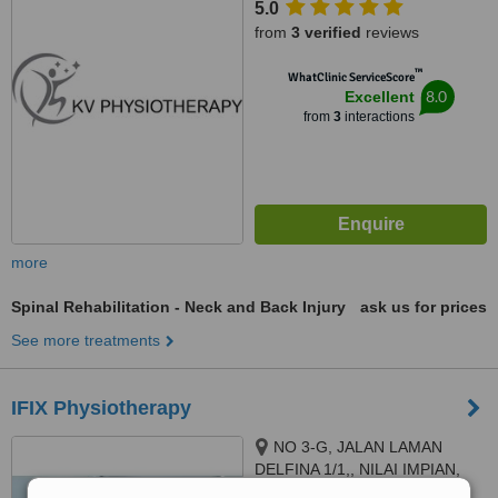
5.0
from
3 verified
reviews
™
WhatClinic ServiceScore
8.0
Excellent
from
3
interactions
more
Spinal Rehabilitation - Neck and Back Injury
ask us for prices
See more treatments
IFIX Physiotherapy
NO 3-G, JALAN LAMAN
DELFINA 1/1,, NILAI IMPIAN,
NILAI, 71800