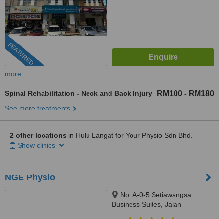
FEATURED
more
Spinal Rehabilitation - Neck and Back Injury
RM100
RM180
-
See more treatments
2 other locations
in Hulu Langat for Your Physio Sdn Bhd.
Show clinics
NGE Physio
No. A-0-5 Setiawangsa
Business Suites, Jalan
Setiawangsa 11 ,, Taman