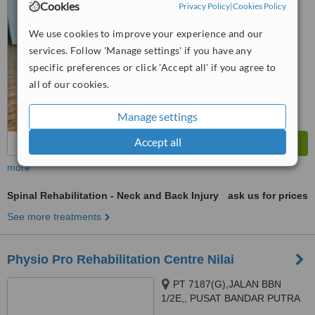
Cookies
Privacy Policy
|
Cookies Policy
™
WhatClinic ServiceScore
No score yet
We use cookies to improve your experience and our
services. Follow 'Manage settings' if you have any
specific preferences or click 'Accept all' if you agree to
all of our cookies.
Manage settings
Accept all
more
Spinal Rehabilitation - Neck and Back Injury
ask us for prices
See more treatments
Physio Pro Rehabilitation Centre Nilai
PT 7187(G),JALAN BBN
1/2E,, PUSAT BANDAR PUTRA
POINT, NILAI, 71800