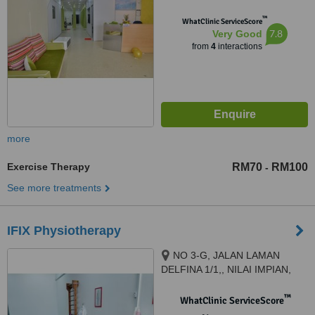
™
WhatClinic ServiceScore
7.8
Very Good
from
4
interactions
more
Exercise Therapy
RM70
RM100
-
See more treatments
IFIX Physiotherapy
NO 3-G, JALAN LAMAN
DELFINA 1/1,, NILAI IMPIAN,
NILAI, 71800
™
WhatClinic ServiceScore