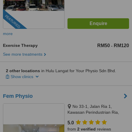
FEATURED
more
Exercise Therapy
RM50
RM120
-
See more treatments
2 other locations
in Hulu Langat for Your Physio Sdn Bhd.
Show clinics
Fem Physio
No 33-1, Jalan Ria 1,
Kawasan Perindustrian Ria,
Kajang, 43000
5.0
from
2 verified
reviews