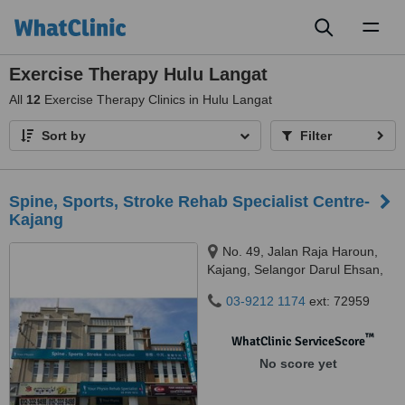
Toggl
naviga
Exercise Therapy Hulu Langat
All
12
Exercise Therapy Clinics in Hulu Langat
Sort by
Filter
Spine, Sports, Stroke Rehab Specialist Centre-
Kajang
No. 49, Jalan Raja Haroun,
Kajang, Selangor Darul Ehsan,
43000
03-9212 1174
ext: 72959
™
WhatClinic ServiceScore
No score yet