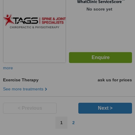
™
WhatClinic ServiceScore
No score yet
more
Exercise Therapy
ask us for prices
See more treatments
< Previous
Next >
1
2