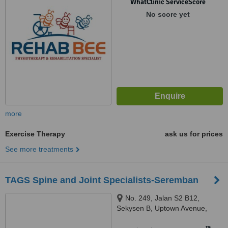
WhatClinic ServiceScore
No score yet
more
Exercise Therapy
ask us for prices
See more treatments
TAGS Spine and Joint Specialists-Seremban
No. 249, Jalan S2 B12,
Sekysen B, Uptown Avenue,
Seremban, 70300