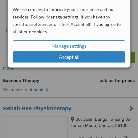
WhatClinic ServiceScore
No score yet
We use cookies to improve your experience and our
services. Follow 'Manage settings' if you have any
specific preferences or click 'Accept all' if you agree to
all of our cookies.
Manage settings
Accept all
more
Exercise Therapy
ask us for prices
See more treatments
Rehab Bee Physiotherapy
30, Jalan Bunga Tanjung 8a,
Taman Muda, Cheras, 56100
™