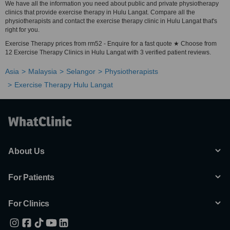
We have all the information you need about public and private physiotherapy
clinics that provide exercise therapy in Hulu Langat. Compare all the
physiotherapists and contact the exercise therapy clinic in Hulu Langat that's
right for you.
Exercise Therapy prices from rm52 - Enquire for a fast quote ★ Choose from
12 Exercise Therapy Clinics in Hulu Langat with 3 verified patient reviews.
Asia
Malaysia
Selangor
Physiotherapists
Exercise Therapy Hulu Langat
About Us
For Patients
For Clinics