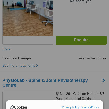
No score yet
more
Exercise Therapy
ask us for prices
See more treatments
PhysioLab - Spine & Joint Physiotherapy
Centre
No. 291-G, Jalan Haruan 5/7,
Pusat Komersial Oakland II,
Seremban, 70300
Cookies
Privacy Policy
|
Cookies Policy
™