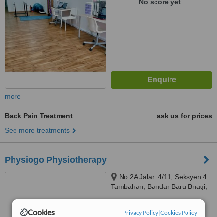
No score yet
more
Back Pain Treatment
ask us for prices
See more treatments
Physiogo Physiotherapy
No 2A Jalan 4/11, Seksyen 4
Tambahan, Bandar Baru Bnagi,
43650
™
WhatClinic ServiceScore
Cookies
Privacy Policy
|
Cookies Policy