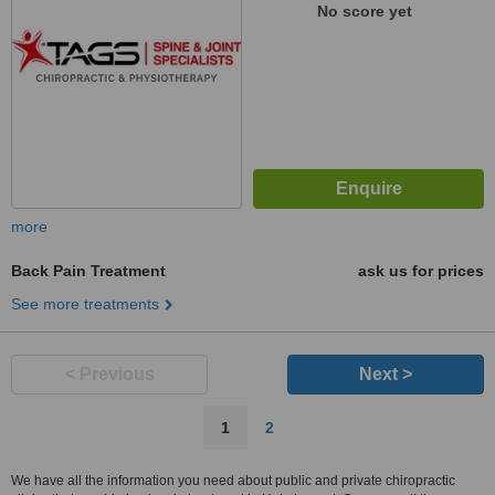
No score yet
more
Back Pain Treatment
ask us for prices
See more treatments
< Previous
Next >
1
2
We have all the information you need about public and private chiropractic