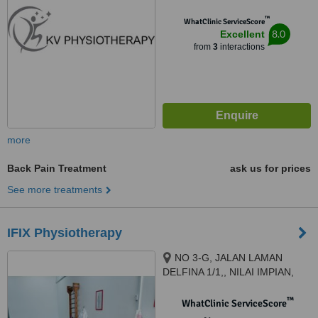
™
WhatClinic ServiceScore
8.0
Excellent
from
3
interactions
more
Back Pain Treatment
ask us for prices
See more treatments
IFIX Physiotherapy
NO 3-G, JALAN LAMAN
DELFINA 1/1,, NILAI IMPIAN,
NILAI, 71800
™
WhatClinic ServiceScore