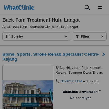
Toggl
naviga
Back Pain Treatment Hulu Langat
All
11
Back Pain Treatment Clinics in Hulu Langat
Sort by
Filter
Spine, Sports, Stroke Rehab Specialist Centre-
Kajang
No. 49, Jalan Raja Haroun,
Kajang, Selangor Darul Ehsan,
43000
03-9212 1174
ext: 72959
™
WhatClinic ServiceScore
No score yet