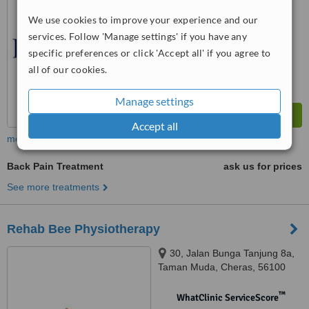
No score yet
We use cookies to improve your experience and our
services. Follow 'Manage settings' if you have any
specific preferences or click 'Accept all' if you agree to
all of our cookies.
Manage settings
Accept all
more
Back Pain Treatment
ask us for prices
See more treatments
Rehab Bee Physiotherapy
30, Jalan Bunga Tanjung 8a,
Taman Muda, Cheras, 56100
™
WhatClinic ServiceScore