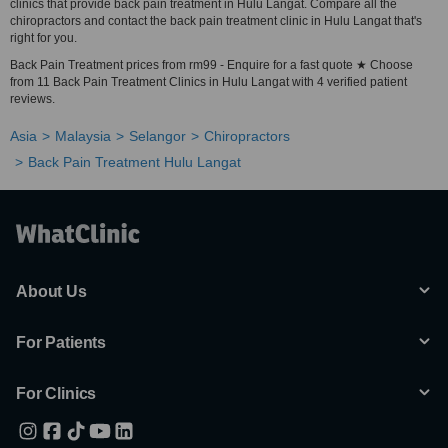
clinics that provide back pain treatment in Hulu Langat. Compare all the
chiropractors and contact the back pain treatment clinic in Hulu Langat that's
right for you.
Back Pain Treatment prices from rm99 - Enquire for a fast quote ★ Choose
from 11 Back Pain Treatment Clinics in Hulu Langat with 4 verified patient
reviews.
Asia
Malaysia
Selangor
Chiropractors
Back Pain Treatment Hulu Langat
About Us
For Patients
For Clinics