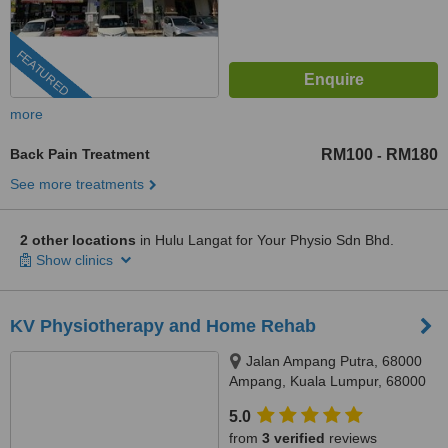
FEATURED
more
Back Pain Treatment
RM100
RM180
-
See more treatments
2 other locations
in Hulu Langat for Your Physio Sdn Bhd.
Show clinics
KV Physiotherapy and Home Rehab
Jalan Ampang Putra, 68000
Ampang, Kuala Lumpur, 68000
5.0
from
3 verified
reviews