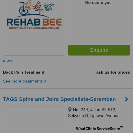
No score yet
more
Back Pain Treatment
ask us for prices
See more treatments
TAGS Spine and Joint Specialists-Seremban
No. 249, Jalan S2 B12,
Sekysen B, Uptown Avenue,
Seremban, 70300
™
WhatClinic ServiceScore