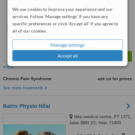
WhatClinic ServiceScore
No score yet
We use cookies to improve your experience and our
services. Follow 'Manage settings' if you have any
specific preferences or click 'Accept all' if you agree to
all of our cookies.
Manage settings
Accept all
more
Chronic Pain Syndrome
ask us for prices
See more treatments
Bains Physio Nilai
Nilai medical centre, PT 1371,
Jalan BBN 2/1, Nilai, 71800
™