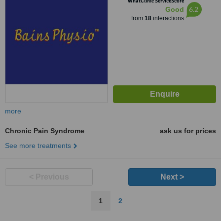
WhatClinic ServiceScore
6.2
Good
from
18
interactions
more
Chronic Pain Syndrome
ask us for prices
See more treatments
< Previous
Next >
1
2