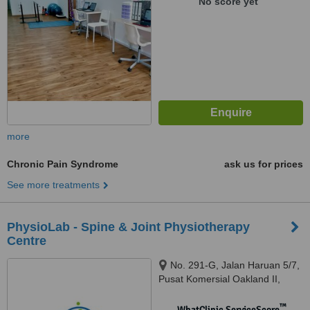
No score yet
more
Chronic Pain Syndrome
ask us for prices
See more treatments
PhysioLab - Spine & Joint Physiotherapy
Centre
No. 291-G, Jalan Haruan 5/7,
Pusat Komersial Oakland II,
Seremban, 70300
™
WhatClinic ServiceScore