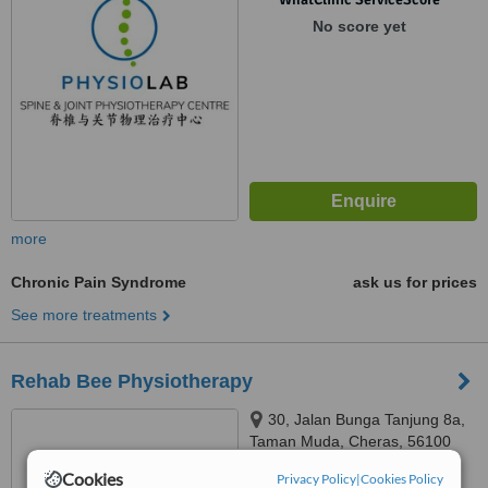
No score yet
more
Chronic Pain Syndrome
ask us for prices
See more treatments
Rehab Bee Physiotherapy
30, Jalan Bunga Tanjung 8a,
Taman Muda, Cheras, 56100
Cookies
Privacy Policy
|
Cookies Policy
™