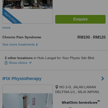
FEATURED
more
Chronic Pain Syndrome
RM100
RM120
-
See more treatments
2 other locations
in Hulu Langat for Your Physio Sdn Bhd.
Show clinics
IFIX Physiotherapy
NO 3-G, JALAN LAMAN
DELFINA 1/1,, NILAI IMPIAN,
NILAI, 71800
™
WhatClinic ServiceScore