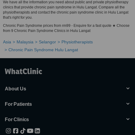
We have all the information you need about public and private physiotherapy
clinics that provide chronic pain syndrome in Hulu Langat. Compare all the
physiotherapists and contact the chronic pain syndrome clinic in Hulu Langat
that's right for you.
Chronic Pain Syndrome prices from rm99 - Enquire for a fast quote ★ Choose
from 9 Chronic Pain Syndrome Clinics in Hulu Langat
Asia
Malaysia
Selangor
Physiotherapists
Chronic Pain Syndrome Hulu Langat
About Us
For Patients
For Clinics