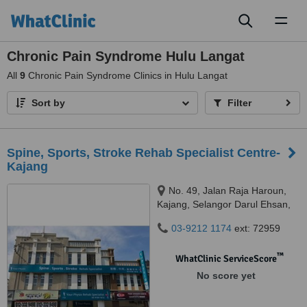
Toggl
naviga
Chronic Pain Syndrome Hulu Langat
All
9
Chronic Pain Syndrome Clinics in Hulu Langat
Sort by
Filter
Spine, Sports, Stroke Rehab Specialist Centre-
Kajang
No. 49, Jalan Raja Haroun,
Kajang, Selangor Darul Ehsan,
43000
03-9212 1174
ext: 72959
™
WhatClinic ServiceScore
No score yet