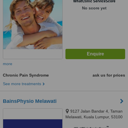
WhatClinic ServiceScore
No score yet
more
Chronic Pain Syndrome
ask us for prices
See more treatments
BainsPhysio Melawati
9127 Jalan Bandar 4, Taman
Melawati, Kuala Lumpur, 53100
™