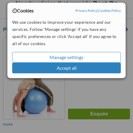
Nearby clinics that provide
Post-Op
Rehabilitation
:
Cookies
Privacy Policy
|
Cookies Policy
We use cookies to improve your experience and our
Physio2u
services. Follow 'Manage settings' if you have any
specific preferences or click 'Accept all' if you agree to
Kuala Lumpur, selangor
all of our cookies.
Manage settings
™
WhatClinic ServiceScore
No score yet
Accept all
more