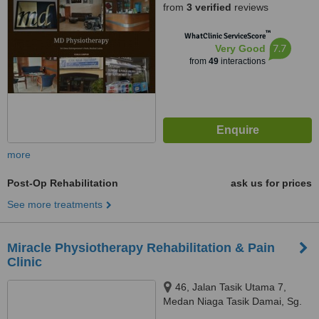
from
3 verified
reviews
™
WhatClinic ServiceScore
7.7
Very Good
from
49
interactions
more
Post-Op Rehabilitation
ask us for prices
See more treatments
Miracle Physiotherapy Rehabilitation & Pain
Clinic
46, Jalan Tasik Utama 7,
Medan Niaga Tasik Damai, Sg.
Besi, 57000