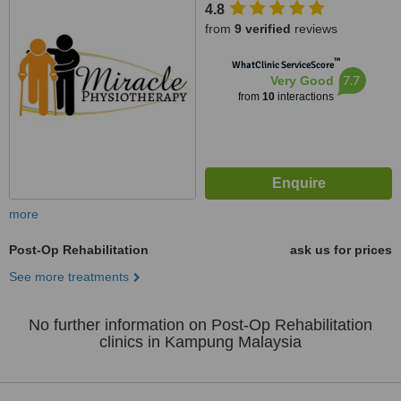
4.8
from
9 verified
reviews
™
WhatClinic ServiceScore
7.7
Very Good
from
10
interactions
more
Post-Op Rehabilitation
ask us for prices
See more treatments
No further information on Post-Op Rehabilitation
clinics in Kampung Malaysia