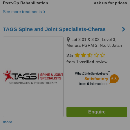
Post-Op Rehabilitation
ask us for prices
See more treatments
TAGS Spine and Joint Specialists-Cheras
Lot 3.01 & 3.02, Level 3,
Menara PGRM 2, No. 8, Jalan
Pudu Ulu, Cheras, 56100
2.5
from
1 verified
review
™
WhatClinic ServiceScore
5.8
Satisfactory
from
6
interactions
more