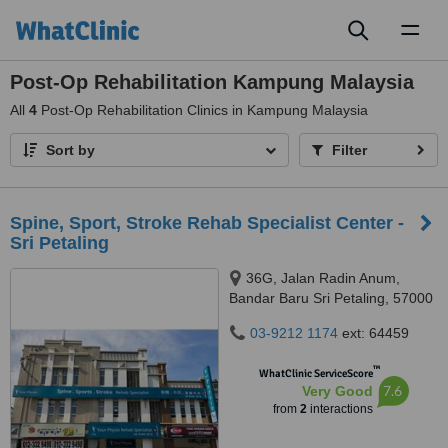
Toggl
naviga
Post-Op Rehabilitation Kampung Malaysia
All
4
Post-Op Rehabilitation Clinics in Kampung Malaysia
Sort by
Filter
Spine, Sport, Stroke Rehab Specialist Center -
Sri Petaling
36G, Jalan Radin Anum,
Bandar Baru Sri Petaling, 57000
03-9212 1174
ext: 64459
™
WhatClinic ServiceScore
7.6
Very Good
from
2
interactions