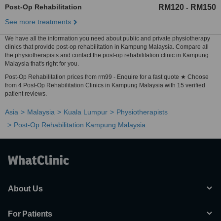
Post-Op Rehabilitation
RM120
RM150
-
See more treatments
We have all the information you need about public and private physiotherapy
clinics that provide post-op rehabilitation in Kampung Malaysia. Compare all
the physiotherapists and contact the post-op rehabilitation clinic in Kampung
Malaysia that's right for you.
Post-Op Rehabilitation prices from rm99 - Enquire for a fast quote ★ Choose
from 4 Post-Op Rehabilitation Clinics in Kampung Malaysia with 15 verified
patient reviews.
Asia
Malaysia
Kuala Lumpur
Physiotherapists
Post-Op Rehabilitation Kampung Malaysia
About Us
For Patients