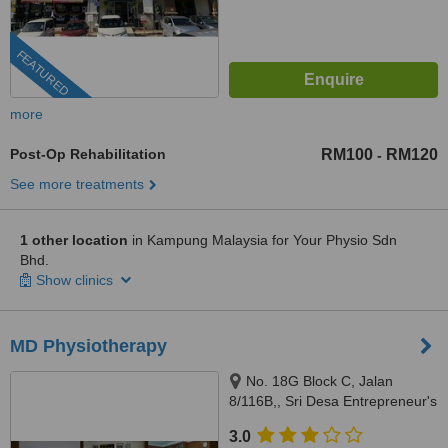
FEATURED
more
Post-Op Rehabilitation
RM100
RM120
-
See more treatments
1 other location
in Kampung Malaysia for Your Physio Sdn
Bhd.
Show clinics
MD Physiotherapy
No. 18G Block C, Jalan
8/116B,, Sri Desa Entrepreneur's
Park, Off Jalan Kuchai Lama,
3.0
Kuala Lumpur, 58200