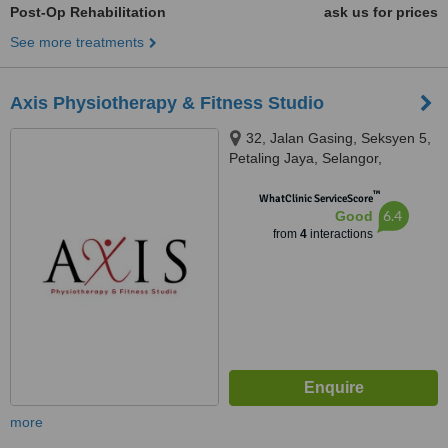
Post-Op Rehabilitation
ask us for prices
See more treatments
Axis Physiotherapy & Fitness Studio
32, Jalan Gasing, Seksyen 5,
Petaling Jaya, Selangor,
Malaysia, Jalan Gasing, Petaling
™
Jaya, 46000
WhatClinic ServiceScore
6.4
Good
from
4
interactions
more