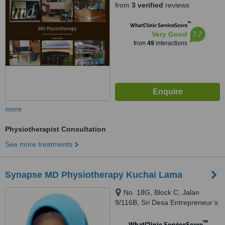
from
3 verified
reviews
™
WhatClinic ServiceScore
7.7
Very Good
from
49
interactions
more
Physiotherapist Consultation
See more treatments
Synapse MD Physiotherapy Kuchai Lama
No. 18G, Block C, Jalan
9/116B, Sri Desa Entrepreneur’s
Park, Off Jalan Kuchai Lama,
Kuala Lumpur, 58200
™
WhatClinic ServiceScore