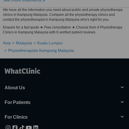
See more treatments
We have all the information you need about public and private physiotherapy
clinics in Kampung Malaysia. Compare all the physiotherapy clinics and
contact the physiotherapist in Kampung Malaysia who's right for you.
Enquire for a fast quote ★ Free consultation ★ Choose from 4 Physiotherapy
Clinics in Kampung Malaysia with 6 verified patient reviews.
Asia
Malaysia
Kuala Lumpur
Physiotherapists Kampung Malaysia
About Us
For Patients
For Clinics