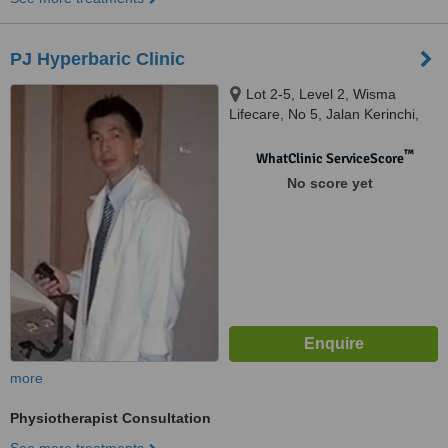
PJ Hyperbaric Clinic
Lot 2-5, Level 2, Wisma
Lifecare, No 5, Jalan Kerinchi,
Kuala Lumpur, 59200
™
WhatClinic ServiceScore
No score yet
more
Physiotherapist Consultation