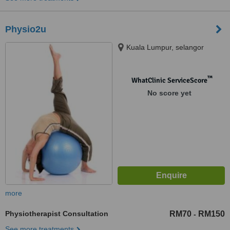
Physio2u
Kuala Lumpur, selangor
™
WhatClinic ServiceScore
No score yet
more
Physiotherapist Consultation
RM70
RM150
-
See more treatments