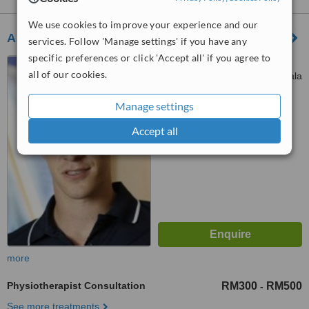
We use cookies to improve your experience and our
Asia Physio - Taman Desa Clinic
services. Follow 'Manage settings' if you have any
specific preferences or click 'Accept all' if you agree to
Unit 3, Armada Villa, Jalan
all of our cookies.
109F, Taman Danau Desa, Kuala
Lumpur, 58100
™
Manage settings
WhatClinic ServiceScore
No score yet
Accept all
more
Physiotherapist Consultation
RM300
RM500
-
See more treatments