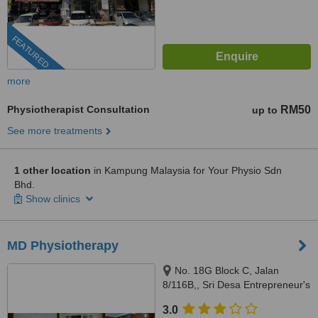
FEATURED
more
Physiotherapist Consultation
RM50
up to
See more treatments
1 other location
in Kampung Malaysia for Your Physio Sdn
Bhd.
Show clinics
MD Physiotherapy
No. 18G Block C, Jalan
8/116B,, Sri Desa Entrepreneur's
Park, Off Jalan Kuchai Lama,
3.0
Kuala Lumpur, 58200