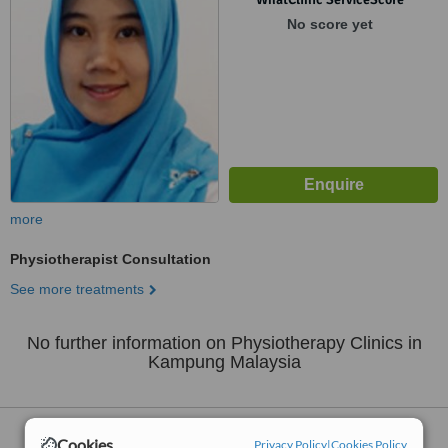
No score yet
more
Physiotherapist Consultation
See more treatments
No further information on Physiotherapy Clinics in
Kampung Malaysia
Nearby
Physiotherapy Clinics
:
Cookies
Privacy Policy
|
Cookies Policy