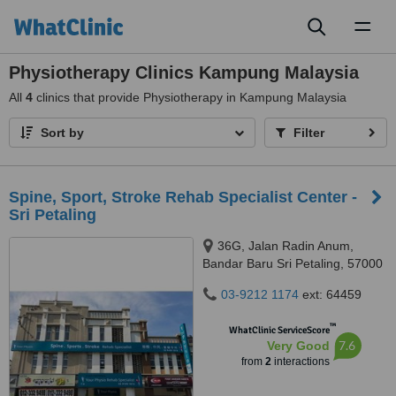
Toggl
naviga
Physiotherapy Clinics Kampung Malaysia
All
4
clinics that provide Physiotherapy in Kampung Malaysia
Sort by
Filter
Spine, Sport, Stroke Rehab Specialist Center -
Sri Petaling
36G, Jalan Radin Anum,
Bandar Baru Sri Petaling, 57000
03-9212 1174
ext: 64459
™
WhatClinic ServiceScore
7.6
Very Good
from
2
interactions