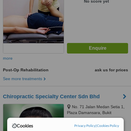
No score yet
more
Post-Op Rehabilitation
ask us for prices
See more treatments
Chiropractic Specialty Center Sdn Bhd
No. 71 Jalan Medan Setia 1,
Plaza Damansara, Bukit
Damansara, 50490
5.0
Cookies
Privacy Policy
|
Cookies Policy
from
1 verified
review