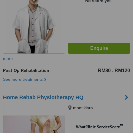
No score yet
more
Post-Op Rehabilitation
RM80
RM120
-
See more treatments
Home Rehab Physiotherapy HQ
mont kiara
™
WhatClinic ServiceScore