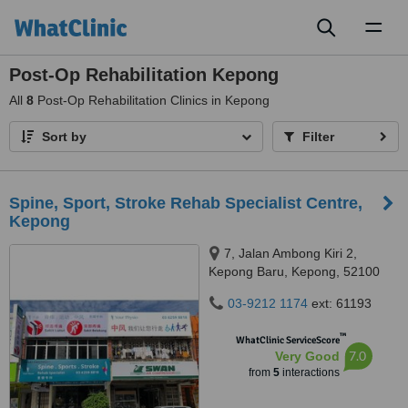
Toggl
naviga
Post-Op Rehabilitation Kepong
All
8
Post-Op Rehabilitation Clinics in Kepong
Sort by
Filter
Spine, Sport, Stroke Rehab Specialist Centre,
Kepong
7, Jalan Ambong Kiri 2,
Kepong Baru, Kepong, 52100
03-9212 1174
ext: 61193
™
WhatClinic ServiceScore
7.0
Very Good
from
5
interactions