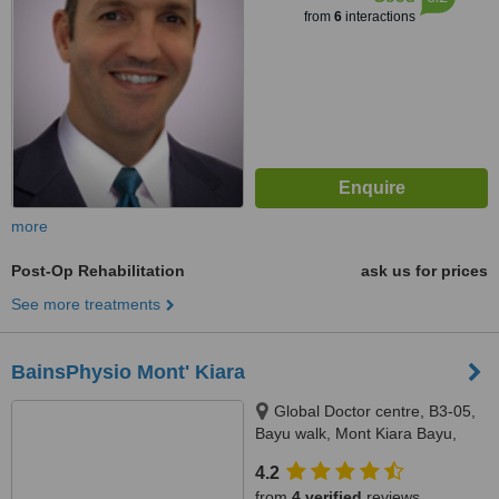
from
6
interactions
more
Post-Op Rehabilitation
ask us for prices
See more treatments
BainsPhysio Mont' Kiara
Global Doctor centre, B3-05,
Bayu walk, Mont Kiara Bayu,
50480
4.2
from
4 verified
reviews