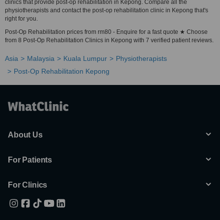
clinics that provide post-op rehabilitation in Kepong. Compare all the
physiotherapists and contact the post-op rehabilitation clinic in Kepong that's
right for you.
Post-Op Rehabilitation prices from rm80 - Enquire for a fast quote ★ Choose
from 8 Post-Op Rehabilitation Clinics in Kepong with 7 verified patient reviews.
Asia
Malaysia
Kuala Lumpur
Physiotherapists
Post-Op Rehabilitation Kepong
About Us
For Patients
For Clinics