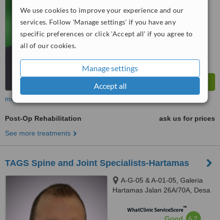
We use cookies to improve your experience and our
™
WhatClinic ServiceScore
services. Follow 'Manage settings' if you have any
6.3
Good
specific preferences or click 'Accept all' if you agree to
from
9
interactions
all of our cookies.
Manage settings
Accept all
more
Post-Op Rehabilitation
ask us for prices
See more treatments
TAGS Spine and Joint Specialists-Hartamas
A-G-05 & A-01-05, Galeria
Hartamas Jalan 26A/70A, Desa
Sri Hartamas, 50480
™
WhatClinic ServiceScore
6.2
Good