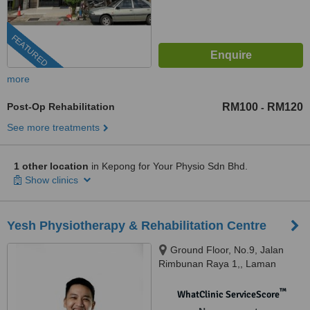
FEATURED
more
Post-Op Rehabilitation
RM100
RM120
-
See more treatments
1 other location
in Kepong for Your Physio Sdn Bhd.
Show clinics
Yesh Physiotherapy & Rehabilitation Centre
Ground Floor, No.9, Jalan
Rimbunan Raya 1,, Laman
Rimbunan, Kepong, 52100
™
WhatClinic ServiceScore