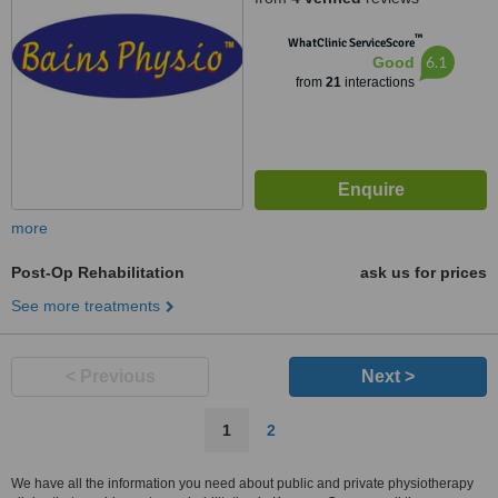
™
WhatClinic ServiceScore
6.1
Good
from
21
interactions
more
Post-Op Rehabilitation
ask us for prices
See more treatments
< Previous
Next >
1
2
We have all the information you need about public and private physiotherapy