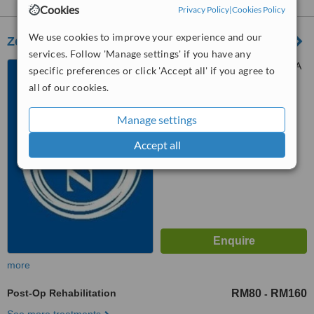
Cookies
Privacy Policy
|
Cookies Policy
We use cookies to improve your experience and our
Zen Rehab Centre
services. Follow 'Manage settings' if you have any
55-P2 Block D,Jaya One,72A
specific preferences or click 'Accept all' if you agree to
Jalan Universiti 46200 Petaling
all of our cookies.
Jaya Selangor Darul Ehsan,
™
Petaling Jaya, 462000
WhatClinic ServiceScore
Manage settings
6.4
Good
from
3
interactions
Accept all
more
Post-Op Rehabilitation
RM80
RM160
-