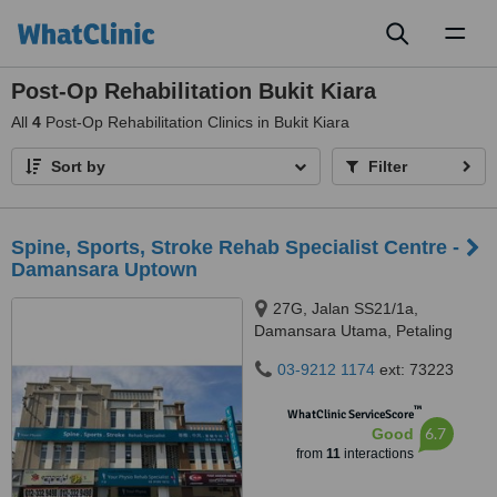
Toggl
naviga
Post-Op Rehabilitation Bukit Kiara
All
4
Post-Op Rehabilitation Clinics in Bukit Kiara
Sort by
Filter
Spine, Sports, Stroke Rehab Specialist Centre -
Damansara Uptown
27G, Jalan SS21/1a,
Damansara Utama, Petaling
Jaya, 47400
03-9212 1174
ext: 73223
™
WhatClinic ServiceScore
6.7
Good
from
11
interactions