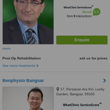
™
WhatClinic ServiceScore
6.3
Good
from
9
interactions
more
Post-Op Rehabilitation
ask us for prices
See more treatments
Benphysio Bangsar
17, Persiaran Ara Kiri, Lucky
Garden, Bangsar, 59100
™
WhatClinic ServiceScore