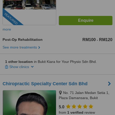
FEATURED
more
Post-Op Rehabilitation
RM100
RM120
-
See more treatments
1 other location
in Bukit Kiara for Your Physio Sdn Bhd.
Show clinics
Chiropractic Specialty Center Sdn Bhd
No. 71 Jalan Medan Setia 1,
Plaza Damansara, Bukit
Damansara, 50490
5.0
from
1 verified
review