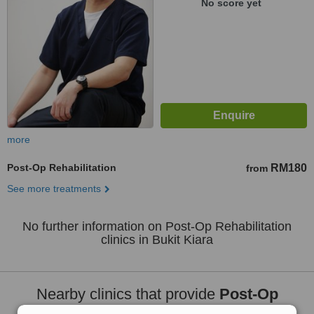
No score yet
more
Post-Op Rehabilitation
RM180
from
See more treatments
No further information on Post-Op Rehabilitation
clinics in Bukit Kiara
Nearby clinics that provide
Post-Op
Rehabilitation
: