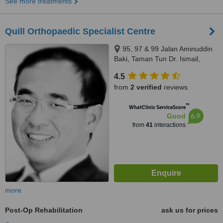
See more treatments
Quill Orthopaedic Specialist Centre
95, 97 & 99 Jalan Aminuddin
Baki, Taman Tun Dr. Ismail,
Kuala Lumpur, 60000
4.5
from
2 verified
reviews
™
WhatClinic ServiceScore
6.9
Good
from
41
interactions
more
Post-Op Rehabilitation
ask us for prices