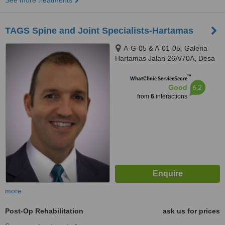
See more treatments
TAGS Spine and Joint Specialists-Hartamas
A-G-05 & A-01-05, Galeria
Hartamas Jalan 26A/70A, Desa
Sri Hartamas, 50480
™
WhatClinic ServiceScore
6.2
Good
from
6
interactions
more
Post-Op Rehabilitation
ask us for prices