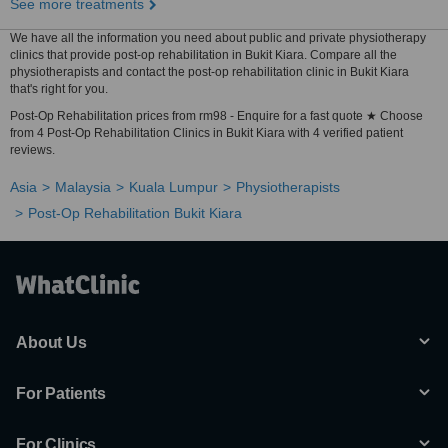
See more treatments
We have all the information you need about public and private physiotherapy
clinics that provide post-op rehabilitation in Bukit Kiara. Compare all the
physiotherapists and contact the post-op rehabilitation clinic in Bukit Kiara
that's right for you.
Post-Op Rehabilitation prices from rm98 - Enquire for a fast quote ★ Choose
from 4 Post-Op Rehabilitation Clinics in Bukit Kiara with 4 verified patient
reviews.
Asia
Malaysia
Kuala Lumpur
Physiotherapists
Post-Op Rehabilitation Bukit Kiara
About Us
For Patients
For Clinics