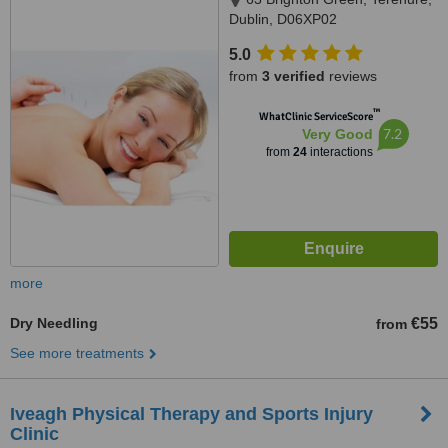
Dublin, D06XP02
5.0
from
3 verified
reviews
™
WhatClinic ServiceScore
7.2
Very Good
from
24
interactions
more
Dry Needling
€55
from
See more treatments
Iveagh Physical Therapy and Sports Injury
Clinic