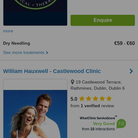
more
Dry Needling
€59
€60
-
See more treatments
William Hauxwell - Castlewood Clinic
19 Castlewood Terrace,
Rathmines, Dublin, Dublin 6
5.0
from
1 verified
review
™
WhatClinic ServiceScore
7.0
Very Good
from
10
interactions