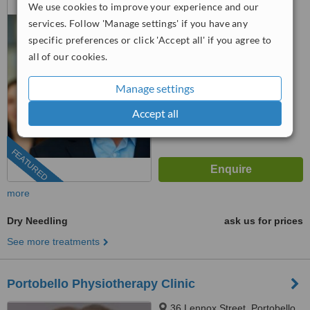
We use cookies to improve your experience and our
Road, Dublin 7, Dublin 7
services. Follow 'Manage settings' if you have any
(01) 525 5352
ext: 68426
specific preferences or click 'Accept all' if you agree to
all of our cookies.
4.8
from
3 verified
reviews
Manage settings
™
WhatClinic ServiceScore
Accept all
8.0
Excellent
from
37
interactions
FEATURED
more
Dry Needling
ask us for prices
See more treatments
Portobello Physiotherapy Clinic
36 Lennox Street, Portobello,