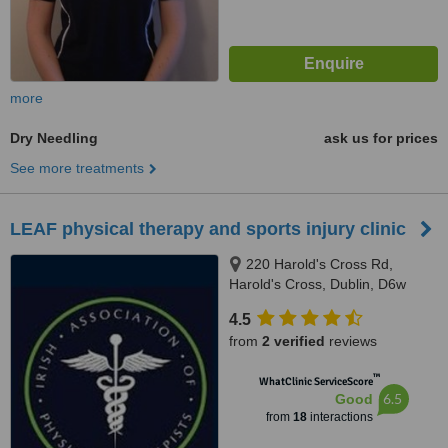
more
Dry Needling
ask us for prices
See more treatments
LEAF physical therapy and sports injury clinic
220 Harold's Cross Rd,
Harold's Cross, Dublin, D6w
4.5
from
2 verified
reviews
™
WhatClinic ServiceScore
6.5
Good
from
18
interactions