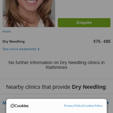
more
Dry Needling
€75
€85
-
See more treatments
No further information on Dry Needling clinics in
Rathmines
Nearby clinics that provide
Dry Needling
:
Martina Egan
Cookies
Privacy Policy
|
Cookies Policy
38 Ashington Court, Navan