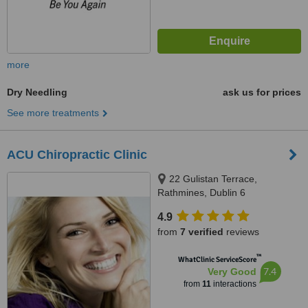
more
Dry Needling
ask us for prices
See more treatments
ACU Chiropractic Clinic
22 Gulistan Terrace,
Rathmines, Dublin 6
4.9
from
7 verified
reviews
™
WhatClinic ServiceScore
7.4
Very Good
from
11
interactions