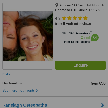
Aungier St Clinic, 1st Floor, 16
Redmond Hill, Dublin, D02YK19
4.8
from
5 verified
reviews
™
WhatClinic ServiceScore
6.4
Good
from
18
interactions
more
Dry Needling
€50
from
See more treatments
Ranelagh Osteopaths