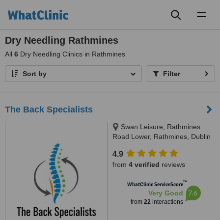
Toggl
naviga
Dry Needling Rathmines
All
6
Dry Needling Clinics in Rathmines
Sort by
Filter
The Back Specialists
Swan Leisure, Rathmines
Road Lower, Rathmines, Dublin
6
4.9
from
4 verified
reviews
™
WhatClinic ServiceScore
7.6
Very Good
from
22
interactions