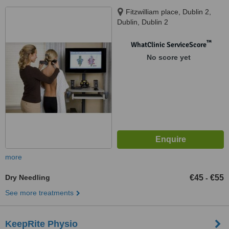
Fitzwilliam place, Dublin 2,
Dublin, Dublin 2
™
WhatClinic ServiceScore
No score yet
more
Dry Needling
€45
€55
-
See more treatments
KeepRite Physio