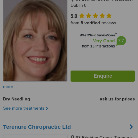
Dublin 8
5.0
from
5 verified
reviews
™
WhatClinic ServiceScore
7.7
Very Good
from
13
interactions
more
Dry Needling
ask us for prices
See more treatments
Terenure Chiropractic Ltd
63 Brighton Green, Terenure,