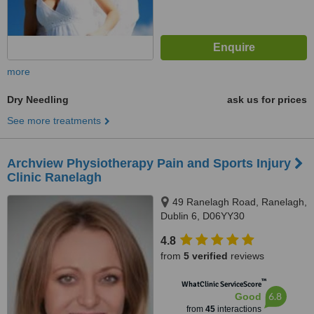
more
Dry Needling
ask us for prices
See more treatments
Archview Physiotherapy Pain and Sports Injury
Clinic Ranelagh
49 Ranelagh Road, Ranelagh,
Dublin 6, D06YY30
4.8
from
5 verified
reviews
™
WhatClinic ServiceScore
6.8
Good
from
45
interactions