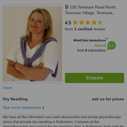
126,Terenure Road North,
Terenure Village, Terenure,
Dublin 6W
4.5
from
1 verified
review
™
WhatClinic ServiceScore
6.1
Good
from
4
interactions
more
Dry Needling
ask us for prices
See more treatments
We have all the information you need about public and private physiotherapy
clinics that provide dry needling in Rathmines. Compare all the
physiotherapists and contact the dry needling clinic in Rathmines that's right for