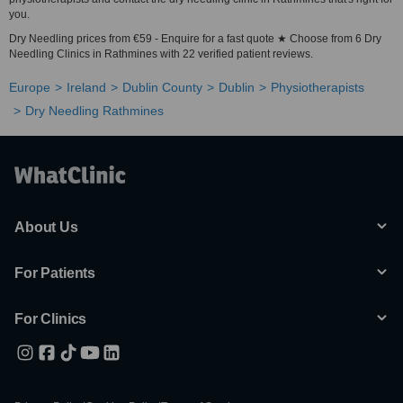
you.
Dry Needling prices from €59 - Enquire for a fast quote ★ Choose from 6 Dry
Needling Clinics in Rathmines with 22 verified patient reviews.
Europe
Ireland
Dublin County
Dublin
Physiotherapists
Dry Needling Rathmines
About Us
For Patients
For Clinics