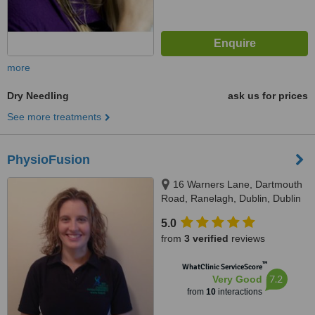
more
Dry Needling
ask us for prices
See more treatments
PhysioFusion
16 Warners Lane, Dartmouth
Road, Ranelagh, Dublin, Dublin
6
5.0
from
3 verified
reviews
™
WhatClinic ServiceScore
7.2
Very Good
from
10
interactions