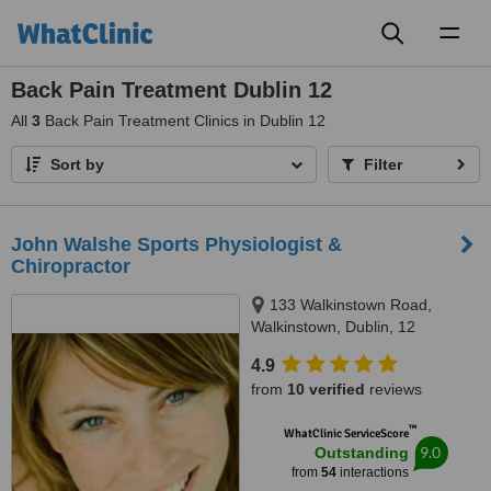
Toggl
naviga
Back Pain Treatment Dublin 12
All
3
Back Pain Treatment Clinics in Dublin 12
Sort by
Filter
John Walshe Sports Physiologist &
Chiropractor
133 Walkinstown Road,
Walkinstown, Dublin, 12
4.9
from
10 verified
reviews
™
WhatClinic ServiceScore
9.0
Outstanding
from
54
interactions