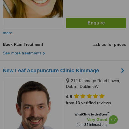
more
Back Pain Treatment
ask us for prices
See more treatments
New Leaf Acupuncture Clinic Kimmage
212 Kimmage Road Lower,
Dublin, Dublin 6W
4.8
from
13 verified
reviews
™
WhatClinic ServiceScore
7.7
Very Good
from
24
interactions