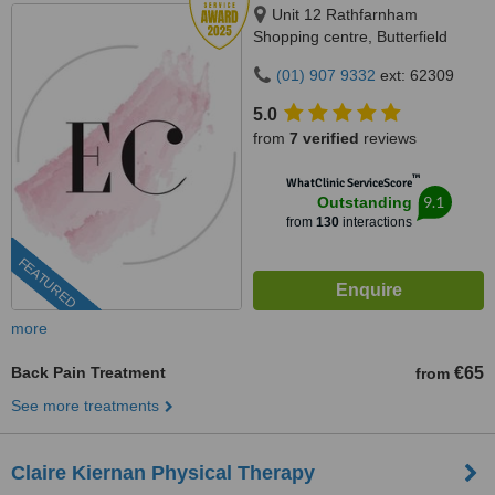
Unit 12 Rathfarnham
Shopping centre, Butterfield
Avenue, Dublin, D14VP03
(01) 907 9332
ext: 62309
5.0
from
7 verified
reviews
™
WhatClinic ServiceScore
9.1
Outstanding
from
130
interactions
FEATURED
more
Back Pain Treatment
€65
from
See more treatments
Claire Kiernan Physical Therapy