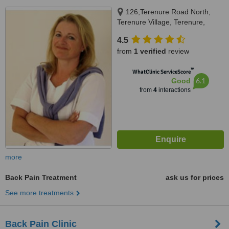
126,Terenure Road North,
Terenure Village, Terenure,
Dublin 6W
4.5
from
1 verified
review
™
WhatClinic ServiceScore
6.1
Good
from
4
interactions
more
Back Pain Treatment
ask us for prices
See more treatments
Back Pain Clinic