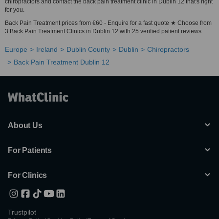
chiropractors and contact the back pain treatment clinic in Dublin 12 that's right
for you.
Back Pain Treatment prices from €60 - Enquire for a fast quote ★ Choose from
3 Back Pain Treatment Clinics in Dublin 12 with 25 verified patient reviews.
Europe
Ireland
Dublin County
Dublin
Chiropractors
Back Pain Treatment Dublin 12
About Us
For Patients
For Clinics
Trustpilot