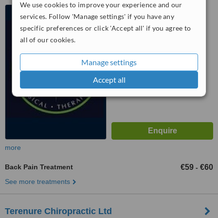
We use cookies to improve your experience and our
220 Harold's Cross Rd,
services. Follow 'Manage settings' if you have any
Harold's Cross, Dublin, D6w
specific preferences or click 'Accept all' if you agree to
4.5
all of our cookies.
from
2 verified
reviews
Manage settings
™
WhatClinic ServiceScore
6.7
Good
Accept all
from
21
interactions
more
Back Pain Treatment
€59
€60
-
See more treatments
Terenure Chiropractic Ltd