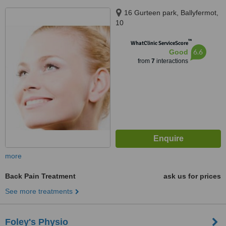
16 Gurteen park, Ballyfermot,
10
™
WhatClinic ServiceScore
6.6
Good
from
7
interactions
more
Back Pain Treatment
ask us for prices
See more treatments
Foley's Physio