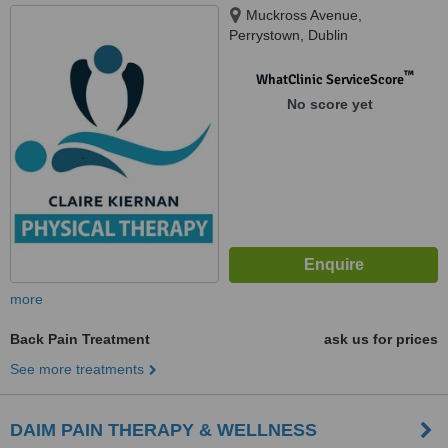
Muckross Avenue,
Perrystown, Dublin
™
WhatClinic ServiceScore
No score yet
more
Back Pain Treatment
ask us for prices
See more treatments
DAIM PAIN THERAPY & WELLNESS