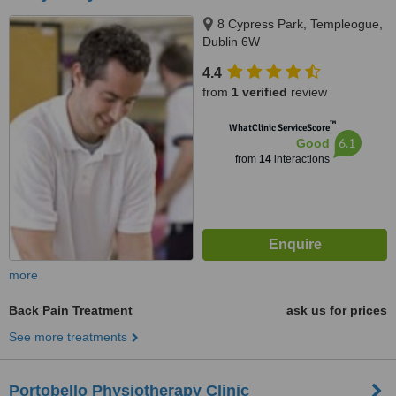
8 Cypress Park, Templeogue,
Dublin 6W
4.4
from
1 verified
review
™
WhatClinic ServiceScore
6.1
Good
from
14
interactions
more
Back Pain Treatment
ask us for prices
See more treatments
Portobello Physiotherapy Clinic