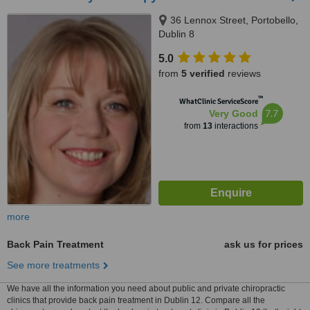
36 Lennox Street, Portobello,
Dublin 8
5.0
from
5 verified
reviews
™
WhatClinic ServiceScore
7.7
Very Good
from
13
interactions
more
Back Pain Treatment
ask us for prices
See more treatments
We have all the information you need about public and private chiropractic
clinics that provide back pain treatment in Dublin 12. Compare all the