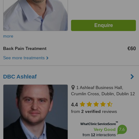
more
Back Pain Treatment
€60
See more treatments
DBC Ashleaf
1 Ashleaf Business Hall,
Crumlin Cross, Dublin, Dublin 12
4.4
from
2 verified
reviews
™
WhatClinic ServiceScore
7.6
Very Good
from
12
interactions