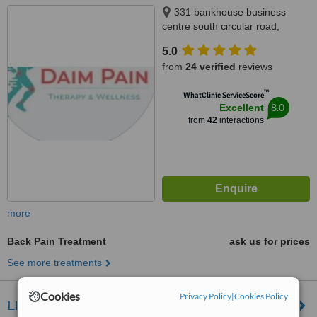
331 bankhouse business
centre south circular road,
Dublin 8, Dublin 8, D08FH3E
5.0
from
24 verified
reviews
™
WhatClinic ServiceScore
8.0
Excellent
from
42
interactions
more
Back Pain Treatment
ask us for prices
See more treatments
Cookies
Privacy Policy
|
Cookies Policy
LEAF physical therapy and sports injury clinic