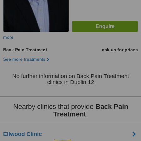
more
Back Pain Treatment
ask us for prices
See more treatments
No further information on Back Pain Treatment
clinics in Dublin 12
Nearby clinics that provide
Back Pain
Treatment
:
Ellwood Clinic