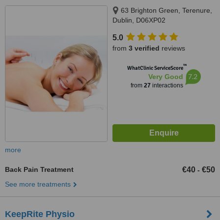
63 Brighton Green, Terenure,
Dublin, D06XP02
5.0
from
3 verified
reviews
™
WhatClinic ServiceScore
7.2
Very Good
from
27
interactions
more
Back Pain Treatment
€40
€50
-
See more treatments
KeepRite Physio