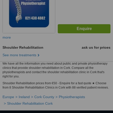
more
Shoulder Rehabilitation
ask us for prices
See more treatments
We have all the information you need about public and private physiotherapy
clinics that provide shoulder rehabilitation in Cork. Compare all the
physiotherapists and contact the shoulder rehabilitation clinic in Cork that's
right for you.
Shoulder Rehabilitation prices from €50 - Enquire for a fast quote ★ Choose
from 8 Shoulder Rehabilitation Clinics in Cork with 88 verified patient reviews.
Europe
Ireland
Cork County
Physiotherapists
Shoulder Rehabilitation Cork