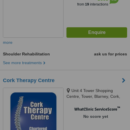
from
19
interactions
more
Shoulder Rehabilitation
ask us for prices
See more treatments
Cork Therapy Centre
Unit 4 Tower Shopping
Centre, Tower, Blarney, Cork,
T23 P935
™
WhatClinic ServiceScore
No score yet