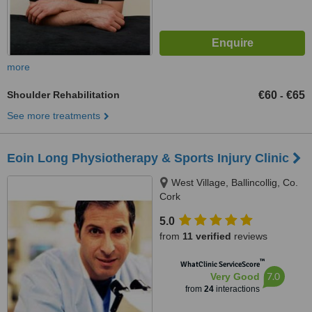
more
Shoulder Rehabilitation
€60
€65
-
See more treatments
Eoin Long Physiotherapy & Sports Injury Clinic
West Village, Ballincollig, Co.
Cork
5.0
from
11 verified
reviews
™
WhatClinic ServiceScore
7.0
Very Good
from
24
interactions