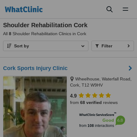
Toggl
naviga
Shoulder Rehabilitation Cork
All
8
Shoulder Rehabilitation Clinics in Cork
Sort by
Filter
Cork Sports Injury Clinic
Wheelhouse, Waterfall Road,
Cork, T12 W9HV
4.9
from
68 verified
reviews
™
WhatClinic ServiceScore
6.8
Good
from
108
interactions