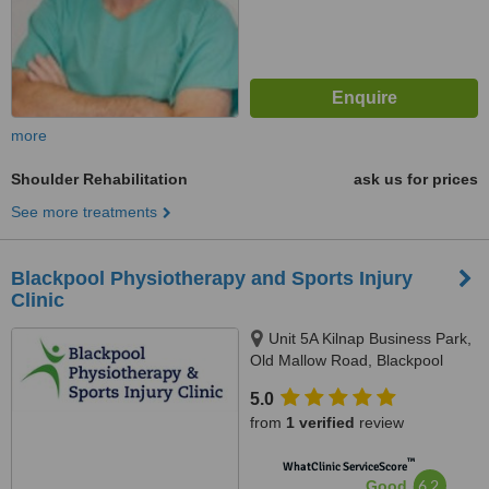
more
Shoulder Rehabilitation
ask us for prices
See more treatments
Blackpool Physiotherapy and Sports Injury
Clinic
Unit 5A Kilnap Business Park,
Old Mallow Road, Blackpool
5.0
from
1 verified
review
™
WhatClinic ServiceScore
6.2
Good