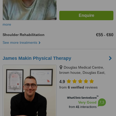
more
Shoulder Rehabilitation
€55
€60
-
See more treatments
James Makin Physical Therapy
Douglas Medical Centre,
brown house, Douglas East,
T12A3PC
4.9
from
6 verified
reviews
™
WhatClinic ServiceScore
7.3
Very Good
from
41
interactions