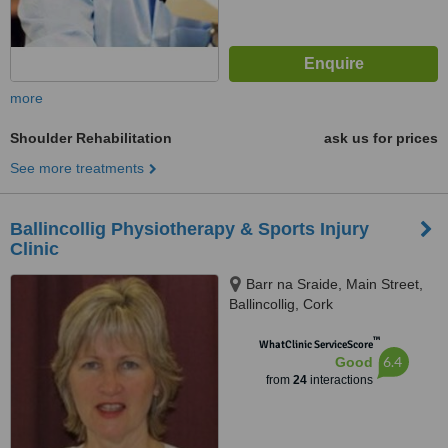
more
Shoulder Rehabilitation
ask us for prices
See more treatments
Ballincollig Physiotherapy & Sports Injury
Clinic
Barr na Sraide, Main Street,
Ballincollig, Cork
™
WhatClinic ServiceScore
6.4
Good
from
24
interactions