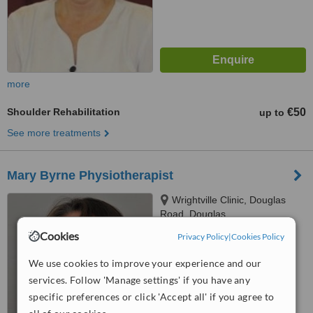
more
Shoulder Rehabilitation
€50
up to
See more treatments
Mary Byrne Physiotherapist
Wrightville Clinic, Douglas
Road, Douglas
Cookies
Privacy Policy
|
Cookies Policy
™
WhatClinic ServiceScore
6.5
Good
We use cookies to improve your experience and our
from
18
interactions
services. Follow 'Manage settings' if you have any
specific preferences or click 'Accept all' if you agree to