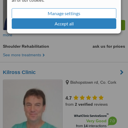
all of our cookies.
Manage settings
Accept all
more
Shoulder Rehabilitation
ask us for prices
See more treatments
Kilross Clinic
Bishopstown rd, Co. Cork
4.7
from
2 verified
reviews
™
WhatClinic ServiceScore
7.0
Very Good
from
14
interactions