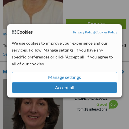
Cookies
Privacy Policy
|
Cookies Policy
more
We use cookies to improve your experience and our
Tendonitis Treatment
€50
up to
services. Follow 'Manage settings' if you have any
See more treatments
specific preferences or click 'Accept all' if you agree to
all of our cookies.
Mary Byrne Physiotherapist
Manage settings
Wrightville Clinic, Douglas
Accept all
Road, Douglas
™
WhatClinic ServiceScore
6.5
Good
from
18
interactions