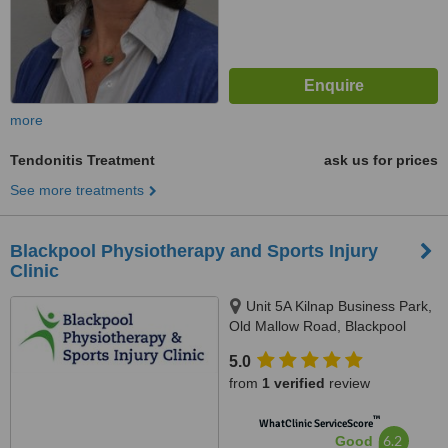
more
Tendonitis Treatment
ask us for prices
See more treatments
Blackpool Physiotherapy and Sports Injury
Clinic
Unit 5A Kilnap Business Park,
Old Mallow Road, Blackpool
5.0
from
1 verified
review
™
WhatClinic ServiceScore
6.2
Good