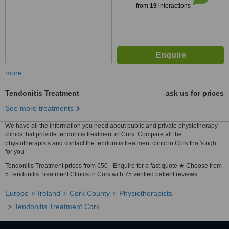
from
19
interactions
more
Tendonitis Treatment
ask us for prices
See more treatments
We have all the information you need about public and private physiotherapy
clinics that provide tendonitis treatment in Cork. Compare all the
physiotherapists and contact the tendonitis treatment clinic in Cork that's right
for you.
Tendonitis Treatment prices from €50 - Enquire for a fast quote ★ Choose from
5 Tendonitis Treatment Clinics in Cork with 75 verified patient reviews.
Europe
Ireland
Cork County
Physiotherapists
Tendonitis Treatment Cork