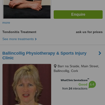
more
Tendonitis Treatment
ask us for prices
See more treatments
Ballincollig Physiotherapy & Sports Injury
Clinic
Barr na Sraide, Main Street,
Ballincollig, Cork
™
WhatClinic ServiceScore
6.4
Good
from
24
interactions