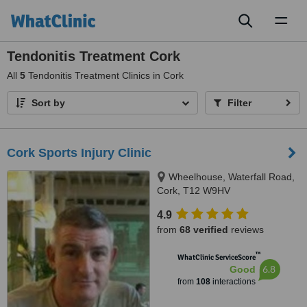
Toggl
naviga
Tendonitis Treatment Cork
All
5
Tendonitis Treatment Clinics in Cork
Sort by
Filter
Cork Sports Injury Clinic
Wheelhouse, Waterfall Road,
Cork, T12 W9HV
4.9
from
68 verified
reviews
™
WhatClinic ServiceScore
6.8
Good
from
108
interactions