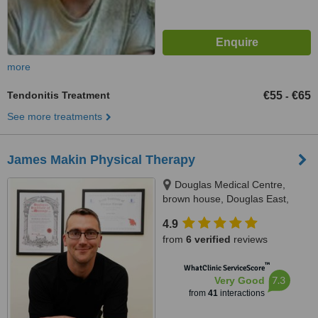
more
Tendonitis Treatment
€55
€65
-
See more treatments
James Makin Physical Therapy
Douglas Medical Centre,
brown house, Douglas East,
T12A3PC
4.9
from
6 verified
reviews
™
WhatClinic ServiceScore
7.3
Very Good
from
41
interactions