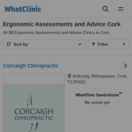
Toggl
naviga
Ergonomic Assessments and Advice Cork
All
10
Ergonomic Assessments and Advice Clinics in Cork
Sort by
Filter
Corcaigh Chiropractic
Ardrostig, Bishopstown, Cork,
T12RXD1
™
WhatClinic ServiceScore
No score yet