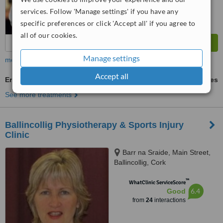
services. Follow 'Manage settings' if you have any
specific preferences or click 'Accept all' if you agree to
all of our cookies.
Manage settings
more
Accept all
Ergonomic Assessments and Advice
ask us for prices
See more treatments
Ballincollig Physiotherapy & Sports Injury
Clinic
Barr na Sraide, Main Street,
Ballincollig, Cork
™
WhatClinic ServiceScore
6.4
Good
from
24
interactions