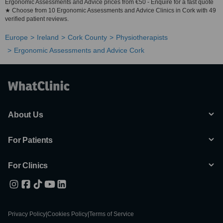
Ergonomic Assessments and Advice prices from €50 - Enquire for a fast quote
★ Choose from 10 Ergonomic Assessments and Advice Clinics in Cork with 49
verified patient reviews.
Europe
Ireland
Cork County
Physiotherapists
Ergonomic Assessments and Advice Cork
About Us
For Patients
For Clinics
Privacy Policy
|
Cookies Policy
|
Terms of Service