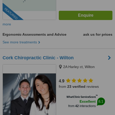
FEATURED
more
Ergonomic Assessments and Advice
ask us for prices
See more treatments
Cork Chiropractic Clinic - Wilton
2A Harley ct, Wilton
4.9
from
23 verified
reviews
™
WhatClinic ServiceScore
8.1
Excellent
from
42
interactions