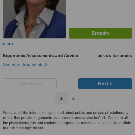
more
Ergonomic Assessments and Advice
ask us for prices
See more treatments
< Previous
Next >
1
2
We have all the information you need about public and private physiotherapy
clinics that provide ergonomic assessments and advice in Cork. Compare all
the physiotherapists and contact the ergonomic assessments and advice clinic
in Cork that's right for you.