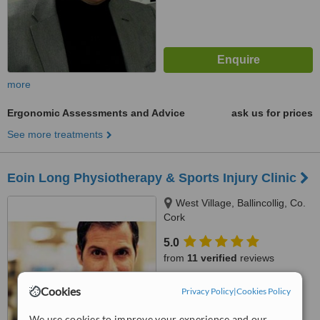
more
Ergonomic Assessments and Advice
ask us for prices
See more treatments
Eoin Long Physiotherapy & Sports Injury Clinic
West Village, Ballincollig, Co.
Cork
5.0
from
11 verified
reviews
™
WhatClinic ServiceScore
Cookies
Privacy Policy
|
Cookies Policy
7.0
Very Good
from
24
interactions
We use cookies to improve your experience and our