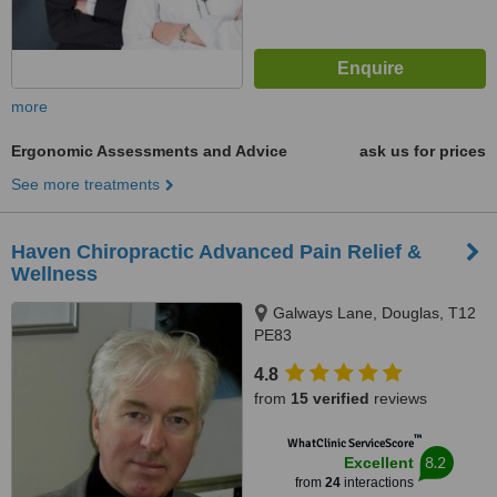
more
Ergonomic Assessments and Advice
ask us for prices
See more treatments
Haven Chiropractic Advanced Pain Relief &
Wellness
Galways Lane, Douglas, T12
PE83
4.8
from
15 verified
reviews
™
WhatClinic ServiceScore
8.2
Excellent
from
24
interactions