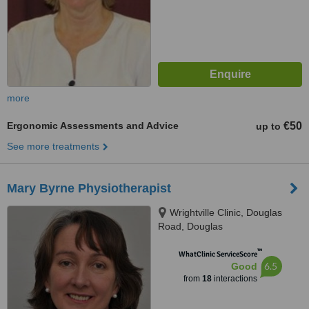
more
Ergonomic Assessments and Advice
€50
up to
See more treatments
Mary Byrne Physiotherapist
Wrightville Clinic, Douglas
Road, Douglas
™
WhatClinic ServiceScore
6.5
Good
from
18
interactions