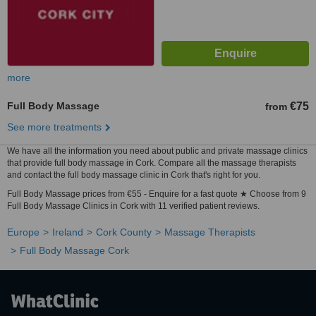
more
Full Body Massage
€75
from
See more treatments
We have all the information you need about public and private massage clinics
that provide full body massage in Cork. Compare all the massage therapists
and contact the full body massage clinic in Cork that's right for you.
Full Body Massage prices from €55 - Enquire for a fast quote ★ Choose from 9
Full Body Massage Clinics in Cork with 11 verified patient reviews.
Europe
Ireland
Cork County
Massage Therapists
Full Body Massage Cork