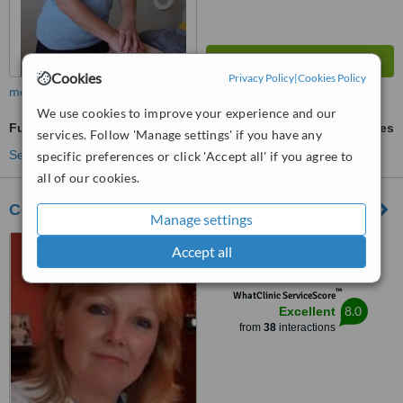
Cookies
Privacy Policy
|
Cookies Policy
more
We use cookies to improve your experience and our
Full Body Massage
ask us for prices
services. Follow 'Manage settings' if you have any
See more treatments
specific preferences or click 'Accept all' if you agree to
all of our cookies.
Cork Natural Fertility Clinic
Manage settings
Robin Hill Clinic, Lake Road,
Accept all
Rushbrooke, Cobh, Cork
™
WhatClinic ServiceScore
8.0
Excellent
from
38
interactions