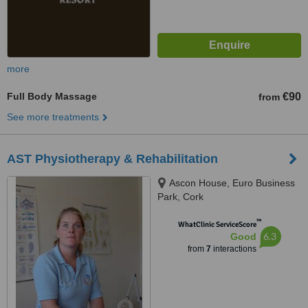
more
Full Body Massage
€90
from
See more treatments
AST Physiotherapy & Rehabilitation
Ascon House, Euro Business
Park, Cork
™
WhatClinic ServiceScore
6.3
Good
from
7
interactions