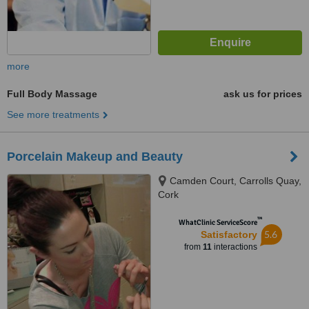
more
Full Body Massage
ask us for prices
See more treatments
Porcelain Makeup and Beauty
Camden Court, Carrolls Quay,
Cork
™
WhatClinic ServiceScore
5.6
Satisfactory
from
11
interactions