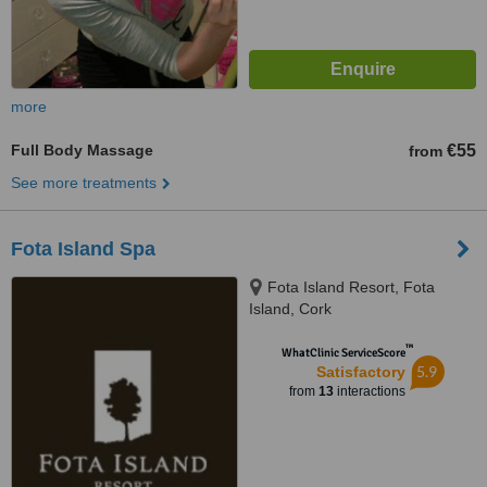
more
Full Body Massage
€55
from
See more treatments
Fota Island Spa
Fota Island Resort, Fota
Island, Cork
™
WhatClinic ServiceScore
5.9
Satisfactory
from
13
interactions