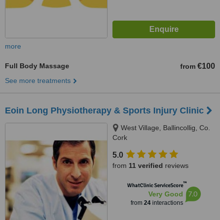
more
Full Body Massage
€100
from
See more treatments
Eoin Long Physiotherapy & Sports Injury Clinic
West Village, Ballincollig, Co.
Cork
5.0
from
11 verified
reviews
™
WhatClinic ServiceScore
7.0
Very Good
from
24
interactions