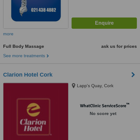
more
Full Body Massage
ask us for prices
See more treatments
Clarion Hotel Cork
Lapp's Quay, Cork
™
WhatClinic ServiceScore
No score yet