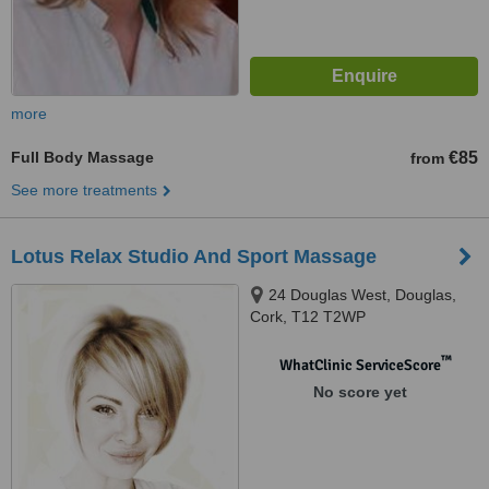
more
Full Body Massage
€85
from
See more treatments
Lotus Relax Studio And Sport Massage
24 Douglas West, Douglas,
Cork, T12 T2WP
™
WhatClinic ServiceScore
No score yet