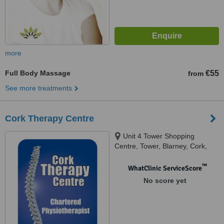
more
Full Body Massage
€55
from
See more treatments
Cork Therapy Centre
Unit 4 Tower Shopping
Centre, Tower, Blarney, Cork,
T23 P935
™
WhatClinic ServiceScore
No score yet