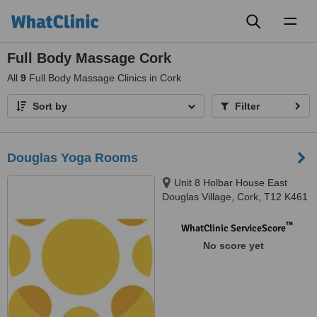
Toggl
naviga
Full Body Massage Cork
All
9
Full Body Massage Clinics in Cork
Sort by
Filter
Douglas Yoga Rooms
Unit 8 Holbar House East
Douglas Village, Cork, T12 K461
™
WhatClinic ServiceScore
No score yet