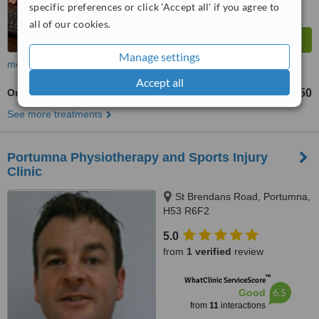
specific preferences or click 'Accept all' if you agree to
all of our cookies.
Manage settings
more
Accept all
Orthopaedist Consultation
€150
from
See more treatments
Portumna Physiotherapy and Sports Injury
Clinic
St Brendans Road, Portumna,
H53 R6F2
5.0
from
1 verified
review
™
WhatClinic ServiceScore
6.5
Good
from
11
interactions