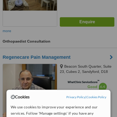
more
Orthopaedist Consultation
Regenecare Pain Management
Beacon South Quarter, Suite
23, Cubes 2, Sandyford, D18
K6Y6
™
WhatClinic ServiceScore
6.4
Good
from
11
interactions
Cookies
Privacy Policy
|
Cookies Policy
We use cookies to improve your experience and our
services. Follow 'Manage settings' if you have any