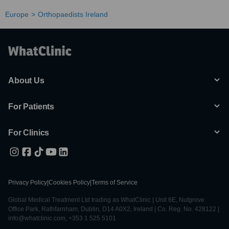
Europe
Orthopaedists Ireland
About Us
For Patients
For Clinics
Privacy Policy
|
Cookies Policy
|
Terms of Service
Global Medical Treatment Ltd trading as WhatClinic | Unit 6E, Nutgrove
Office Park, Rathfarnham, Dublin, D14 A0X2, Ireland | Co. Reg. No. 428122 |
info@whatclinic.com, +353 1 525 5101