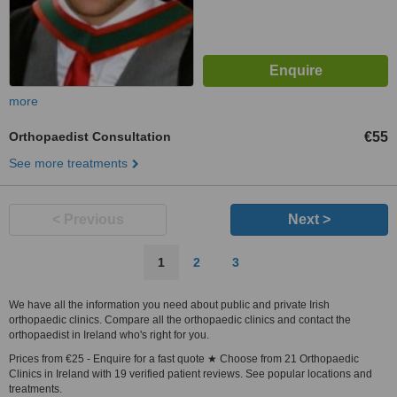
more
Orthopaedist Consultation
€55
See more treatments
< Previous
Next >
1
2
3
We have all the information you need about public and private Irish
orthopaedic clinics. Compare all the orthopaedic clinics and contact the
orthopaedist in Ireland who's right for you.
Prices from €25 - Enquire for a fast quote ★ Choose from 21 Orthopaedic
Clinics in Ireland with 19 verified patient reviews. See popular locations and
treatments.