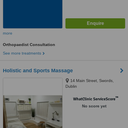
more
Orthopaedist Consultation
See more treatments
Holistic and Sports Massage
14 Main Street, Swords,
Dublin
™
WhatClinic ServiceScore
No score yet