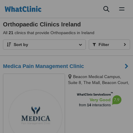
Toggl
naviga
Orthopaedic Clinics Ireland
All
21
clinics that provide Orthopaedics in Ireland
Sort by
Filter
Medica Pain Management Clinic
Beacon Medical Campus,
Suite 8, The Mall, Beacon Court,
Sandyford Business Park, Dublin
™
18, D18 AK68, Ireland, D18AK68
WhatClinic ServiceScore
7.9
Very Good
from
14
interactions