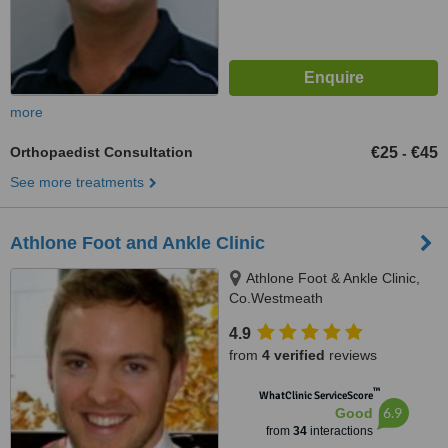
more
Orthopaedist Consultation
€25
€45
-
See more treatments
Athlone Foot and Ankle Clinic
Athlone Foot & Ankle Clinic,
Co.Westmeath
4.9
from
4 verified
reviews
™
WhatClinic ServiceScore
6.9
Good
from
34
interactions