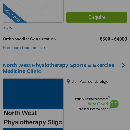
FEATURED
more
Orthopaedist Consultation
€500
€4000
-
See more treatments
North West Physiotherapy Sports & Exercise
Medicine Clinic
Upr Pearse rd, Sligo
™
WhatClinic ServiceScore
7.7
Very Good
from
9
interactions