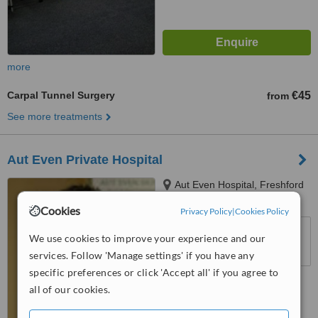
more
Carpal Tunnel Surgery
€45
from
See more treatments
Aut Even Private Hospital
Aut Even Hospital, Freshford
Road, Kilkenny
Cookies
Privacy Policy
|
Cookies Policy
™
WhatClinic ServiceScore
We use cookies to improve your experience and our
6.5
Good
from
50
interactions
services. Follow 'Manage settings' if you have any
specific preferences or click 'Accept all' if you agree to
all of our cookies.