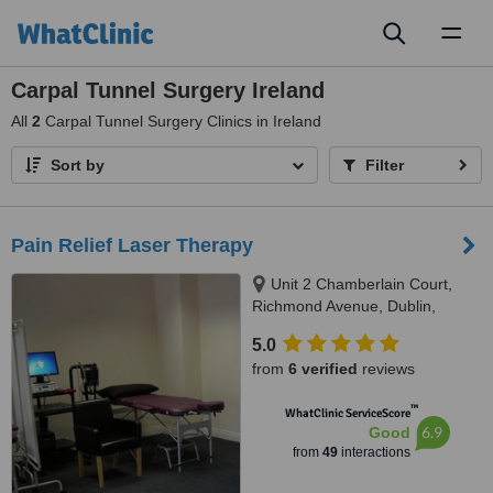
Toggl
naviga
Carpal Tunnel Surgery Ireland
All
2
Carpal Tunnel Surgery Clinics in Ireland
Sort by
Filter
Pain Relief Laser Therapy
Unit 2 Chamberlain Court,
Richmond Avenue, Dublin,
Dublin 3
5.0
from
6 verified
reviews
™
WhatClinic ServiceScore
6.9
Good
from
49
interactions