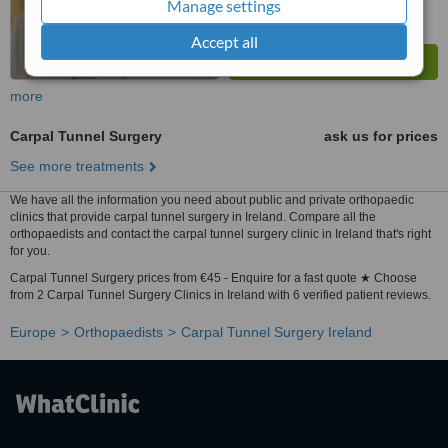
Manage settings
Accept all
more
Carpal Tunnel Surgery
ask us for prices
See more treatments
We have all the information you need about public and private orthopaedic
clinics that provide carpal tunnel surgery in Ireland. Compare all the
orthopaedists and contact the carpal tunnel surgery clinic in Ireland that's right
for you.
Carpal Tunnel Surgery prices from €45 - Enquire for a fast quote ★ Choose
from 2 Carpal Tunnel Surgery Clinics in Ireland with 6 verified patient reviews.
Europe
Orthopaedists
Carpal Tunnel Surgery Ireland