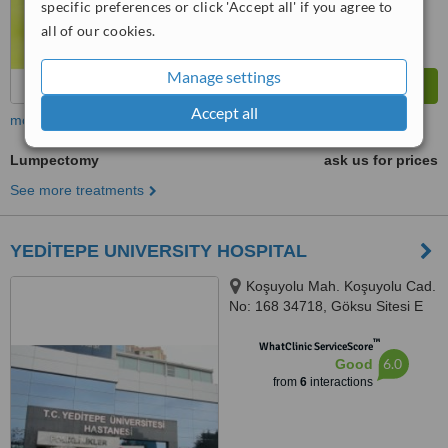
specific preferences or click 'Accept all' if you agree to
all of our cookies.
Manage settings
Accept all
more
Lumpectomy
ask us for prices
See more treatments
YEDİTEPE UNIVERSITY HOSPITAL
Koşuyolu Mah. Koşuyolu Cad.
No: 168 34718, Göksu Sitesi E
Blok 16/A Kat:5 Daire :24,
™
ISTANBUL, 34718
WhatClinic ServiceScore
6.0
Good
from
6
interactions