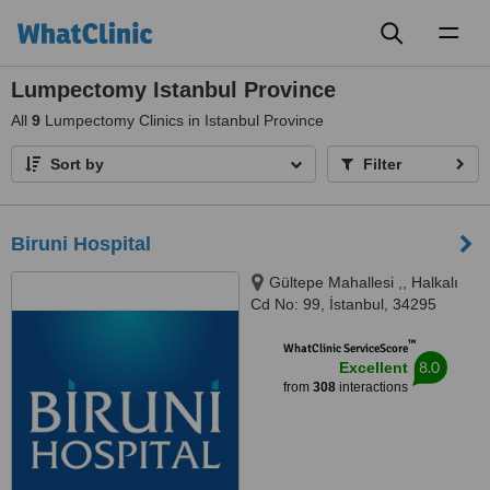
Toggl
naviga
Lumpectomy Istanbul Province
All
9
Lumpectomy Clinics in Istanbul Province
Sort by
Filter
Biruni Hospital
Gültepe Mahallesi ,, Halkalı
Cd No: 99, İstanbul, 34295
™
WhatClinic ServiceScore
8.0
Excellent
from
308
interactions