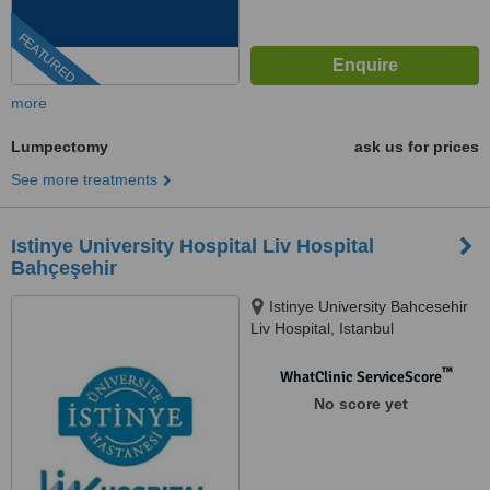
FEATURED
more
Lumpectomy
ask us for prices
See more treatments
Istinye University Hospital Liv Hospital
Bahçeşehir
Istinye University Bahcesehir
Liv Hospital, Istanbul
™
WhatClinic ServiceScore
No score yet