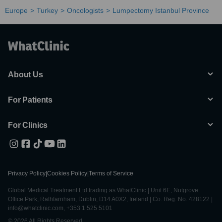
Europe
Turkey
Oncologists
Lumpectomy Istanbul Province
About Us
For Patients
For Clinics
Privacy Policy
|
Cookies Policy
|
Terms of Service
Global Medical Treatment Ltd trading as WhatClinic | Unit 6E, Nutgrove
Office Park, Rathfarnham, Dublin, D14 A0X2, Ireland | Co. Reg. No. 428122 |
info@whatclinic.com, +353 1 525 5101
© 2026 All Rights Reserved