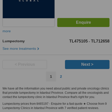
more
Lumpectomy
TL475105
TL712658
-
See more treatments
< Previous
Next >
1
2
We have all the information you need about public and private oncology clinics
that provide lumpectomy in Istanbul Province. Compare all the oncologists and
contact the lumpectomy clinic in Istanbul Province that's right for you.
Lumpectomy prices from tl465197 - Enquire for a fast quote ★ Choose from 9
Lumpectomy Clinics in Istanbul Province with 7 verified patient reviews.