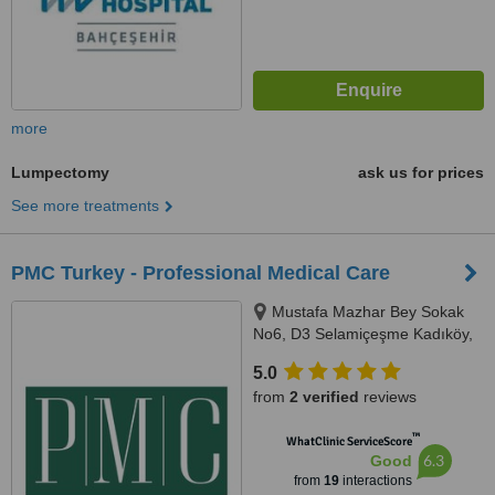
more
Lumpectomy
ask us for prices
See more treatments
PMC Turkey - Professional Medical Care
Mustafa Mazhar Bey Sokak
No6, D3 Selamiçeşme Kadıköy,
İstanbul, 34730
5.0
from
2 verified
reviews
™
WhatClinic ServiceScore
6.3
Good
from
19
interactions