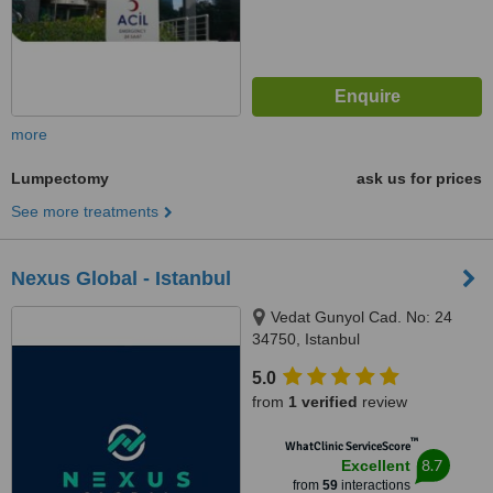
more
Lumpectomy
ask us for prices
See more treatments
Nexus Global - Istanbul
Vedat Gunyol Cad. No: 24
34750, Istanbul
5.0
from
1 verified
review
™
WhatClinic ServiceScore
8.7
Excellent
from
59
interactions