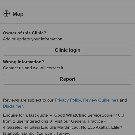
Map
Owner of this Clinic?
Add or update your information
Clinic login
Wrong information?
Contact us and we will correct it
Report
Reviews are subject to our
Privacy Policy
,
Review Guidelines
and
Disclaimer
.
Enquire for a fast quote ★ Good WhatClinic ServiceScore™ 6.0
from 2 user interactions ★ Visit our General Practice -
4.Gazeteciler Sitesi Ebululla Mardin cad. No:135 Akatlar, Etiler/
İstanbul, Istanbul (Europe), Turkey.