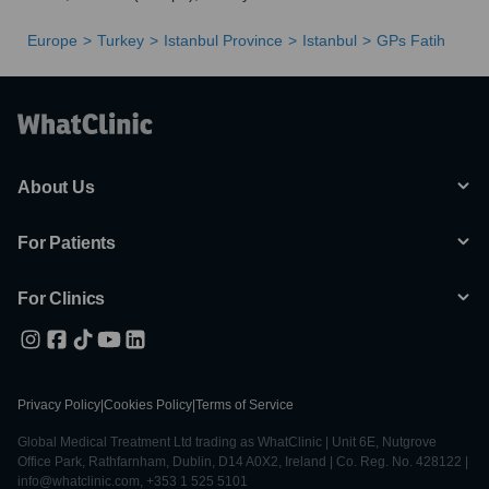
Europe
Turkey
Istanbul Province
Istanbul
GPs Fatih
About Us
For Patients
For Clinics
Privacy Policy
|
Cookies Policy
|
Terms of Service
Global Medical Treatment Ltd trading as WhatClinic | Unit 6E, Nutgrove
Office Park, Rathfarnham, Dublin, D14 A0X2, Ireland | Co. Reg. No. 428122 |
info@whatclinic.com, +353 1 525 5101