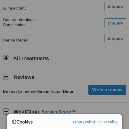
Lumpectomy
Gastroenterologist
Consultation
Hernia Repair
All Treatments
Reviews
Be first to review Sinem Kanar Dinar
ServiceScore™
WhatClinic
Cookies
Privacy Policy
|
Cookies Policy
Good
6.0
from
2
interactions