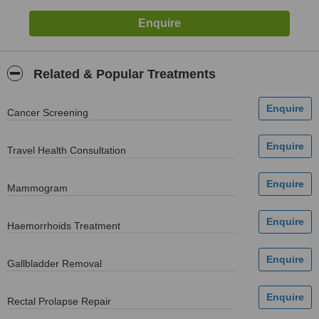
Related & Popular Treatments
Cancer Screening
Travel Health Consultation
Mammogram
Haemorrhoids Treatment
Gallbladder Removal
Rectal Prolapse Repair