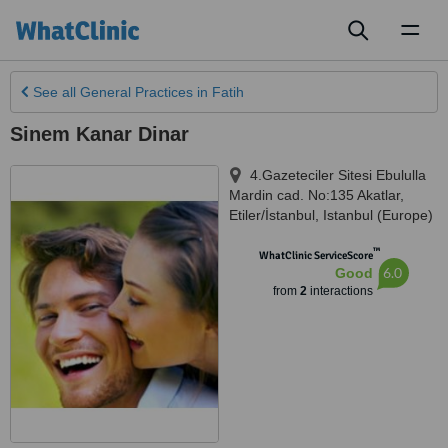
Toggl
naviga
See all
General Practices
in Fatih
Sinem Kanar Dinar
4.Gazeteciler Sitesi Ebululla
Mardin cad. No:135 Akatlar,
Etiler/İstanbul
,
Istanbul (Europe)
™
WhatClinic ServiceScore
6.0
Good
from
2
interactions