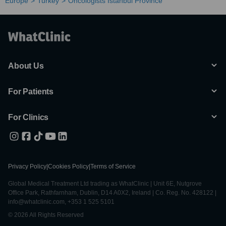
Europe
Turkey
Oncologists Istanbul Province
About Us
For Patients
For Clinics
Privacy Policy
|
Cookies Policy
|
Terms of Service
Global Medical Treatment Ltd trading as WhatClinic | Unit 6E, Nutgrove
Office Park, Rathfarnham, Dublin, D14 A0X2, Ireland | Co. Reg. No. 428122 |
info@whatclinic.com, +353 1 525 5101
© 2026 All Rights Reserved