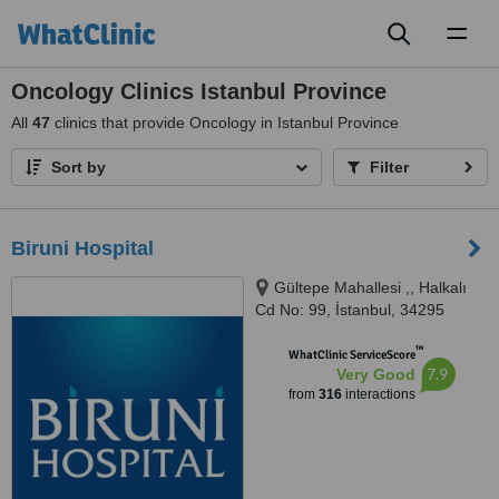
Toggl
naviga
Oncology Clinics Istanbul Province
All
47
clinics that provide Oncology in Istanbul Province
Sort by
Filter
Biruni Hospital
Gültepe Mahallesi ,, Halkalı
Cd No: 99, İstanbul, 34295
™
WhatClinic ServiceScore
7.9
Very Good
from
316
interactions