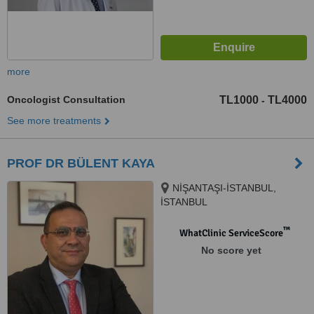
more
Oncologist Consultation
TL1000
TL4000
-
See more treatments
PROF DR BÜLENT KAYA
NİŞANTAŞI-İSTANBUL,
İSTANBUL
™
WhatClinic ServiceScore
No score yet