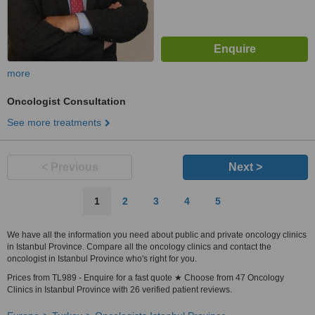
more
Oncologist Consultation
See more treatments
< Previous
Next >
1
2
3
4
5
We have all the information you need about public and private oncology clinics
in Istanbul Province. Compare all the oncology clinics and contact the
oncologist in Istanbul Province who's right for you.
Prices from TL989 - Enquire for a fast quote ★ Choose from 47 Oncology
Clinics in Istanbul Province with 26 verified patient reviews.