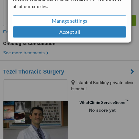
all of our cookies.
Manage settings
more
Accept all
Oncologist Consultation
See more treatments
Tezel Thoracic Surgery
İstanbul Kadıköy private clinic,
Istanbul
™
WhatClinic ServiceScore
No score yet