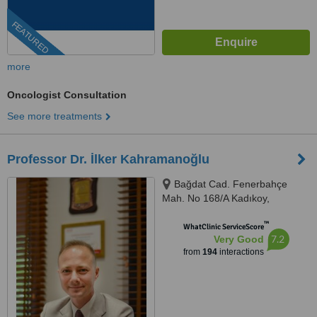
FEATURED
more
Oncologist Consultation
See more treatments
Professor Dr. İlker Kahramanoğlu
Bağdat Cad. Fenerbahçe
Mah. No 168/A Kadıkoy,
Kadıkoy, 34726
™
WhatClinic ServiceScore
7.2
Very Good
from
194
interactions