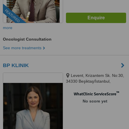
FEATURED
more
Oncologist Consultation
See more treatments
BP KLINIK
Levent, Krizantem Sk. No:30,
34330 Beşiktaş/İstanbul,
Istanbul, 34330
™
WhatClinic ServiceScore
No score yet