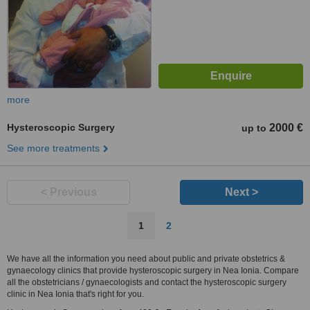
more
Hysteroscopic Surgery
2000 €
up to
See more treatments
< Previous
Next >
1
2
We have all the information you need about public and private obstetrics &
gynaecology clinics that provide hysteroscopic surgery in Nea Ionia. Compare
all the obstetricians / gynaecologists and contact the hysteroscopic surgery
clinic in Nea Ionia that's right for you.