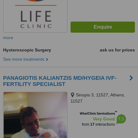
more
Hysteroscopic Surgery
ask us for prices
See more treatments
PANAGIOTIS KALIANTZIS MD/HYGEIA IVF-
FERTILITY SPECIALIST
Sinopis 3, 11527, Athens,
11527
™
WhatClinic ServiceScore
7.3
Very Good
from
17
interactions