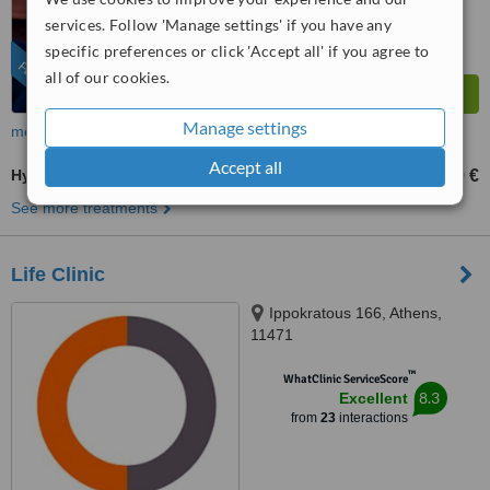
services. Follow 'Manage settings' if you have any
specific preferences or click 'Accept all' if you agree to
FEATURED
all of our cookies.
Manage settings
more
Accept all
Hysteroscopic Surgery
500 €
1500 €
-
See more treatments
Life Clinic
Ippokratous 166, Athens,
11471
™
WhatClinic ServiceScore
8.3
Excellent
from
23
interactions