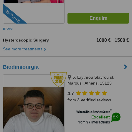
FEATURED
more
Hysteroscopic Surgery
1000 €
1500 €
-
See more treatments
Biodimiourgia
5, Erythrou Stavrou st,
Marousi, Athens, 15123
4.7
from
3 verified
reviews
™
WhatClinic ServiceScore
8.9
Excellent
from
97
interactions