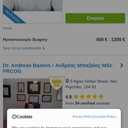
FEATURED
more
Hysteroscopic Surgery
400 €
1200 €
-
See more treatments
Dr. Andreas Bazeos / Ανδρέας Μπαζαίος MSc
FRCOG
6 Agias Sofias Street, Neo
Psychiko, 154 51
4.9
from
34 verified
reviews
™
WhatClinic ServiceScore
Cookies
Privacy Policy
|
Cookies Policy
9.9
Outstanding
from
217
interactions
We use cookies to improve your experience and our