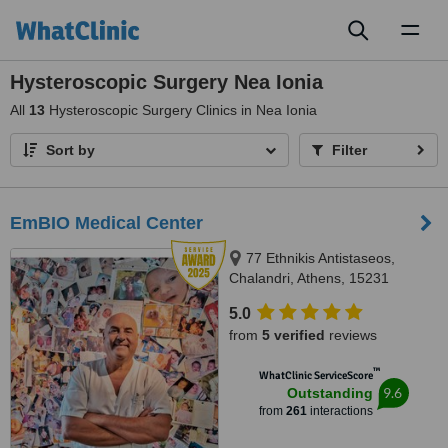
Toggl
naviga
Hysteroscopic Surgery Nea Ionia
All
13
Hysteroscopic Surgery Clinics in Nea Ionia
Sort by
Filter
EmBIO Medical Center
77 Ethnikis Antistaseos,
Chalandri, Athens, 15231
5.0
from
5 verified
reviews
™
WhatClinic ServiceScore
9.6
Outstanding
from
261
interactions