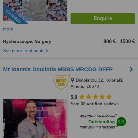
FEATURED
more
Hysteroscopic Surgery
800 €
1500 €
-
See more treatments
Mr Ioannis Douliotis MBBS MRCOG DFFP
Dimokritou 32, Kolonaki,
Athens, 10673
5.0
from
30 verified
reviews
™
WhatClinic ServiceScore
9.3
Outstanding
from
209
interactions