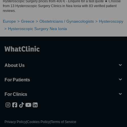
Hysteroscopic Surgery prices from 400 € - Enquire for a fast quote ★ Choose
from 13 Hysteroscopic Surgery Clinics in Nea Ionia with 83 verified patient
reviews.
Europe
Greece
Obstetricians / Gynaecologists
Hysteroscopy
Hysteroscopic Surgery Nea Ionia
About Us
For Patients
For Clinics
Privacy Policy
|
Cookies Policy
|
Terms of Service