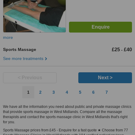
more
Sports Massage
£25
£40
-
See more treatments
< Previous
Next >
1
2
3
4
5
6
7
We have all the information you need about public and private massage clinics
that provide sports massage in West Midlands. Compare all the massage
therapists and contact the sports massage clinic in West Midlands that's right
for you.
Sports Massage prices from £45 - Enquire for a fast quote ★ Choose from 77