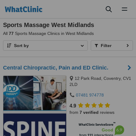
Toggl
naviga
Sports Massage West Midlands
All
77
Sports Massage Clinics in West Midlands
Sort by
Filter
Central Chiropractic, Pain and ED Clinic.
12 Park Road, Coventry, CV1
2LD
07481 974778
4.9
from
7 verified
reviews
™
WhatClinic ServiceScore
6.9
Good
from
111
interactions