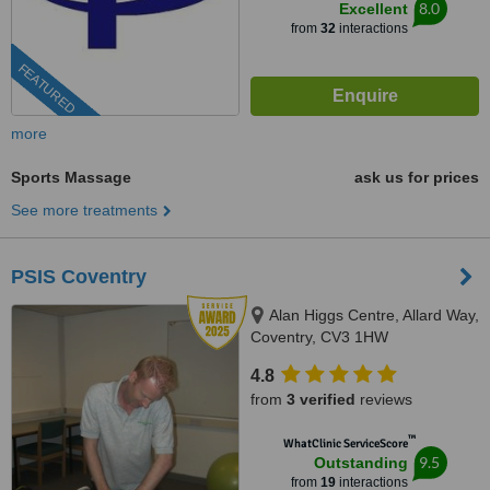
8.0
Excellent
from
32
interactions
FEATURED
more
Sports Massage
ask us for prices
See more treatments
PSIS Coventry
Alan Higgs Centre, Allard Way,
Coventry, CV3 1HW
4.8
from
3 verified
reviews
™
WhatClinic ServiceScore
9.5
Outstanding
from
19
interactions