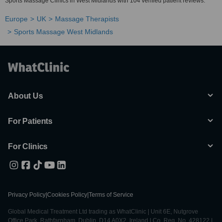
Sports Massage Clinics in West Midlands with 104 verified patient reviews.
Europe
UK
Massage Therapists
Sports Massage West Midlands
About Us
For Patients
For Clinics
Privacy Policy
|
Cookies Policy
|
Terms of Service
Global Medical Treatment Ltd trading as WhatClinic | Unit 6E, Nutgrove
Office Park, Rathfarnham, Dublin, D14 A0X2, Ireland | Co. Reg. No. 428122 |