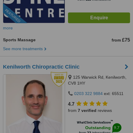
FEATURED
more
Sports Massage
£75
from
See more treatments
Kenilworth Chiropractic Clinic
125 Warwick Rd, Kenilworth,
CV8 1HY
0203 322 9884
ext: 65511
4.7
from
7 verified
reviews
™
WhatClinic ServiceScore
9.7
Outstanding