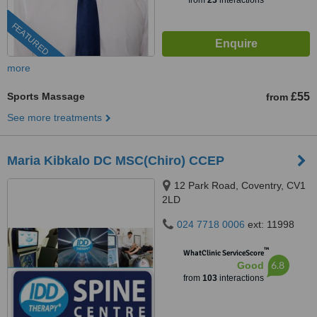
from
23
interactions
FEATURED
more
Sports Massage
£55
from
See more treatments
Maria Kibkalo DC MSC(Chiro) CCEP
12 Park Road, Coventry, CV1
2LD
024 7718 0006
ext: 11998
™
WhatClinic ServiceScore
6.8
Good
from
103
interactions