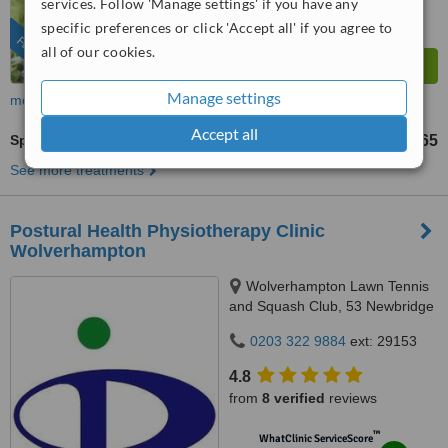
services. Follow 'Manage settings' if you have any
from
26
interactions
specific preferences or click 'Accept all' if you agree to
FEATURED
all of our cookies.
Manage settings
more
Accept all
Sports Massage
£45
£65
-
See more treatments
Postural Health Physiotherapy Clinic
Wolverhampton
Wolverhampton Lawn Tennis
and Squash Club, 53 Newbridge
Crescent, Wolverhampton, WV6
0203 322 9884
ext: 29153
0LH
4.8
from
8 verified
reviews
™
WhatClinic ServiceScore