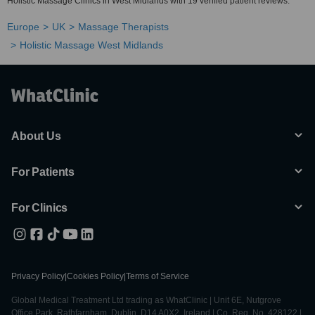
Holistic Massage Clinics in West Midlands with 19 verified patient reviews.
Europe
UK
Massage Therapists
Holistic Massage West Midlands
About Us
For Patients
For Clinics
Privacy Policy
|
Cookies Policy
|
Terms of Service
Global Medical Treatment Ltd trading as WhatClinic | Unit 6E, Nutgrove
Office Park, Rathfarnham, Dublin, D14 A0X2, Ireland | Co. Reg. No. 428122 |