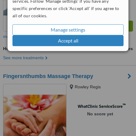
services. Follow 'Manage settings' if you have any
specific preferences or click 'Accept all' if you agree to
all of our cookies.
Manage settings
more
Accept all
Holistic Massage
ask us for prices
See more treatments
Fingersnthumbs Massage Therapy
Rowley Regis
™
WhatClinic ServiceScore
No score yet