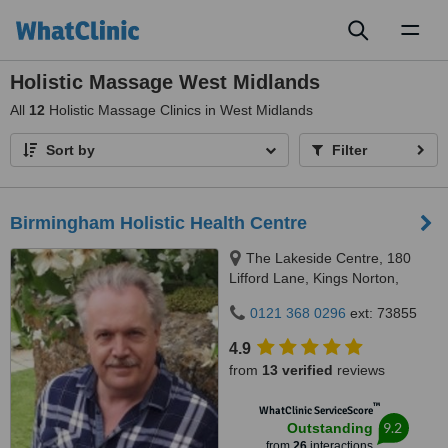
Toggl
naviga
Holistic Massage West Midlands
All
12
Holistic Massage Clinics in West Midlands
Sort by
Filter
Birmingham Holistic Health Centre
The Lakeside Centre, 180
Lifford Lane, Kings Norton,
Birmingham, B 30 3NU
0121 368 0296
ext: 73855
4.9
from
13 verified
reviews
™
WhatClinic ServiceScore
9.2
Outstanding
from
26
interactions