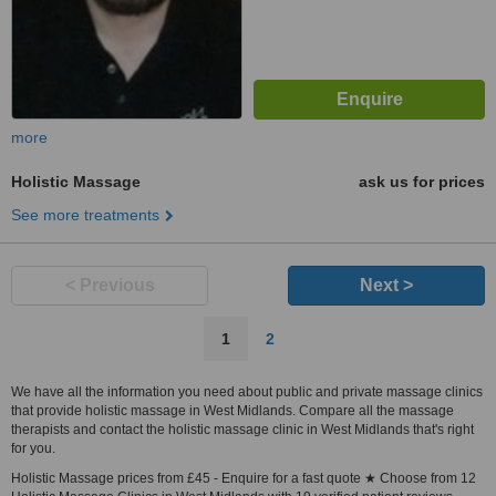
more
Holistic Massage
ask us for prices
See more treatments
< Previous
Next >
1
2
We have all the information you need about public and private massage clinics
that provide holistic massage in West Midlands. Compare all the massage
therapists and contact the holistic massage clinic in West Midlands that's right
for you.
Holistic Massage prices from £45 - Enquire for a fast quote ★ Choose from 12