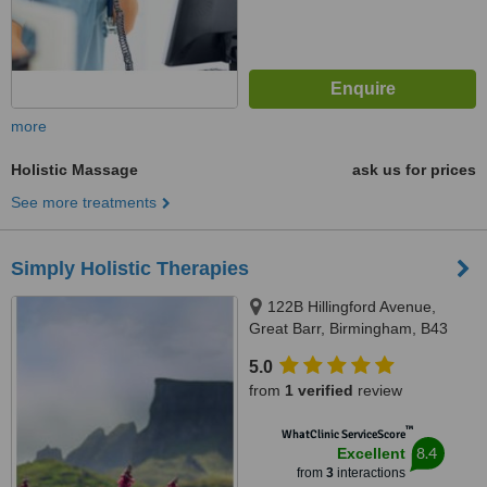
more
Holistic Massage
ask us for prices
See more treatments
Simply Holistic Therapies
122B Hillingford Avenue,
Great Barr, Birmingham, B43
7JU
5.0
from
1 verified
review
™
WhatClinic ServiceScore
8.4
Excellent
from
3
interactions