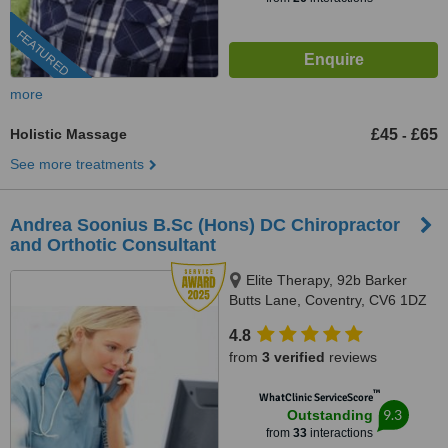
FEATURED
more
Holistic Massage
£45
£65
-
See more treatments
Andrea Soonius B.Sc (Hons) DC Chiropractor
and Orthotic Consultant
Elite Therapy, 92b Barker
Butts Lane, Coventry, CV6 1DZ
4.8
from
3 verified
reviews
™
WhatClinic ServiceScore
9.3
Outstanding
from
33
interactions