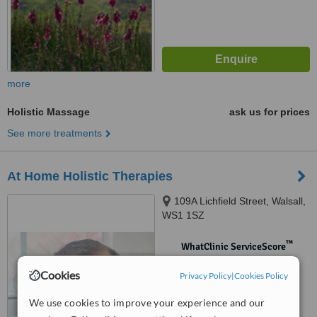
more
Holistic Massage
ask us for prices
See more treatments
At Home Holistic Therapies
109A Lichfield Street, Walsall,
WS1 1SZ
™
WhatClinic ServiceScore
No score yet
Cookies
Privacy Policy
|
Cookies Policy
We use cookies to improve your experience and our