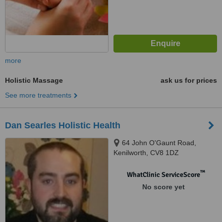
more
Holistic Massage
ask us for prices
See more treatments
Dan Searles Holistic Health
64 John O'Gaunt Road,
Kenilworth, CV8 1DZ
™
WhatClinic ServiceScore
No score yet