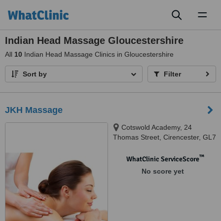
Toggl
naviga
Indian Head Massage Gloucestershire
All
10
Indian Head Massage Clinics in Gloucestershire
Sort by
Filter
JKH Massage
Cotswold Academy, 24
Thomas Street, Cirencester, GL7
2BD
™
WhatClinic ServiceScore
No score yet