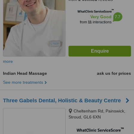
™
WhatClinic ServiceScore
7.7
Very Good
from
11
interactions
more
Indian Head Massage
ask us for prices
See more treatments
Three Gabels Dental, Holistic & Beauty Centre
Cheltenham Rd, Painswick,
Stroud, GL6 6XN
™
WhatClinic ServiceScore