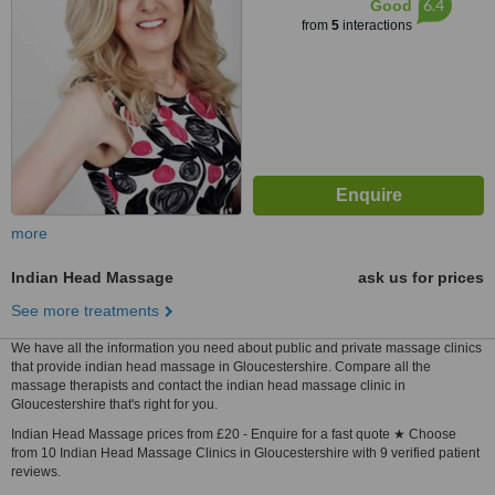
6.4
Good
from
5
interactions
more
Indian Head Massage
ask us for prices
See more treatments
We have all the information you need about public and private massage clinics
that provide indian head massage in Gloucestershire. Compare all the
massage therapists and contact the indian head massage clinic in
Gloucestershire that's right for you.
Indian Head Massage prices from £20 - Enquire for a fast quote ★ Choose
from 10 Indian Head Massage Clinics in Gloucestershire with 9 verified patient
reviews.