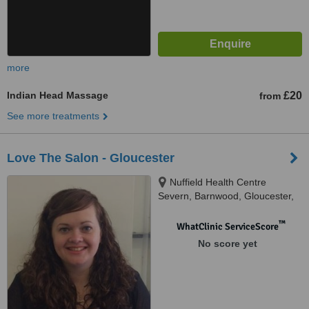
more
Indian Head Massage
£20
from
See more treatments
Love The Salon - Gloucester
Nuffield Health Centre
Severn, Barnwood, Gloucester,
GL4 3HR
™
WhatClinic ServiceScore
No score yet