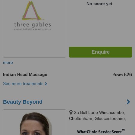
No score yet
more
Indian Head Massage
£26
from
See more treatments
Beauty Beyond
2a Bull Lane Winchcombe,
Cheltenham, Gloucestershire,
GL54 5HY
™
WhatClinic ServiceScore