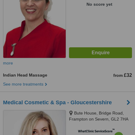
No score yet
more
Indian Head Massage
£32
from
See more treatments
Medical Cosmetic & Spa - Gloucestershire
Bute House, Bridge Road,
Frampton on Severn, GL2 7HA
™
WhatClinic ServiceScore