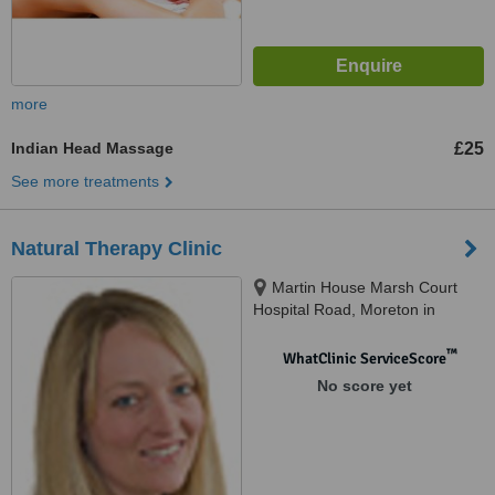
more
Indian Head Massage
£25
See more treatments
Natural Therapy Clinic
Martin House Marsh Court
Hospital Road, Moreton in
Marsh, Moreton-in-marsh, GL56
0BL
™
WhatClinic ServiceScore
No score yet