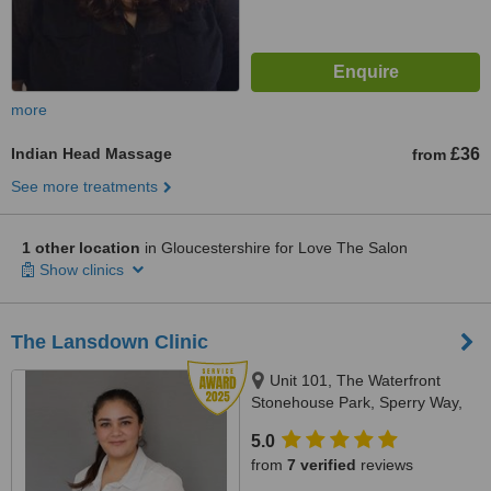
more
Indian Head Massage
£36
from
See more treatments
1 other location
in Gloucestershire for Love The Salon
Show clinics
The Lansdown Clinic
Unit 101, The Waterfront
Stonehouse Park, Sperry Way,
Stonehouse, GL10 3UT
5.0
from
7 verified
reviews