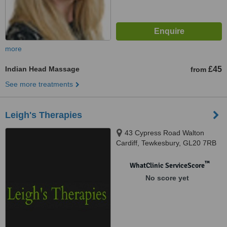
more
Indian Head Massage
£45
from
See more treatments
Leigh's Therapies
43 Cypress Road Walton
Cardiff, Tewkesbury, GL20 7RB
™
WhatClinic ServiceScore
No score yet