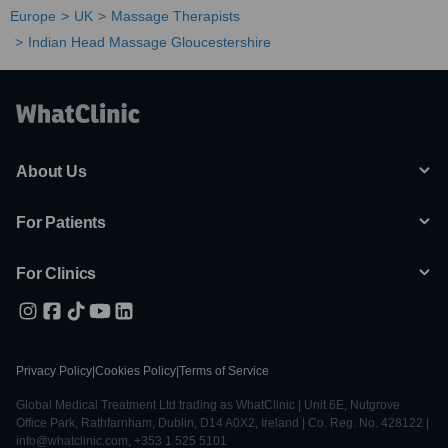
Europe
UK
Massage Therapists
Indian Head Massage Gloucestershire
About Us
For Patients
For Clinics
Privacy Policy
|
Cookies Policy
|
Terms of Service
Global Medical Treatment Ltd trading as WhatClinic | Unit 6E, Nutgrove
Office Park, Rathfarnham, Dublin, D14 A0X2, Ireland | Co. Reg. No. 428122 |
info@whatclinic.com, +353 1 525 5101