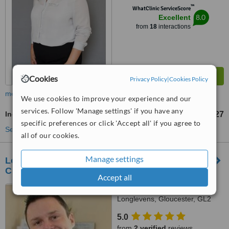
™
WhatClinic ServiceScore
8.0
Excellent
from
18
interactions
Cookies
Privacy Policy
|
Cookies Policy
more
We use cookies to improve your experience and our
services. Follow 'Manage settings' if you have any
Indian Head Massage
£27
from
specific preferences or click 'Accept all' if you agree to
See more treatments
all of our cookies.
Manage settings
Longlevens Chiropractic and Sports Injury
Clinic
Accept all
14 Cheltenham Road,
Longlevens, Gloucester, GL2
0LS
5.0
from
2 verified
reviews