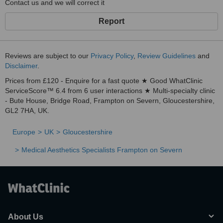
Contact us and we will correct it
Report
Reviews are subject to our
Privacy Policy
,
Review Guidelines
and
Disclaimer
.
Prices from £120 - Enquire for a fast quote ★ Good WhatClinic
ServiceScore™ 6.4 from 6 user interactions ★ Multi-specialty clinic
- Bute House, Bridge Road, Frampton on Severn, Gloucestershire,
GL2 7HA, UK.
Europe
UK
Gloucestershire
Medical Aesthetics Specialists Frampton on Severn
About Us