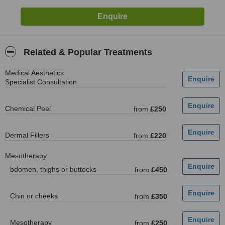
Related & Popular Treatments
Medical Aesthetics
Specialist Consultation
Chemical Peel
from
£250
Dermal Fillers
from
£220
Mesotherapy
bdomen, thighs or buttocks
from
£450
Chin or cheeks
from
£350
Mesotherapy
from
£250