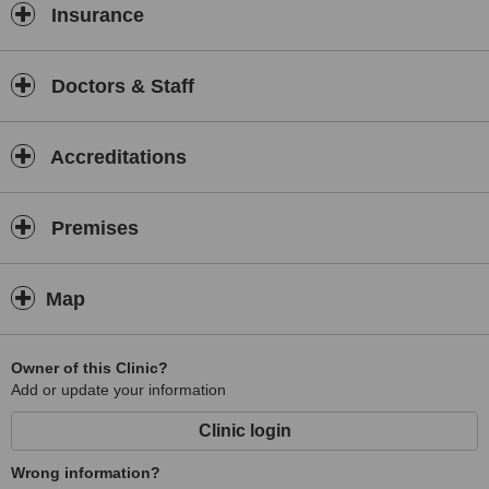
Insurance
Doctors & Staff
Accreditations
Premises
Map
Owner of this Clinic?
Add or update your information
Clinic login
Wrong information?