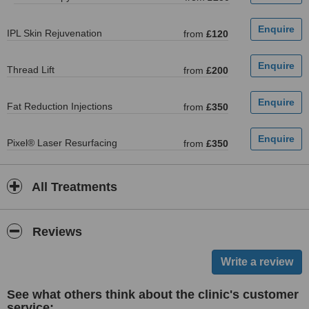
IPL Skin Rejuvenation
from
£120
Thread Lift
from
£200
Fat Reduction Injections
from
£350
Pixel® Laser Resurfacing
from
£350
All Treatments
Reviews
See what others think about the clinic's customer
service: