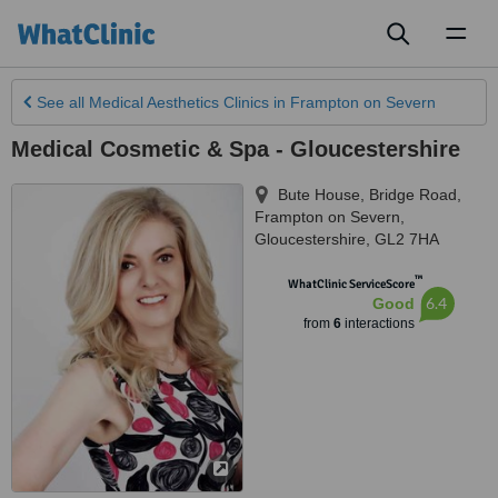
Toggl
naviga
See all
Medical Aesthetics Clinics
in Frampton on Severn
Medical Cosmetic & Spa - Gloucestershire
Bute House, Bridge Road
,
Frampton on Severn
,
Gloucestershire
,
GL2 7HA
™
WhatClinic ServiceScore
6.4
Good
from
6
interactions