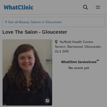
Toggl
naviga
See all
Beauty Salons
in Gloucester
Love The Salon - Gloucester
Nuffield Health Centre
Severn, Barnwood
,
Gloucester
,
GL4 3HR
™
WhatClinic ServiceScore
No score yet