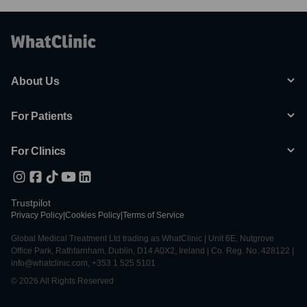
About Us
For Patients
For Clinics
Trustpilot
Privacy Policy
|
Cookies Policy
|
Terms of Service
Global Medical Treatment Ltd trading as WhatClinic | Unit 6E, Nutgrove
Office Park, Rathfarnham, Dublin, D14 A0X2, Ireland | Co. Reg. No. 428122 |
info@whatclinic.com, +353 1 525 5101
© 2026 All Rights Reserved