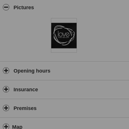
Business Newcomer Award sponsored by Hairdressers Journal.
Pictures
Opening hours
Insurance
Premises
Map