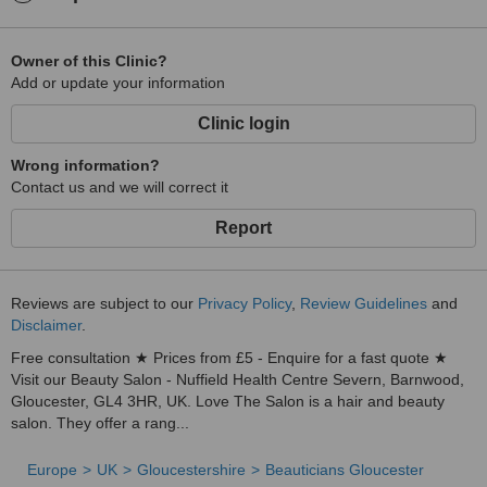
Owner of this Clinic?
Add or update your information
Clinic login
Wrong information?
Contact us and we will correct it
Report
Reviews are subject to our
Privacy Policy
,
Review Guidelines
and
Disclaimer
.
Free consultation ★ Prices from £5 - Enquire for a fast quote ★
Visit our Beauty Salon - Nuffield Health Centre Severn, Barnwood,
Gloucester, GL4 3HR, UK. Love The Salon is a hair and beauty
salon. They offer a rang...
Europe
UK
Gloucestershire
Beauticians Gloucester