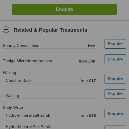
Related & Popular Treatments
Beauty Consultation
free
Thalgo Microdermabrasion
from
£58
Waxing
Chest or Back
from
£17
Waxing
Body Wrap
Hydro-mineral salt scrub
from
£36
Hydro-Mineral Salt Scrub