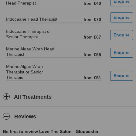
Head Therapist
from
£40
Indoceane Head Therapist
from
£70
Indoceane Therapist or
Senior Therapist
from
£67
Marine Algae Wrap Head
Therapist
from
£55
Marine Algae Wrap
Therapist or Senior
Therapis
from
£51
All Treatments
Reviews
Be first to review Love The Salon - Gloucester