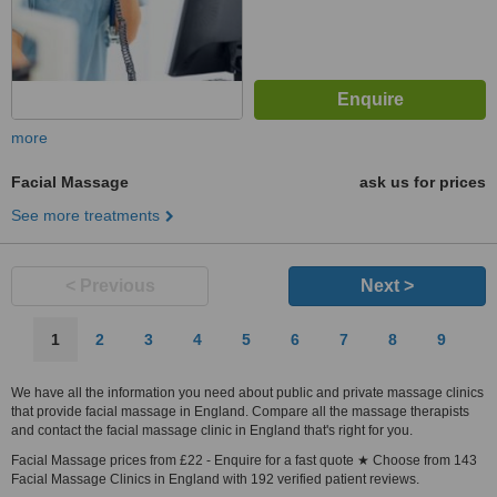
more
Facial Massage
ask us for prices
See more treatments
< Previous
Next >
1
2
3
4
5
6
7
8
9
We have all the information you need about public and private massage clinics
that provide facial massage in England. Compare all the massage therapists
and contact the facial massage clinic in England that's right for you.
Facial Massage prices from £22 - Enquire for a fast quote ★ Choose from 143
Facial Massage Clinics in England with 192 verified patient reviews.