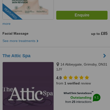
FEATURED
more
Facial Massage
£85
up to
See more treatments
The Attic Spa
14 Abbeygate, Grimsby, DN31
1JY
4.9
from
1 verified
review
™
WhatClinic ServiceScore
9.1
Outstanding
from
25
interactions