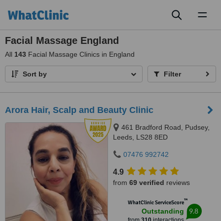
Toggl
naviga
Facial Massage England
All
143
Facial Massage Clinics in England
Sort by
Filter
Arora Hair, Scalp and Beauty Clinic
461 Bradford Road, Pudsey,
Leeds, LS28 8ED
07476 992742
4.9
from
69 verified
reviews
™
WhatClinic ServiceScore
9.8
Outstanding
from
310
interactions