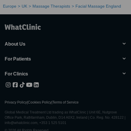
Europe
UK
Massage Therapists
Facial Massage England
About Us
For Patients
For Clinics
Privacy Policy
|
Cookies Policy
|
Terms of Service
Global Medical Treatment Ltd trading as WhatClinic | Unit 6E, Nutgrove
Office Park, Rathfarnham, Dublin, D14 A0X2, Ireland | Co. Reg. No. 428122 |
info@whatclinic.com, +353 1 525 5101
© 2026 All Rights Reserved