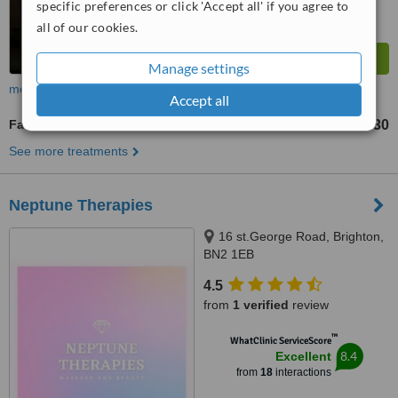
specific preferences or click 'Accept all' if you agree to
all of our cookies.
Manage settings
more
Accept all
Facial Massage
£30
from
See more treatments
Neptune Therapies
16 st.George Road, Brighton,
BN2 1EB
4.5
from
1 verified
review
™
WhatClinic ServiceScore
8.4
Excellent
from
18
interactions