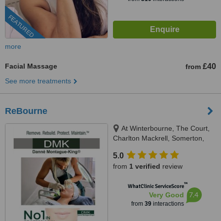
FEATURED
more
Facial Massage
£40
from
See more treatments
ReBourne
At Winterbourne, The Court,
Charlton Mackrell, Somerton,
TA11 7AL
5.0
from
1 verified
review
™
WhatClinic ServiceScore
7.4
Very Good
from
39
interactions