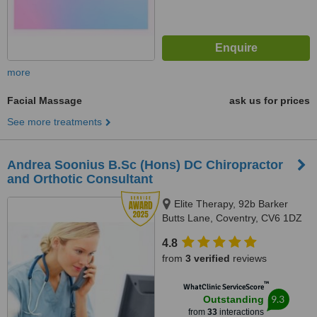
more
Facial Massage
ask us for prices
See more treatments
Andrea Soonius B.Sc (Hons) DC Chiropractor
and Orthotic Consultant
Elite Therapy, 92b Barker
Butts Lane, Coventry, CV6 1DZ
4.8
from
3 verified
reviews
™
WhatClinic ServiceScore
9.3
Outstanding
from
33
interactions