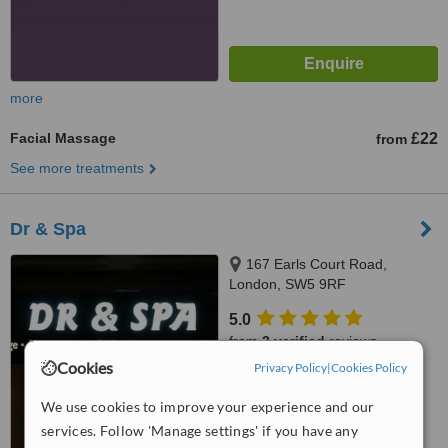
more
Facial Massage
£22
from
See more treatments
Dr & Spa
167 Earls Court Road,
London, SW5 9RF
5.0
from
3 verified
reviews
Cookies
Privacy Policy
|
Cookies Policy
™
WhatClinic ServiceScore
We use cookies to improve your experience and our
No score yet
services. Follow 'Manage settings' if you have any