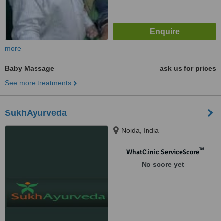
more
Baby Massage
ask us for prices
See more treatments
SukhAyurveda
Noida, India
™
WhatClinic ServiceScore
No score yet