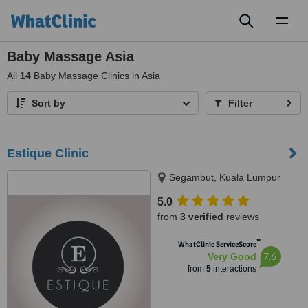
Toggl
naviga
Baby Massage Asia
All
14
Baby Massage Clinics in Asia
Sort by
Filter
Estique Clinic
Segambut, Kuala Lumpur
5.0
from
3 verified
reviews
™
WhatClinic ServiceScore
7.6
Very Good
from
5
interactions