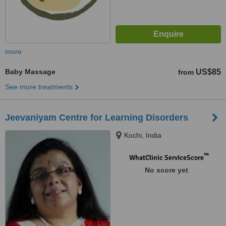
more
Baby Massage
US$85
from
See more treatments
Jeevaniyam Centre for Learning Disorders
Kochi, India
™
WhatClinic ServiceScore
No score yet