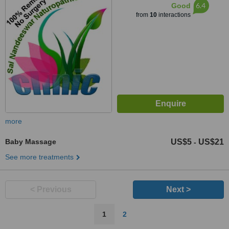
6.4
Good
from
10
interactions
more
Baby Massage
US$5
US$21
-
See more treatments
< Previous
Next >
1
2