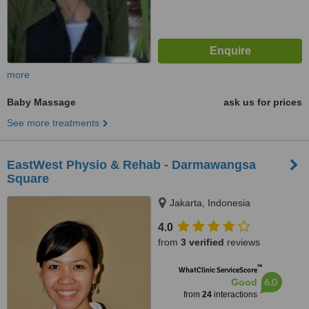
more
Baby Massage
ask us for prices
See more treatments
EastWest Physio & Rehab - Darmawangsa
Square
Jakarta, Indonesia
4.0
from
3 verified
reviews
™
WhatClinic ServiceScore
6.0
Good
from
24
interactions