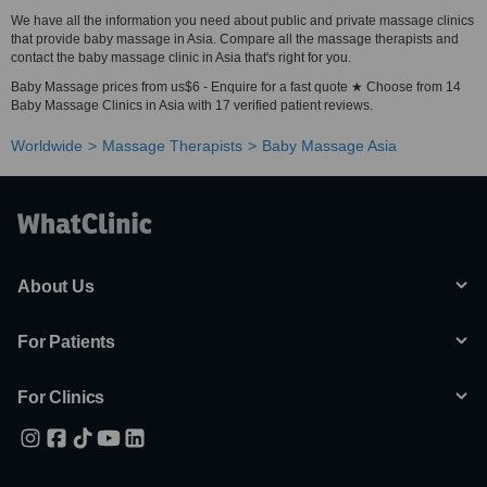
We have all the information you need about public and private massage clinics
that provide baby massage in Asia. Compare all the massage therapists and
contact the baby massage clinic in Asia that's right for you.
Baby Massage prices from us$6 - Enquire for a fast quote ★ Choose from 14
Baby Massage Clinics in Asia with 17 verified patient reviews.
Worldwide
Massage Therapists
Baby Massage Asia
About Us
For Patients
For Clinics