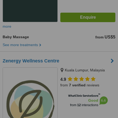
more
Baby Massage
US$5
from
See more treatments
Zenergy Wellness Centre
Kuala Lumpur, Malaysia
4.9
from
7 verified
reviews
™
WhatClinic ServiceScore
6.6
Good
from
12
interactions