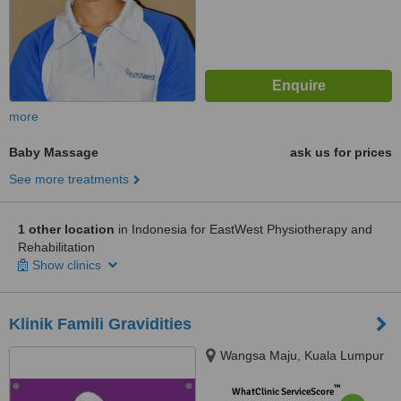
more
Baby Massage
ask us for prices
See more treatments
1 other location
in Indonesia for EastWest Physiotherapy and
Rehabilitation
Show clinics
Klinik Famili Gravidities
Wangsa Maju, Kuala Lumpur
™
WhatClinic ServiceScore