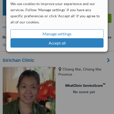
We use cookies to improve your experience and our
services. Follow 'Manage settings' if you have any
specific preferences or click 'Accept all' if you agree to
all of our cookies.
more
Manage settings
Baby Massage
ask us for prices
Accept all
See more treatments
Sirichan Clinic
Chiang Mai, Chiang Mai
Province
™
WhatClinic ServiceScore
No score yet