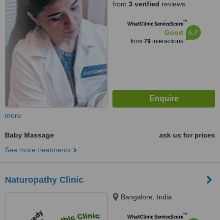
from
3 verified
reviews
™
WhatClinic ServiceScore
6.7
Good
from
79
interactions
more
Baby Massage
ask us for prices
See more treatments
Naturopathy Clinic
Bangalore, India
™
WhatClinic ServiceScore