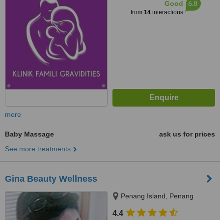
6.8
Good
from
14
interactions
more
Baby Massage
ask us for prices
See more treatments
Gina Beauty Wellness
Penang Island, Penang
4.4