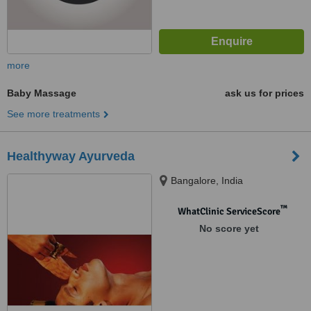
more
Baby Massage
ask us for prices
See more treatments
Healthyway Ayurveda
Bangalore, India
™
WhatClinic ServiceScore
No score yet