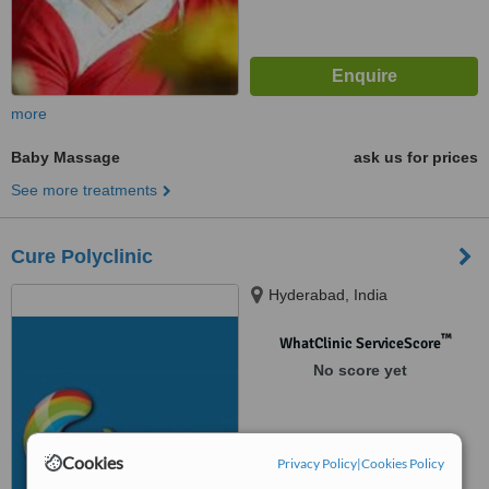
more
Baby Massage
ask us for prices
See more treatments
Cure Polyclinic
Hyderabad, India
™
WhatClinic ServiceScore
No score yet
Cookies
Privacy Policy
|
Cookies Policy