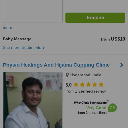
more
Baby Massage
US$10
from
See more treatments
Physio Healings And Hijama Cupping Clinic
Hyderabad, India
5.0
from
1 verified
review
™
WhatClinic ServiceScore
7.5
Very Good
from
2
interactions