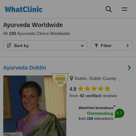
Toggl
naviga
Ayurveda Worldwide
All
150
Ayurveda Clinics Worldwide
Sort by
Filter
Ayurveda Dublin
Dublin, Dublin County
4.9
from
42 verified
reviews
™
WhatClinic ServiceScore
9.7
Outstanding
from
100
interactions