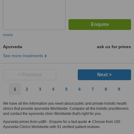
more
Ayurveda
ask us for prices
See more treatments
< Previous
Next >
1
2
3
4
5
6
7
8
9
We have all the information you need about public and private holistic health
clinics that provide ayurveda Worldwide. Compare all the holistic practitioners
and contact the ayurveda clinic Worldwide that's right for you.
Ayurveda prices from us$6 - Enquire for a fast quote ★ Choose from 150
Ayurveda Clinics Worldwide with 91 verified patient reviews.