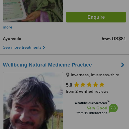
more
Ayurveda
US$81
from
See more treatments
Wellbeing Natural Medicine Practice
Inverness, Inverness-shire
5.0
from
2 verified
reviews
™
WhatClinic ServiceScore
7.8
Very Good
from
19
interactions