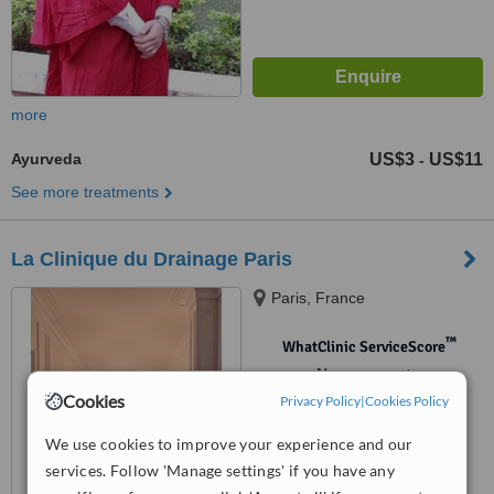
more
Ayurveda
US$3
US$11
-
See more treatments
La Clinique du Drainage Paris
Paris, France
™
WhatClinic ServiceScore
No score yet
Cookies
Privacy Policy
|
Cookies Policy
We use cookies to improve your experience and our
services. Follow 'Manage settings' if you have any