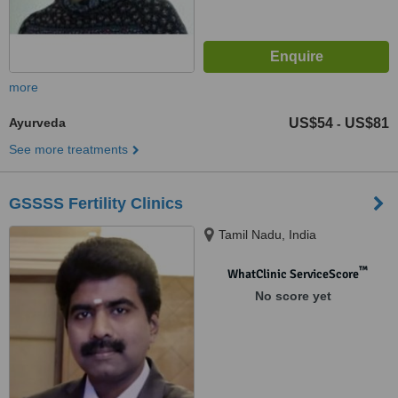
more
Ayurveda
US$54
US$81
-
See more treatments
GSSSS Fertility Clinics
Tamil Nadu, India
™
WhatClinic ServiceScore
No score yet