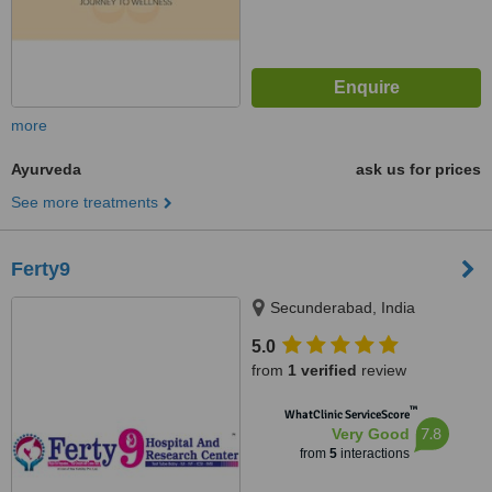
more
Ayurveda
ask us for prices
See more treatments
Ferty9
Secunderabad, India
5.0
from
1 verified
review
™
WhatClinic ServiceScore
7.8
Very Good
from
5
interactions