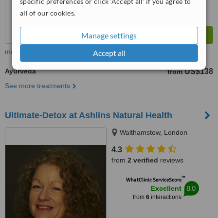
specific preferences or click 'Accept all' if you agree to
all of our cookies.
Manage settings
more
Accept all
Ayurveda
US$138
from
See more treatments
Ultimate-Detox at Ashlins Natural Health
Walthamstow, London
4.3
from
2 verified
reviews
™
WhatClinic ServiceScore
8.0
Excellent
from
6
interactions