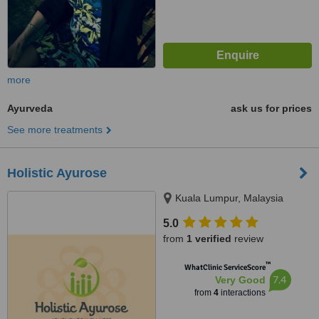
more
Ayurveda
ask us for prices
See more treatments
Holistic Ayurose
Kuala Lumpur, Malaysia
5.0
from
1 verified
review
™
WhatClinic ServiceScore
7.4
Very Good
from
4
interactions