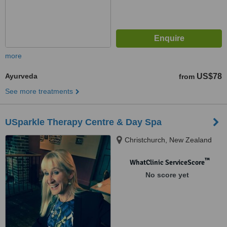
more
Ayurveda
US$78
from
See more treatments
USparkle Therapy Centre & Day Spa
Christchurch, New Zealand
™
WhatClinic ServiceScore
No score yet