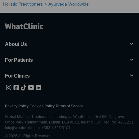
Holistic Practitioners
Ayurveda Worldwide
About Us
For Patients
For Clinics
Privacy Policy
|
Cookies Policy
|
Terms of Service
Global Medical Treatment Ltd trading as WhatClinic | Unit 6E, Nutgrove
Office Park, Rathfarnham, Dublin, D14 A0X2, Ireland | Co. Reg. No. 428122 |
info@whatclinic.com, +353 1 525 5101
© 2026 All Rights Reserved