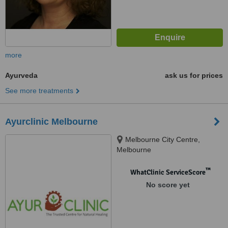
more
Ayurveda
ask us for prices
See more treatments
Ayurclinic Melbourne
Melbourne City Centre,
Melbourne
™
WhatClinic ServiceScore
No score yet