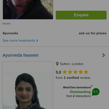
more
Ayurveda
ask us for prices
See more treatments
Ayurveda heaven
Sutton, London
5.0
from
1 verified
review
™
WhatClinic ServiceScore
9.1
Outstanding
from
2
interactions