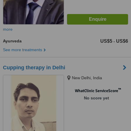
more
Ayurveda
US$5
US$6
-
See more treatments
Cupping therapy in Delhi
New Delhi, India
™
WhatClinic ServiceScore
No score yet