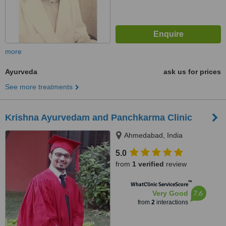
more
Ayurveda
ask us for prices
See more treatments
Krishna Ayurvedam and Panchkarma Clinic
Ahmedabad, India
5.0
from
1 verified
review
™
WhatClinic ServiceScore
7.6
Very Good
from
2
interactions