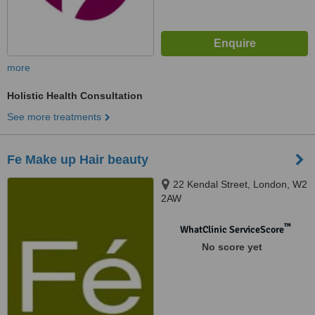
more
Holistic Health Consultation
See more treatments
Fe Make up Hair beauty
22 Kendal Street, London, W2
2AW
™
WhatClinic ServiceScore
No score yet