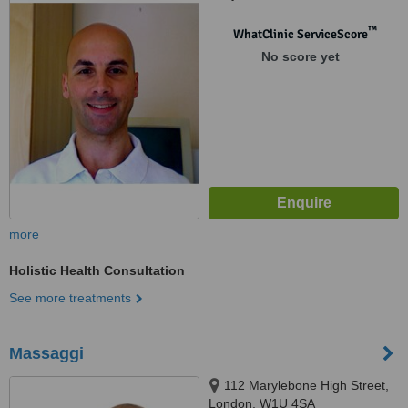
™
WhatClinic ServiceScore
No score yet
more
Holistic Health Consultation
See more treatments
Massaggi
112 Marylebone High Street,
London, W1U 4SA