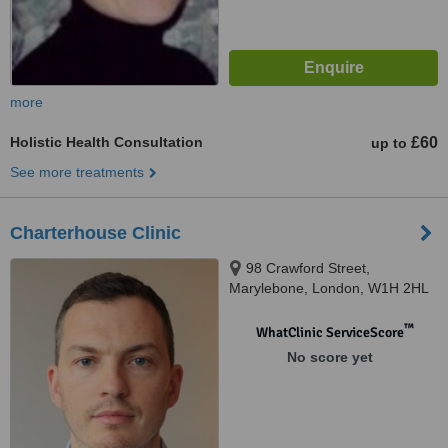
more
Holistic Health Consultation
£60
up to
See more treatments
Charterhouse Clinic
98 Crawford Street,
Marylebone, London, W1H 2HL
™
WhatClinic ServiceScore
No score yet