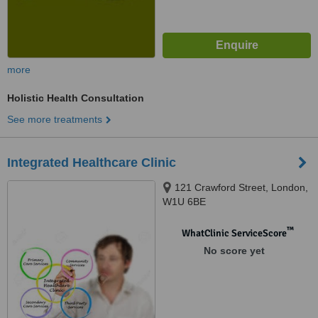
more
Holistic Health Consultation
See more treatments
Integrated Healthcare Clinic
121 Crawford Street, London,
W1U 6BE
™
WhatClinic ServiceScore
No score yet