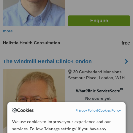
more
Holistic Health Consultation
free
The Windmill Herbal Clinic-London
30 Cumberland Mansions,
Seymour Place, London, W1H
5TF
™
WhatClinic ServiceScore
No score yet
Cookies
Privacy Policy
|
Cookies Policy
We use cookies to improve your experience and our
services. Follow 'Manage settings' if you have any