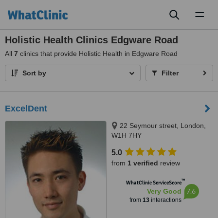
Toggl
naviga
Holistic Health Clinics Edgware Road
All
7
clinics that provide Holistic Health in Edgware Road
Sort by
Filter
ExcelDent
22 Seymour street, London,
W1H 7HY
5.0
from
1 verified
review
™
WhatClinic ServiceScore
7.6
Very Good
from
13
interactions