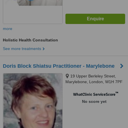
more
Holistic Health Consultation
See more treatments
Doris Block Shiatsu Practitioner - Marylebone
19 Upper Berleley Street,
Marylebone, London, W1H 7PF
™
WhatClinic ServiceScore
No score yet