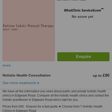
™
WhatClinic ServiceScore
No score yet
more
Holistic Health Consultation
£90
up to
See more treatments
We have all the information you need about public and private holistic health
clinics in Edgware Road. Compare all the holistic health clinics and contact the
holistic practitioner in Edgware Road who's right for you.
Prices from £60 - Enquire for a fast quote ★ Choose from 7 Holistic Health
Clinics in Edgware Road