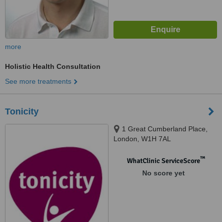
more
Holistic Health Consultation
See more treatments
Tonicity
1 Great Cumberland Place,
London, W1H 7AL
™
WhatClinic ServiceScore
No score yet