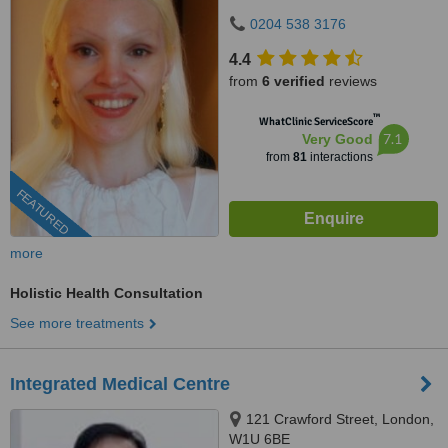
0204 538 3176
4.4
from
6 verified
reviews
™
WhatClinic ServiceScore
7.1
Very Good
from
81
interactions
FEATURED
more
Holistic Health Consultation
See more treatments
Integrated Medical Centre
121 Crawford Street, London,
W1U 6BE