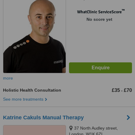
™
WhatClinic ServiceScore
No score yet
more
Holistic Health Consultation
£35
£70
-
See more treatments
Katrine Cakuls Manual Therapy
37 North Audley street,
London, W1K 6ZL