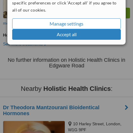
specific preferences or click 'Accept all' if you agree to
all of our cookies.
more
Manage settings
Accept all
Holistic Health Consultation
See more treatments
No further information on Holistic Health Clinics in
Edgware Road
Nearby
Holistic Health Clinics
:
Dr Theodora Mantzourani Bioidentical
Hormones
10 Harley Street, London,
W1G 9PF