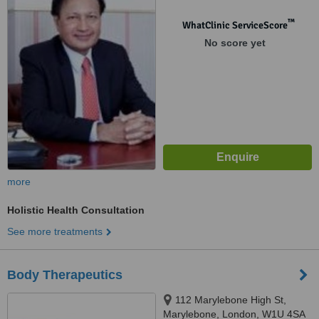
™
WhatClinic ServiceScore
No score yet
more
Holistic Health Consultation
See more treatments
Body Therapeutics
112 Marylebone High St,
Marylebone, London, W1U 4SA