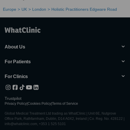
Europe
UK
London
Holistic Practitioners Edgware Road
About Us
For Patients
For Clinics
Trustpilot
Privacy Policy
|
Cookies Policy
|
Terms of Service
Global Medical Treatment Ltd trading as WhatClinic | Unit 6E, Nutgrove
Office Park, Rathfarnham, Dublin, D14 A0X2, Ireland | Co. Reg. No. 428122 |
info@whatclinic.com, +353 1 525 5101