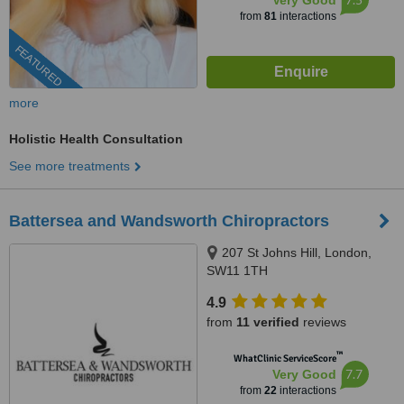
Very Good
from
81
interactions
FEATURED
more
Holistic Health Consultation
See more treatments
Battersea and Wandsworth Chiropractors
207 St Johns Hill, London,
SW11 1TH
4.9
from
11 verified
reviews
™
WhatClinic ServiceScore
7.7
Very Good
from
22
interactions