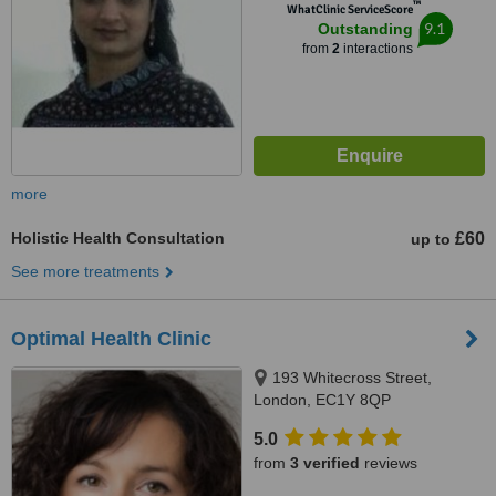
™
WhatClinic ServiceScore
9.1
Outstanding
from
2
interactions
more
Holistic Health Consultation
£60
up to
See more treatments
Optimal Health Clinic
193 Whitecross Street,
London, EC1Y 8QP
5.0
from
3 verified
reviews