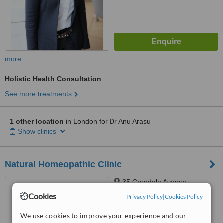
more
Holistic Health Consultation
See more treatments
1 other location
in London for Dr Anu Arasu
Show clinics
Natural Homeopathic Clinic
35 Crundale Avenue,
Kingsbury, NW9 9PJ
Cookies
Privacy Policy
|
Cookies Policy
4.9
We use cookies to improve your experience and our
from
6 verified
reviews