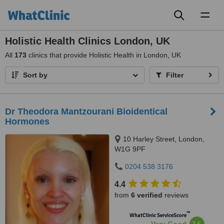
Toggl
naviga
Holistic Health Clinics London, UK
All
173
clinics that provide Holistic Health in London, UK
Sort by
Filter
Dr Theodora Mantzourani Bioidentical
Hormones
10 Harley Street, London,
W1G 9PF
0204 538 3176
4.4
from
6 verified
reviews
™
WhatClinic ServiceScore
7.5