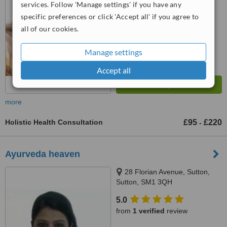
services. Follow 'Manage settings' if you have any
specific preferences or click 'Accept all' if you agree to
™
WhatClinic ServiceScore
7.5
Very Good
all of our cookies.
from
12
interactions
Manage settings
Accept all
more
Holistic Health Consultation
£95
£220
-
Ayurveda heaven
28 Florian Avenue, Sutton,
Sutton, SM1 3QH
5.0
from
1 verified
review