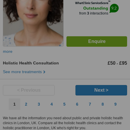
™
WhatClinic ServiceScore
9.2
Outstanding
from
3
interactions
more
Holistic Health Consultation
£50
£95
-
See more treatments
< Previous
Next >
1
2
3
4
5
6
7
8
9
We have all the information you need about public and private holistic health
clinics in London, UK. Compare all the holistic health clinics and contact the
holistic practitioner in London, UK who's right for you.