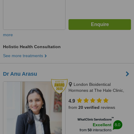
more
Holistic Health Consultation
See more treatments
Dr Anu Arasu
London Bioidentical
Hormones at The Hale Clinic,
3rd Floor, 4 Harley St, London,
4.9
W1G 9PB
from
20 verified
reviews
™
WhatClinic ServiceScore
8.0
Excellent
from
50
interactions