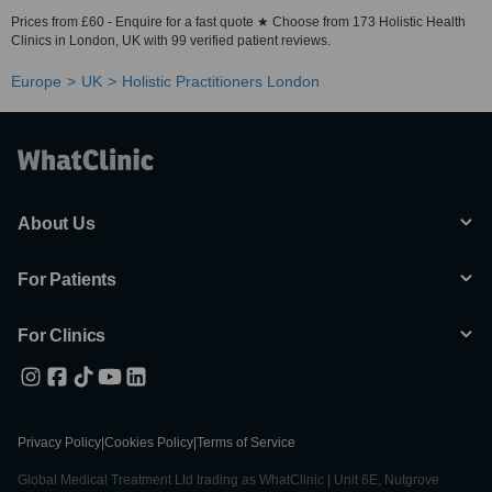
Prices from £60 - Enquire for a fast quote ★ Choose from 173 Holistic Health
Clinics in London, UK with 99 verified patient reviews.
Europe
UK
Holistic Practitioners London
About Us
For Patients
For Clinics
Privacy Policy
|
Cookies Policy
|
Terms of Service
Global Medical Treatment Ltd trading as WhatClinic | Unit 6E, Nutgrove