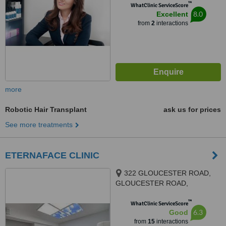
™
WhatClinic ServiceScore
8.0
Excellent
from
2
interactions
more
Robotic Hair Transplant
ask us for prices
See more treatments
ETERNAFACE CLINIC
322 GLOUCESTER ROAD,
GLOUCESTER ROAD,
BRISTOL, BS78TJ
™
WhatClinic ServiceScore
6.3
Good
from
15
interactions