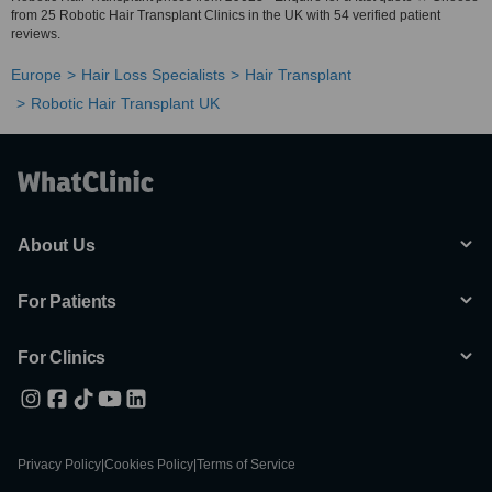
from 25 Robotic Hair Transplant Clinics in the UK with 54 verified patient
reviews.
Europe
Hair Loss Specialists
Hair Transplant
Robotic Hair Transplant UK
About Us
For Patients
For Clinics
Privacy Policy
|
Cookies Policy
|
Terms of Service