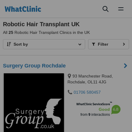
Toggl
naviga
Robotic Hair Transplant UK
All
25
Robotic Hair Transplant Clinics in the UK
Sort by
Filter
Surgery Group Rochdale
93 Manchester Road,
Rochdale, OL11 4JG
01706 580457
™
WhatClinic ServiceScore
6.8
Good
from
9
interactions