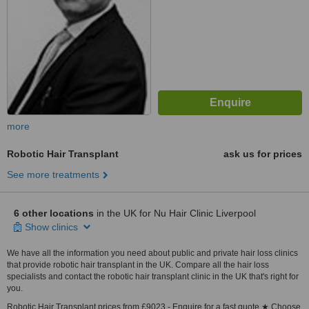
more
Robotic Hair Transplant
ask us for prices
See more treatments
6 other locations
in the UK for Nu Hair Clinic Liverpool
Show clinics
We have all the information you need about public and private hair loss clinics
that provide robotic hair transplant in the UK. Compare all the hair loss
specialists and contact the robotic hair transplant clinic in the UK that's right for
you.
Robotic Hair Transplant prices from £9023 - Enquire for a fast quote ★ Choose