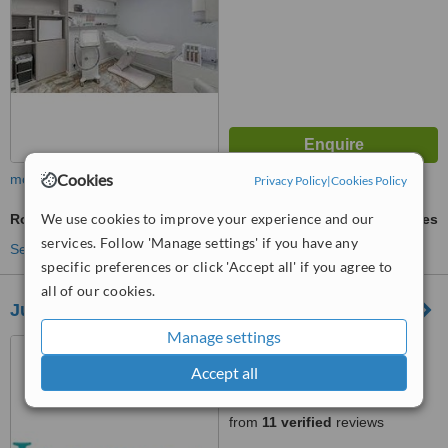
Cookies
more
Privacy Policy
|
Cookies Policy
We use cookies to improve your experience and our
Robotic Hair Transplant
ask us for prices
services. Follow 'Manage settings' if you have any
See more treatments
specific preferences or click 'Accept all' if you agree to
all of our cookies.
Juvida Clinics
Manage settings
6 Acorn Business Park,
Keighley Road, Skipton, BD23
Accept all
2UE
5.0
from
11 verified
reviews