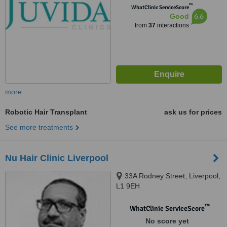
™
WhatClinic ServiceScore
6.6
Good
from
37
interactions
more
Robotic Hair Transplant
ask us for prices
See more treatments
Nu Hair Clinic Liverpool
33A Rodney Street, Liverpool,
L1 9EH
™
WhatClinic ServiceScore
No score yet