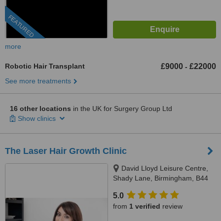
FEATURED
more
Robotic Hair Transplant
£9000
£22000
-
See more treatments
16 other locations
in the UK for Surgery Group Ltd
Show clinics
The Laser Hair Growth Clinic
David Lloyd Leisure Centre,
Shady Lane, Birmingham, B44
9ER
5.0
from
1 verified
review