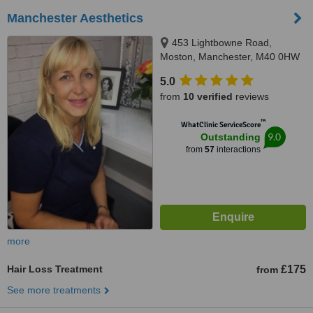
Manchester Aesthetics
453 Lightbowne Road,
Moston, Manchester, M40 0HW
5.0
from
10 verified
reviews
™
WhatClinic ServiceScore
9.0
Outstanding
from
57
interactions
more
Hair Loss Treatment
£175
from
See more treatments