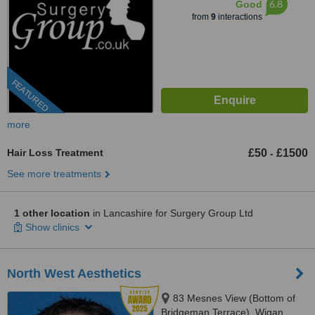
6.8
Good
from
9
interactions
FEATURED
more
Hair Loss Treatment
£50
£1500
-
See more treatments
1 other location
in Lancashire for Surgery Group Ltd
Show clinics
North West Aesthetics
83 Mesnes View (Bottom of
Bridgeman Terrace), Wigan,