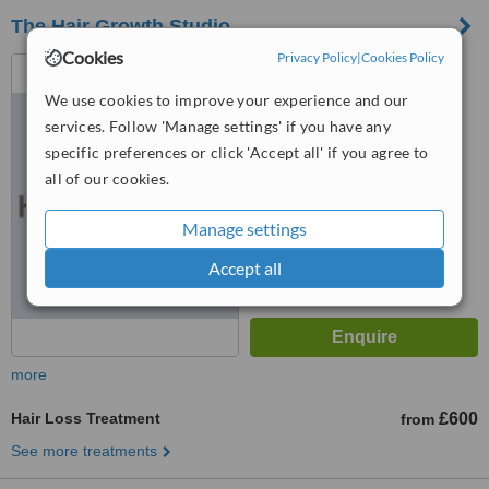
The Hair Growth Studio
Cookies
Privacy Policy
|
Cookies Policy
7 Cross Street Heywood,
Manchester, OL10 1PR
We use cookies to improve your experience and our
5.0
services. Follow 'Manage settings' if you have any
from
2 verified
reviews
specific preferences or click 'Accept all' if you agree to
all of our cookies.
™
WhatClinic ServiceScore
8.7
Excellent
Manage settings
from
4
interactions
Accept all
more
Hair Loss Treatment
£600
from
See more treatments