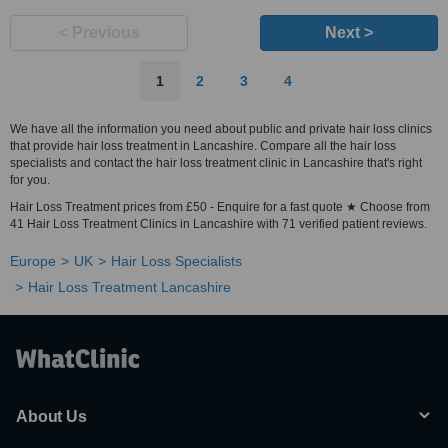
< Previous
Next >
1
2
3
4
We have all the information you need about public and private hair loss clinics
that provide hair loss treatment in Lancashire. Compare all the hair loss
specialists and contact the hair loss treatment clinic in Lancashire that's right
for you.
Hair Loss Treatment prices from £50 - Enquire for a fast quote ★ Choose from
41 Hair Loss Treatment Clinics in Lancashire with 71 verified patient reviews.
Europe
UK
Hair Loss Specialists
Hair Loss Treatment Lancashire
About Us