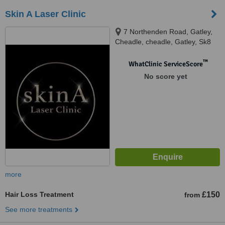
Skin A Laser Clinic
7 Northenden Road, Gatley,
Cheadle, cheadle, Gatley, Sk8
4en
™
WhatClinic ServiceScore
No score yet
more
Hair Loss Treatment
£150
from
See more treatments