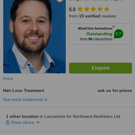
WN11QJ
5.0
from
15 verified
reviews
™
WhatClinic ServiceScore
9.7
Outstanding
from
96
interactions
more
Hair Loss Treatment
ask us for prices
See more treatments
1 other location
in Lancashire for Northwest Aesthetics Ltd
Show clinics