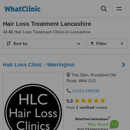
Toggl
naviga
Hair Loss Treatment Lancashire
All
41
Hair Loss Treatment Clinics in Lancashire
Sort by
Filter
Hair Loss Clinic - Warrington
The Glen, Knutsford Old
Road, WA4 2LD
01925 598038
5.0
from
1 verified
review
™
WhatClinic ServiceScore
7.2
Very Good
from
13
interactions