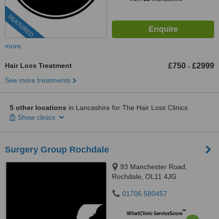
FEATURED
more
Hair Loss Treatment
£750
£2999
-
See more treatments
5 other locations
in Lancashire for The Hair Loss Clinics
Show clinics
Surgery Group Rochdale
93 Manchester Road,
Rochdale, OL11 4JG
01706 580457
™
WhatClinic ServiceScore