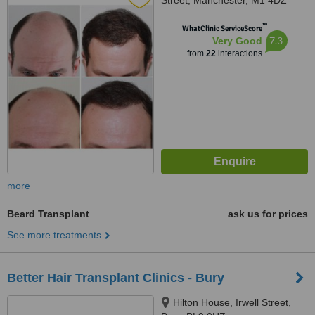
Street, Manchester, M1 4DZ
™
WhatClinic ServiceScore
7.3
Very Good
from
22
interactions
more
Beard Transplant
ask us for prices
See more treatments
Better Hair Transplant Clinics - Bury
Hilton House, Irwell Street,