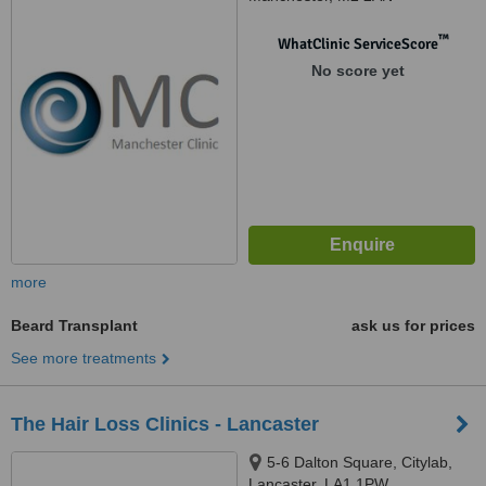
™
WhatClinic ServiceScore
No score yet
more
Beard Transplant
ask us for prices
See more treatments
The Hair Loss Clinics - Lancaster
5-6 Dalton Square, Citylab,
Lancaster, LA1 1PW