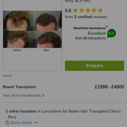
Bury, BL9 0HZ
5.0
from
2 verified
reviews
™
WhatClinic ServiceScore
8.4
Excellent
from
10
interactions
more
Beard Transplant
£1999
£4000
-
See more treatments
1 other location
in Lancashire for Better Hair Transplant Clinics
- Bury
Show clinics