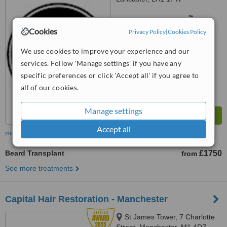
™
WhatClinic ServiceScore
6.3
Good
Cookies
Privacy Policy
|
Cookies Policy
from
15
interactions
We use cookies to improve your experience and our
services. Follow 'Manage settings' if you have any
specific preferences or click 'Accept all' if you agree to
all of our cookies.
Manage settings
Accept all
more
Beard Transplant
£1750
from
See more treatments
Capital Hair Restoration - Manchester
St James Tower, 7 Charlotte