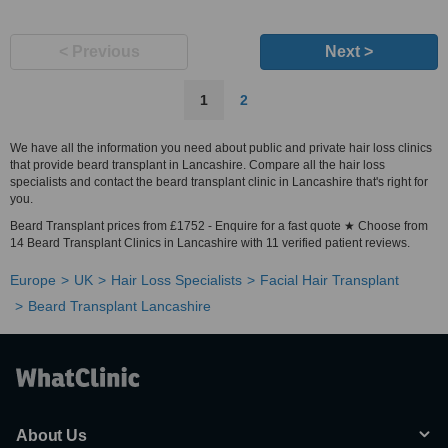
< Previous
Next >
1
2
We have all the information you need about public and private hair loss clinics
that provide beard transplant in Lancashire. Compare all the hair loss
specialists and contact the beard transplant clinic in Lancashire that's right for
you.
Beard Transplant prices from £1752 - Enquire for a fast quote ★ Choose from
14 Beard Transplant Clinics in Lancashire with 11 verified patient reviews.
Europe
UK
Hair Loss Specialists
Facial Hair Transplant
Beard Transplant Lancashire
About Us