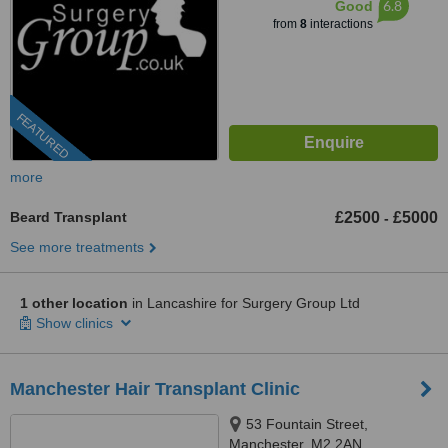
6.8
Good
from
8
interactions
FEATURED
more
Beard Transplant
£2500
£5000
-
See more treatments
1 other location
in Lancashire for Surgery Group Ltd
Show clinics
Manchester Hair Transplant Clinic
53 Fountain Street,
Manchester, M2 2AN