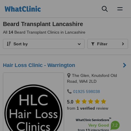
Toggl
naviga
Beard Transplant Lancashire
All
14
Beard Transplant Clinics in Lancashire
Sort by
Filter
Hair Loss Clinic - Warrington
The Glen, Knutsford Old
Road, WA4 2LD
01925 598038
5.0
from
1 verified
review
™
WhatClinic ServiceScore
7.2
Very Good
from
13
interactions