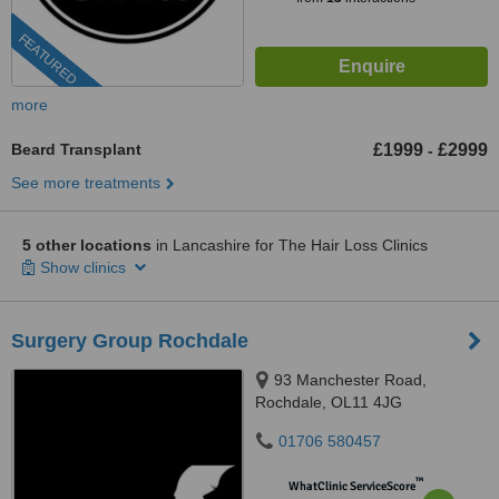
FEATURED
more
Beard Transplant
£1999
£2999
-
See more treatments
5 other locations
in Lancashire for The Hair Loss Clinics
Show clinics
Surgery Group Rochdale
93 Manchester Road,
Rochdale, OL11 4JG
01706 580457
™
WhatClinic ServiceScore