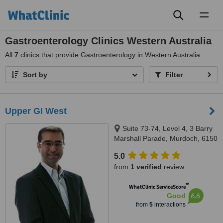
Toggl
naviga
Gastroenterology Clinics Western Australia
All
7
clinics that provide Gastroenterology in Western Australia
Sort by
Filter
Upper GI West
Suite 73-74, Level 4, 3 Barry
Marshall Parade, Murdoch, 6150
5.0
from
1 verified
review
™
WhatClinic ServiceScore
6.6
Good
from
5
interactions