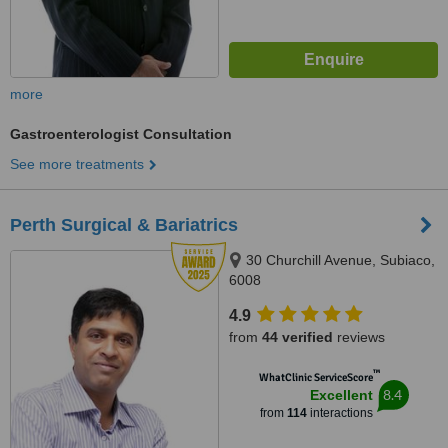
more
Gastroenterologist Consultation
See more treatments
Perth Surgical & Bariatrics
30 Churchill Avenue, Subiaco,
6008
4.9
from
44 verified
reviews
™
WhatClinic ServiceScore
8.4
Excellent
from
114
interactions