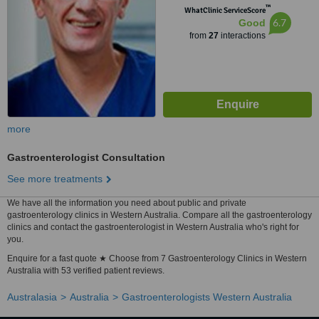
™
WhatClinic ServiceScore
6.7
Good
from
27
interactions
more
Gastroenterologist Consultation
See more treatments
We have all the information you need about public and private
gastroenterology clinics in Western Australia. Compare all the gastroenterology
clinics and contact the gastroenterologist in Western Australia who's right for
you.
Enquire for a fast quote ★ Choose from 7 Gastroenterology Clinics in Western
Australia with 53 verified patient reviews.
Australasia
Australia
Gastroenterologists Western Australia