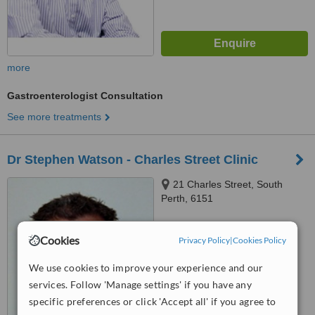
more
Gastroenterologist Consultation
See more treatments
Dr Stephen Watson - Charles Street Clinic
21 Charles Street, South
Perth, 6151
™
WhatClinic ServiceScore
7.0
Cookies
Very Good
Privacy Policy
|
Cookies Policy
from
23
interactions
We use cookies to improve your experience and our
services. Follow 'Manage settings' if you have any
specific preferences or click 'Accept all' if you agree to