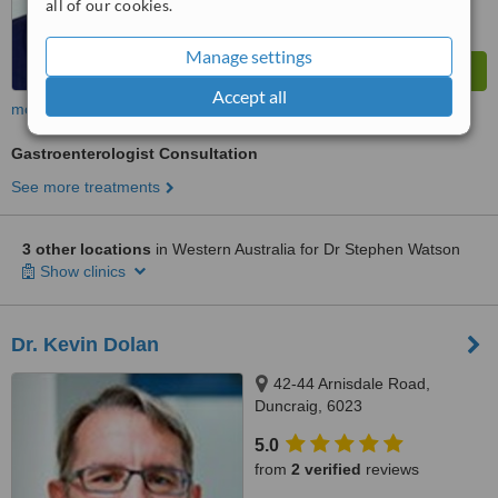
all of our cookies.
Manage settings
Accept all
more
Gastroenterologist Consultation
See more treatments
3 other locations
in Western Australia for Dr Stephen Watson
Show clinics
Dr. Kevin Dolan
42-44 Arnisdale Road,
Duncraig, 6023
5.0
from
2 verified
reviews