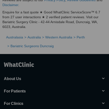
Reviews are subject to our
Privacy Policy
,
Review Guidelines
and
Disclaimer
.
Enquire for a fast quote ★ Good WhatClinic ServiceScore™ 6.7
from 27 user interactions ★ 2 verified patient reviews. Visit our
Bariatric Surgery Clinic - 42-44 Arnisdale Road, Duncraig, WA,
6023, Australia.
Australasia
Australia
Western Australia
Perth
Bariatric Surgeons Duncraig
About Us
For Patients
For Clinics