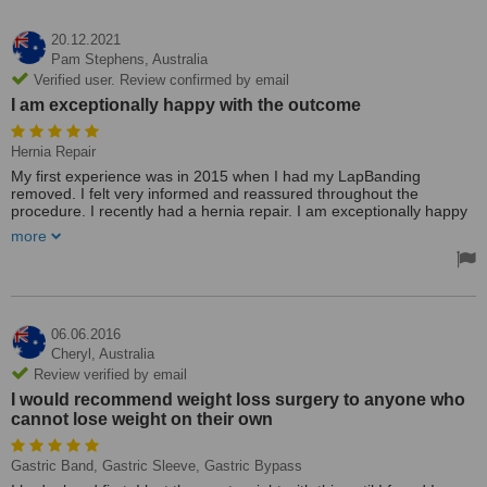
20.12.2021
Pam Stephens,
Australia
Verified user. Review confirmed by email
I am exceptionally happy with the outcome
Hernia Repair
My first experience was in 2015 when I had my LapBanding
removed. I felt very informed and reassured throughout the
procedure. I recently had a hernia repair. I am exceptionally happy
with the outcome. Pre and post-op. This clinic is very accessible
more
and shows friendly service. It was very good value as far as cost
was involved. I would highly recommend Dr. Dolan for surgery.
Treated by: Dr Kevin Dolan
06.06.2016
Cheryl,
Australia
Review verified by email
I would recommend weight loss surgery to anyone who
cannot lose weight on their own
Gastric Band, Gastric Sleeve, Gastric Bypass