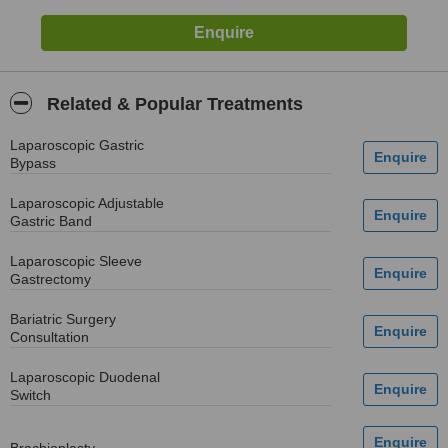
Related & Popular Treatments
Laparoscopic Gastric
Bypass
Laparoscopic Adjustable
Gastric Band
Laparoscopic Sleeve
Gastrectomy
Bariatric Surgery
Consultation
Laparoscopic Duodenal
Switch