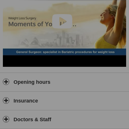
Opening hours
Insurance
Doctors & Staff