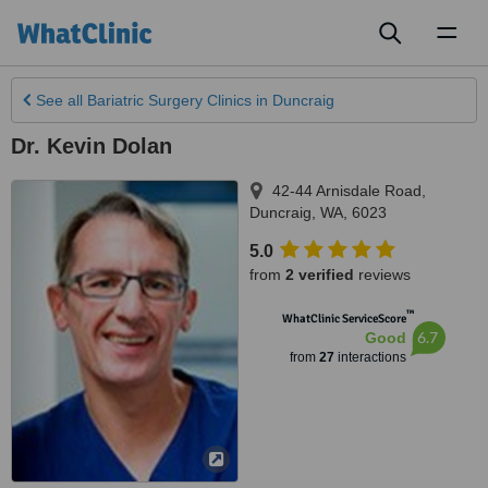
Toggl
naviga
See all
Bariatric Surgery Clinics
in Duncraig
Dr. Kevin Dolan
42-44 Arnisdale Road
,
Duncraig
,
WA
,
6023
5.0
from
2 verified
reviews
™
WhatClinic ServiceScore
6.7
Good
from
27
interactions