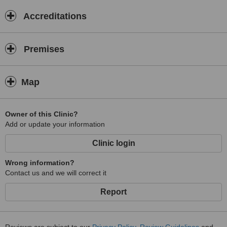
Accreditations
Premises
Map
Owner of this Clinic?
Add or update your information
Clinic login
Wrong information?
Contact us and we will correct it
Report