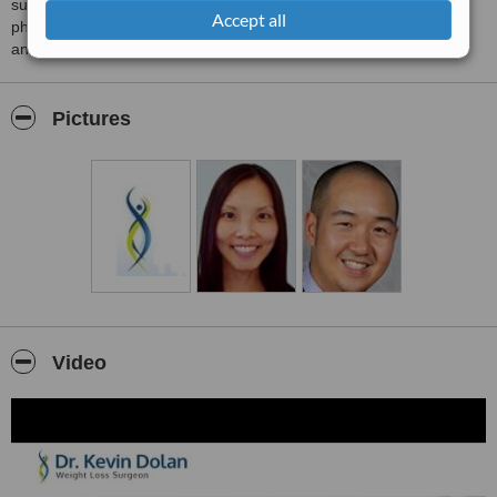
sustaining weight loss in conjunction with a team of bariatric
Accept all
physicians, dieticians, psychologist, exercise physiologists, nurse
and patient support group.
Pictures
Video