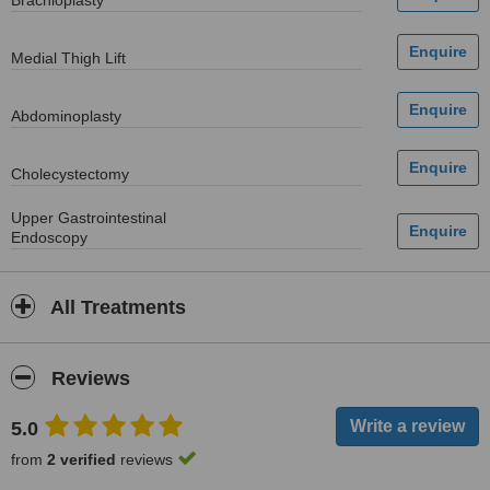
Brachioplasty
Medial Thigh Lift
Abdominoplasty
Cholecystectomy
Upper Gastrointestinal
Endoscopy
All Treatments
Reviews
5.0
from
2 verified
reviews