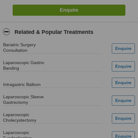
Related & Popular Treatments
Bariatric Surgery
Consultation
Laparoscopic Gastric
Banding
Intragastric Balloon
Laparoscopic Sleeve
Gastrectomy
Laparoscopic
Cholecystectomy
Laparoscopic