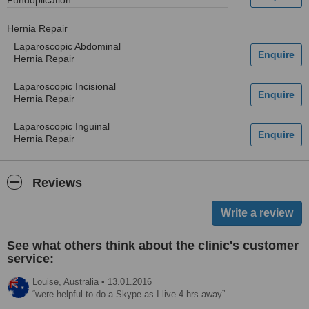
Fundoplication
Hernia Repair
Laparoscopic Abdominal
Hernia Repair
Laparoscopic Incisional
Hernia Repair
Laparoscopic Inguinal
Hernia Repair
Reviews
See what others think about the clinic's customer
service:
Louise,
Australia
•
13.01.2016
were helpful to do a Skype as I live 4 hrs away