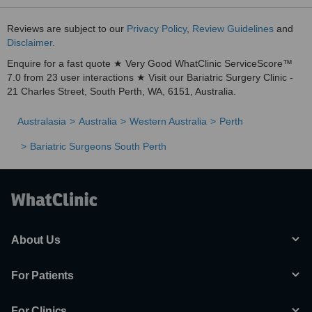
Reviews are subject to our
Privacy Policy
,
Review Guidelines
and
Disclaimer
.
Enquire for a fast quote ★ Very Good WhatClinic ServiceScore™
7.0 from 23 user interactions ★ Visit our Bariatric Surgery Clinic -
21 Charles Street, South Perth, WA, 6151, Australia.
Australasia
Australia
Western Australia
Perth
Bariatric Surgeons South Perth
About Us
For Patients
For Clinics