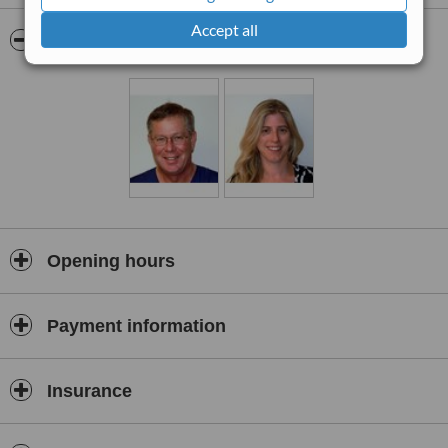
operations, appendicitis surgery, gallstones surgery, the surgical
Accept all
removal of lumps and bumps, treatments for pancreatitis,
Pictures
treatments for peritontitis and treatments for gastric reflux diseases.
Opening hours
Payment information
Insurance