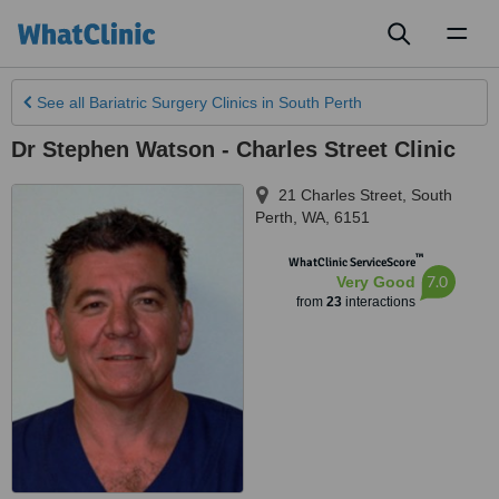
Toggl
naviga
See all
Bariatric Surgery Clinics
in South Perth
Dr Stephen Watson - Charles Street Clinic
21 Charles Street
,
South
Perth
,
WA
,
6151
™
WhatClinic ServiceScore
7.0
Very Good
from
23
interactions