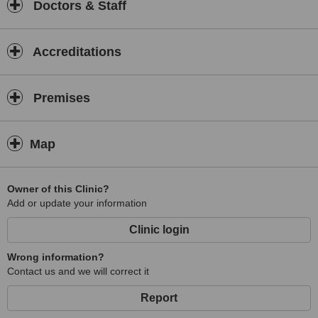
Doctors & Staff
Accreditations
Premises
Map
Owner of this Clinic?
Add or update your information
Clinic login
Wrong information?
Contact us and we will correct it
Report