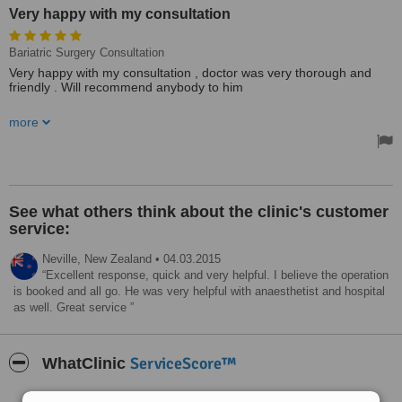
Very happy with my consultation
Bariatric Surgery Consultation
Very happy with my consultation , doctor was very thorough and
friendly . Will recommend anybody to him
Admin staff was very helpfull and friendly
more
See what others think about the clinic's customer
service:
Neville,
New Zealand
•
04.03.2015
Excellent response, quick and very helpful. I believe the operation
is booked and all go. He was very helpful with anaesthetist and hospital
as well. Great service
ServiceScore™
WhatClinic
Very Good