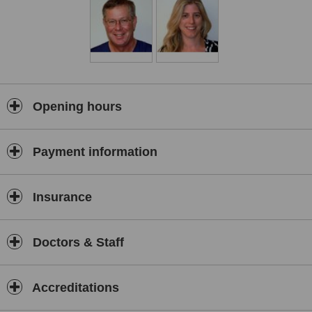
Opening hours
Payment information
Insurance
Doctors & Staff
Accreditations