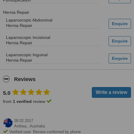
Fundoplication
Hernia Repair
Laparoscopic Abdominal
Hernia Repair
Laparoscopic Incisional
Hernia Repair
Laparoscopic Inguinal
Hernia Repair
Reviews
5.0
from
1 verified
review
28.02.2017
Anthea.,
Australia
Verified user. Review confirmed by phone