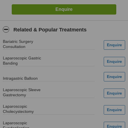
Related & Popular Treatments
Bariatric Surgery
Consultation
Laparoscopic Gastric
Banding
Intragastric Balloon
Laparoscopic Sleeve
Gastrectomy
Laparoscopic
Cholecystectomy
Laparoscopic