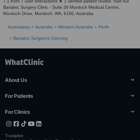
7.1 from 7 user interactions ★ 1 verified patient review. Visit our
Bariatric Surgery Clinic - Suite 26 Murdoch Medical Centre,
Murdoch Drive, Murdoch, WA, 6150, Australia.
Australasia
Australia
Western Australia
Perth
Bariatric Surgeons Canning
About Us
For Patients
For Clinics
Trustpilot