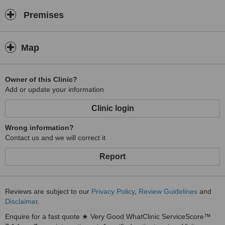
Premises
Map
Owner of this Clinic?
Add or update your information
Clinic login
Wrong information?
Contact us and we will correct it
Report
Reviews are subject to our
Privacy Policy
,
Review Guidelines
and
Disclaimer
.
Enquire for a fast quote ★ Very Good WhatClinic ServiceScore™