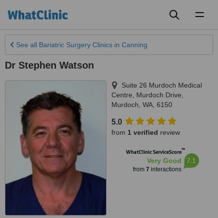
Toggl
naviga
See all
Bariatric Surgery Clinics
in Canning
Dr Stephen Watson
Suite 26 Murdoch Medical
Centre, Murdoch Drive
,
Murdoch
,
WA
,
6150
5.0
from
1 verified
review
™
WhatClinic ServiceScore
7.1
Very Good
from
7
interactions