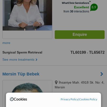
™
WhatClinic ServiceScore
8.9
Excellent
from
30
interactions
more
Surgical Sperm Retrieval
TL60199
TL65672
-
See more treatments
Mersin Tüp Bebek
İhsaniye Mah. 4918 Sk. No: 4,
Mersin
5.0
Cookies
Privacy Policy
|
Cookies Policy
from
1 verified
review