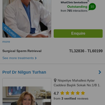
™
WhatClinic ServiceScore
10
Outstanding
from
765
interactions
FEATURED
more
Surgical Sperm Retrieval
TL32836
TL60199
-
See more treatments
Prof Dr Nilgun Turhan
Nispetiye Mahallesi Aytar
Caddesi Başlık Sokak No:1/B 1.
Levent Beşiktaş İstanbul,
4.7
istanbul, 34330
from
3 verified
reviews