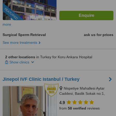
FEATURED
more
Surgical Sperm Retrieval
ask us for prices
See more treatments
2 other locations
in Turkey for Koru Ankara Hospital
Show clinics
Jinepol IVF Clinic Istanbul / Turkey
Nispetiye Mahallesi Aytar
Caddesi, Baslik Sokak no:1,
Istanbul
4.9
from
58 verified
reviews