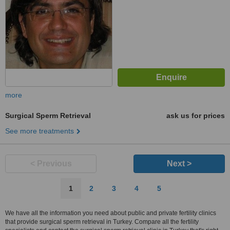
more
Surgical Sperm Retrieval
ask us for prices
See more treatments
< Previous
Next >
1
2
3
4
5
We have all the information you need about public and private fertility clinics
that provide surgical sperm retrieval in Turkey. Compare all the fertility