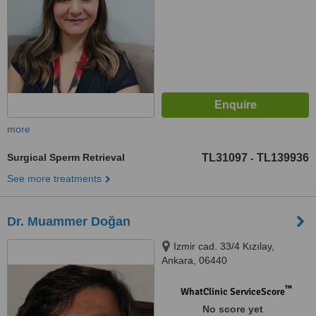
more
Surgical Sperm Retrieval
TL31097
TL139936
-
See more treatments
Dr. Muammer Doğan
Izmir cad. 33/4 Kızılay,
Ankara, 06440
™
WhatClinic ServiceScore
No score yet