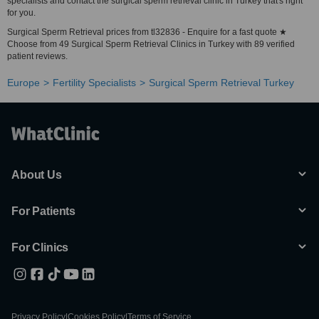
specialists and contact the surgical sperm retrieval clinic in Turkey that's right
for you.
Surgical Sperm Retrieval prices from tl32836 - Enquire for a fast quote ★
Choose from 49 Surgical Sperm Retrieval Clinics in Turkey with 89 verified
patient reviews.
Europe
Fertility Specialists
Surgical Sperm Retrieval Turkey
About Us
For Patients
For Clinics
Privacy Policy
|
Cookies Policy
|
Terms of Service