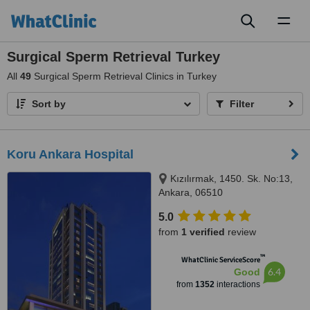
Toggl
naviga
Surgical Sperm Retrieval Turkey
All
49
Surgical Sperm Retrieval Clinics in Turkey
Sort by
Filter
Koru Ankara Hospital
Kızılırmak, 1450. Sk. No:13,
Ankara, 06510
5.0
from
1 verified
review
™
WhatClinic ServiceScore
6.4
Good
from
1352
interactions