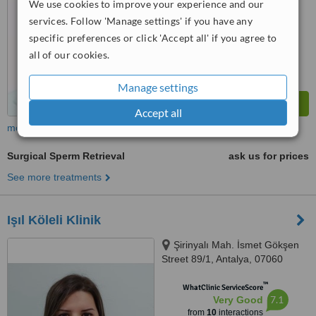
We use cookies to improve your experience and our
™
WhatClinic ServiceScore
services. Follow 'Manage settings' if you have any
6.5
Good
from
5
interactions
specific preferences or click 'Accept all' if you agree to
all of our cookies.
Manage settings
Accept all
more
Surgical Sperm Retrieval
ask us for prices
See more treatments
Işıl Köleli Klinik
Şirinyalı Mah. İsmet Gökşen
Street 89/1, Antalya, 07060
™
WhatClinic ServiceScore
7.1
Very Good
from
10
interactions