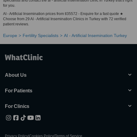
specialists and contact the ai - artificial insemination clinic in Turkey that's right
for you.
AI - Artificial Insemination prices from tl35572 - Enquire for a fast quote ★
Choose from 29 AI - Artificial Insemination Clinics in Turkey with 72 verified
patient reviews.
Europe
Fertility Specialists
AI - Artificial Insemination Turkey
About Us
For Patients
For Clinics
Privacy Policy
|
Cookies Policy
|
Terms of Service