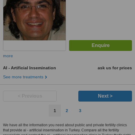
more
AI - Artificial Insemination
ask us for prices
See more treatments
< Previous
Next >
1
2
3
We have all the information you need about public and private fertility clinics
that provide ai - artificial insemination in Turkey. Compare all the fertility