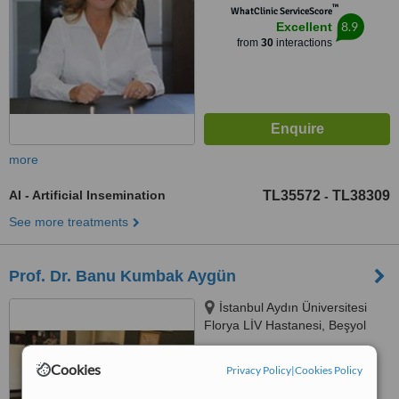
™
WhatClinic ServiceScore
8.9
Excellent
from
30
interactions
more
AI - Artificial Insemination
TL35572
TL38309
-
See more treatments
Prof. Dr. Banu Kumbak Aygün
İstanbul Aydın Üniversitesi
Florya LİV Hastanesi, Beşyol
Mah. Akasya Sok. No: 4
Küçükçekmece, İstanbul, 34295
™
WhatClinic ServiceScore
Cookies
Privacy Policy
|
Cookies Policy
No score yet