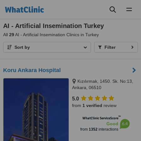
Toggl
naviga
AI - Artificial Insemination Turkey
All
29
AI - Artificial Insemination Clinics in Turkey
Sort by
Filter
Koru Ankara Hospital
Kızılırmak, 1450. Sk. No:13,
Ankara, 06510
5.0
from
1 verified
review
™
WhatClinic ServiceScore
6.4
Good
from
1352
interactions