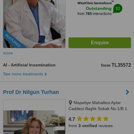
™
WhatClinic ServiceScore
10
Outstanding
from
765
interactions
FEATURED
more
AI - Artificial Insemination
TL35572
from
See more treatments
Prof Dr Nilgun Turhan
Nispetiye Mahallesi Aytar
Caddesi Başlık Sokak No:1/B 1.
Levent Beşiktaş İstanbul,
4.7
istanbul, 34330
from
3 verified
reviews