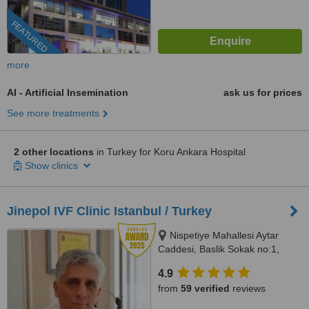
FEATURED
more
AI - Artificial Insemination
ask us for prices
See more treatments
2 other locations
in Turkey for Koru Ankara Hospital
Show clinics
Jinepol IVF Clinic Istanbul / Turkey
Nispetiye Mahallesi Aytar
Caddesi, Baslik Sokak no:1,
Istanbul
4.9
from
59 verified
reviews