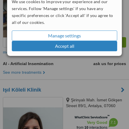
We use cookies to improve your experience and our
services. Follow 'Manage settings' if you have any
specific preferences or click 'Accept all' if you agree to
all of our cookies.
Manage settings
Accept all
more
AI - Artificial Insemination
ask us for prices
See more treatments
Işıl Köleli Klinik
Şirinyalı Mah. İsmet Gökşen
Street 89/1, Antalya, 07060
™
WhatClinic ServiceScore
7.1
Very Good
from
10
interactions