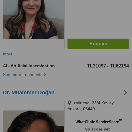
more
AI - Artificial Insemination
TL31097
TL62194
-
See more treatments
Dr. Muammer Doğan
Izmir cad. 33/4 Kızılay,
Ankara, 06440
™
WhatClinic ServiceScore
No score yet